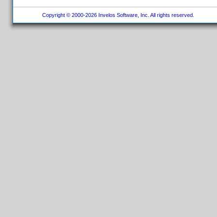
Copyright © 2000-2026 Invelos Software, Inc. All rights reserved.