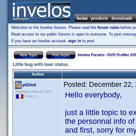
Welcome to the Invelos forums. Please read the
forum rules
before po
Read access to our public forums is open to everyone. To post messages
If you have an Invelos account,
sign in
to post.
Invelos Forums
->
DVD Profiler iOS
Little bug with loan status.
Author
Posted:
December 22, 
p62dok
Registered: May 29, 2007
Hello everybody,
Posts: 3
just a little topic t
the personnal info of
and first, sorry for 