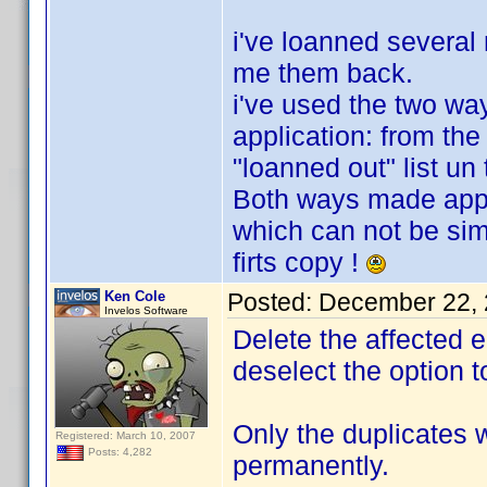
i've loanned several
me them back.
i've used the two wa
application: from the 
"loanned out" list u
Both ways made appe
which can not be sim
firts copy !
Ken Cole
Posted:
December 22, 
Invelos Software
Delete the affected e
deselect the option 
Only the duplicates 
Registered: March 10, 2007
Posts: 4,282
permanently.