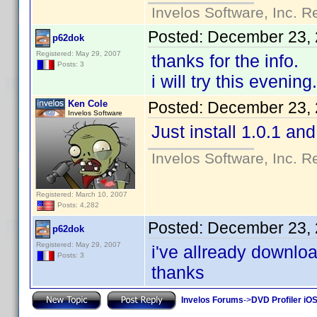
Invelos Software, Inc. R
Posted:
December 23, 
p62dok
Registered: May 29, 2007
thanks for the info.
Posts: 3
i will try this evening.
Ken Cole
Posted:
December 23, 
Invelos Software
Just install 1.0.1 and
Invelos Software, Inc. R
Registered: March 10, 2007
Posts: 4,282
Posted:
December 23, 
p62dok
Registered: May 29, 2007
i've allready downlo
Posts: 3
thanks
Invelos Forums
->
DVD Profiler iOS