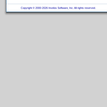
Copyright © 2000-2026 Invelos Software, Inc. All rights reserved.