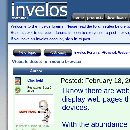
Welcome to the Invelos forums. Please read the
forum rules
before po
Read access to our public forums is open to everyone. To post messages
If you have an Invelos account,
sign in
to post.
Invelos Forums
->
General: Websit
Website detect for mobile browser
Author
Posted:
February 18, 
CharlieM
Registered Sept 5
I know there are web
2005
display web pages th
devices.
With the abundance 
Registered: May 20, 2007