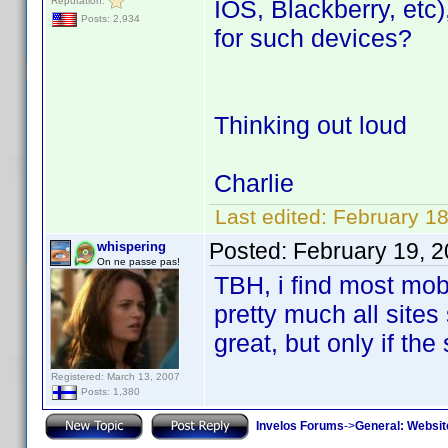
Reputation:
IOS, Blackberry, etc)
Posts: 2,934
for such devices?
Thinking out loud
Charlie
Last edited:
February 18
Posted:
February 19, 
whispering
On ne passe pas!
TBH, i find most mobi
pretty much all sites
great, but only if th
Registered: March 13, 2007
Posts: 1,380
Invelos Forums
->
General: Websit