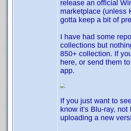
release an official W
marketplace (unless 
gotta keep a bit of p
I have had some repor
collections but nothi
850+ collection. If yo
here, or send them to 
app.
If you just want to se
know it's Blu-ray, not
uploading a new vers