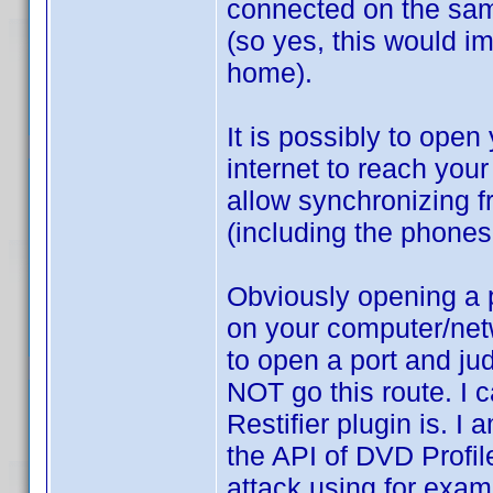
connected on the sam
(so yes, this would i
home).
It is possibly to open
internet to reach you
allow synchronizing 
(including the phones
Obviously opening a po
on your computer/net
to open a port and ju
NOT go this route. I
Restifier plugin is. I a
the API of DVD Profil
attack using for exam