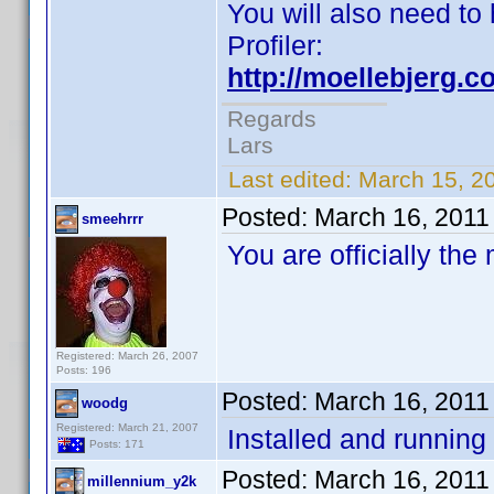
You will also need to 
Profiler:
http://moellebjerg.c
Regards
Lars
Last edited:
March 15, 2
Posted:
March 16, 2011
smeehrrr
You are officially the
Registered: March 26, 2007
Posts: 196
Posted:
March 16, 2011
woodg
Registered: March 21, 2007
Installed and running
Posts: 171
Posted:
March 16, 2011
millennium_y2k