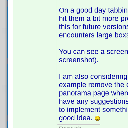
On a good day tabbing
hit them a bit more pr
this for future version
encounters large box
You can see a scree
screenshot).
I am also considering
example remove the e
panorama page where y
have any suggestions 
to implement something
good idea.