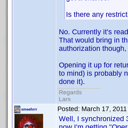
Is there any restri
No. Currently it's read
That would bring in t
authorization though, 
Opening it up for retur
to mind) is probably n
done it).
Regards
Lars
Posted:
March 17, 2011
smeehrrr
Well, I synchronized 
now I'm getting "Oper