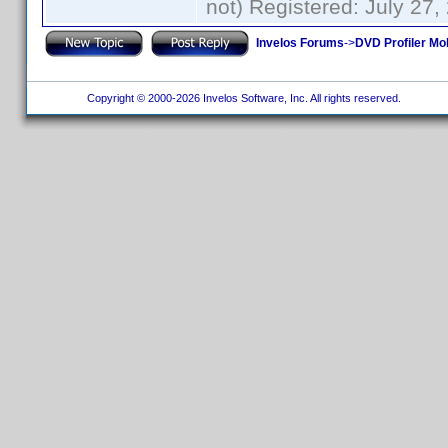
not) Registered: July 27,
Invelos Forums
->
DVD Profiler Mo
Copyright © 2000-2026 Invelos Software, Inc. All rights reserved.