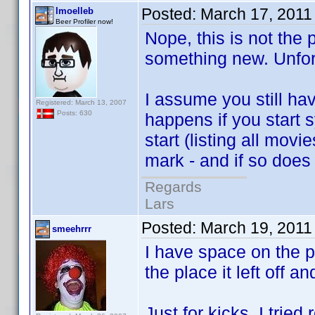
Posted:
March 17, 2011
lmoelleb
Beer Profiler now!
Nope, this is not the 
something new. Unfor
I assume you still h
Registered: March 13, 2007
Posts: 630
happens if you start 
start (listing all mov
mark - and if so does 
Regards
Lars
Posted:
March 19, 2011
smeehrrr
I have space on the p
the place it left off a
Just for kicks, I tri