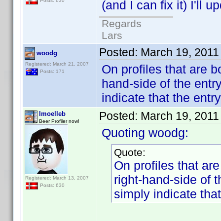
Posts: 630
(and I can fix it) I'll 
Regards
Lars
Posted:
March 19, 2011
woodg
Registered: March 21, 2007
On profiles that are b
Posts: 171
hand-side of the entry
indicate that the entr
Posted:
March 19, 2011
lmoelleb
Beer Profiler now!
Quoting woodg:
Quote:
On profiles that ar
right-hand-side of t
Registered: March 13, 2007
Posts: 630
simply indicate that