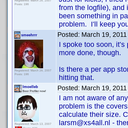
Registered: March 26, 2007
Posts: 196
from the logfile), and
been something in par
problem. I'll keep you
Posted:
March 19, 2011
smeehrrr
I spoke too soon, it'
more done, though.
Is there a per app st
Registered: March 26, 2007
Posts: 196
hitting that.
Posted:
March 19, 2011
lmoelleb
Beer Profiler now!
I am not aware of any
problem is the covers
calculate their size.
larsm@xs4all.nl - then 
Registered: March 13, 2007