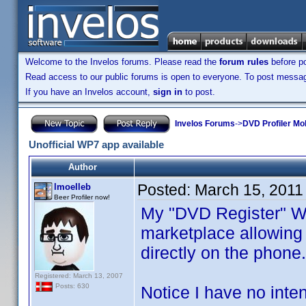
Welcome to the Invelos forums. Please read the
forum rules
before po
Read access to our public forums is open to everyone. To post messages
If you have an Invelos account,
sign in
to post.
Invelos Forums
->
DVD Profiler Mo
Unofficial WP7 app available
Author
Posted:
March 15, 2011
lmoelleb
Beer Profiler now!
My "DVD Register" Wi
marketplace allowing 
directly on the phone.
Registered: March 13, 2007
Posts: 630
Notice I have no inte