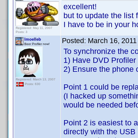
excellent!
but to update the list
I have to be in your
Registered: May 11, 2007
Posts: 3
Posted:
March 16, 2011
lmoelleb
Beer Profiler now!
To synchronize the co
1) Have DVD Profiler 
2) Ensure the phone 
Registered: March 13, 2007
Posts: 630
Point 1 could be repl
(I hacked up somethin
would be needed befor
Point 2 is easiest to
directly with the USB 