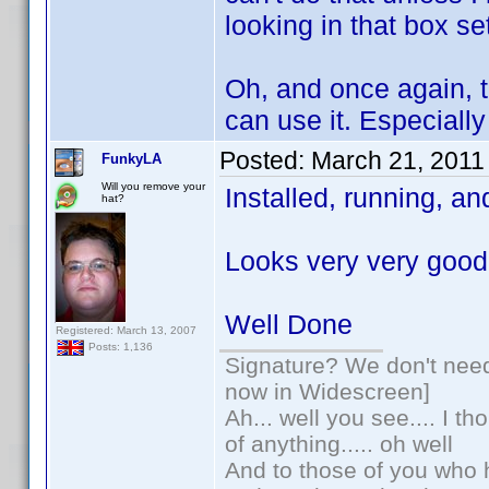
looking in that box se
Oh, and once again, th
can use it. Especially 
Posted:
March 21, 2011
FunkyLA
Will you remove your
Installed, running, a
hat?
Looks very very good
Well Done
Registered: March 13, 2007
Posts: 1,136
Signature? We don't need 
now in Widescreen]
Ah... well you see.... I t
of anything..... oh well
And to those of you who h