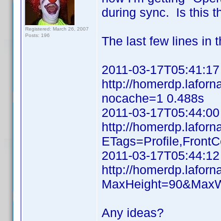
during sync. Is this t
Registered: March 26, 2007
Posts: 196
The last few lines in t
2011-03-17T05:41:17
http://homerdp.lafo
nocache=1 0.488s
2011-03-17T05:44:00
http://homerdp.laforn
ETags=Profile,Front
2011-03-17T05:44:12
http://homerdp.lafo
MaxHeight=90&MaxW
Any ideas?