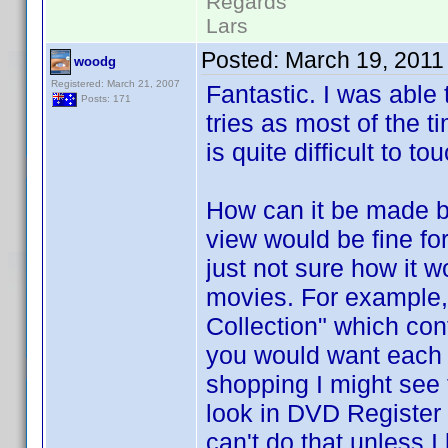
Regards
Lars
Posted:
March 19, 2011
woodg
Registered: March 21, 2007
Fantastic. I was able 
Posts: 171
tries as most of the t
is quite difficult to to
How can it be made b
view would be fine for
just not sure how it w
movies. For example
Collection" which con
you would want each o
shopping I might see 
look in DVD Register t
can't do that unless 