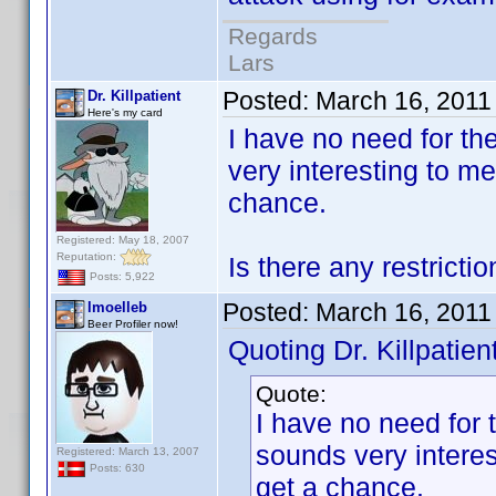
Regards
Lars
Posted:
March 16, 2011
Dr. Killpatient
Here's my card
I have no need for th
very interesting to me
chance.
Registered: May 18, 2007
Reputation:
Is there any restricti
Posts: 5,922
Posted:
March 16, 2011
lmoelleb
Beer Profiler now!
Quoting Dr. Killpatient
Quote:
I have no need for 
sounds very interes
Registered: March 13, 2007
Posts: 630
get a chance.