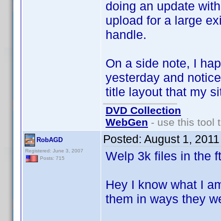
doing an update with o
upload for a large exi
handle.
On a side note, I hap
yesterday and notice
title layout that my s
DVD Collection
WebGen
- use this tool 
Posted:
August 1, 2011
RobAGD
Registered: June 3, 2007
Welp 3k files in the f
Posts: 715
Hey I know what I am
them in ways they w