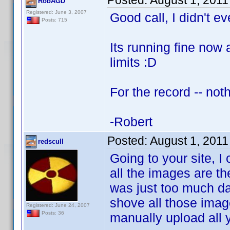
Posted:
August 1, 2011
RobAGD
Registered: June 3, 2007
Good call, I didn't e
Posts: 715
Its running fine now
limits :D
For the record -- not
-Robert
Posted:
August 1, 2011
redscull
Going to your site, I
all the images are the
was just too much da
shove all those imag
Registered: June 24, 2007
Posts: 36
manually upload all y