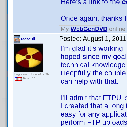
Here's a link to the
c
Once again, thanks 
My
WebGenDVD
online 
Posted:
August 1, 2011
redscull
I'm glad it's working 
hoped since my goal 
technical knowledge t
Heopfully the couple
Registered: June 24, 2007
Posts: 36
can help with that.
I'll admit that FTPU i
I created that a long
easy for any applicat
perform FTP uploads.