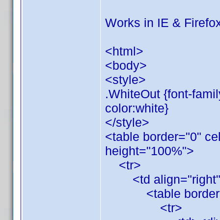
Works in IE & Firefox
<html>
<body>
<style>
.WhiteOut {font-family
color:white}
</style>
<table border="0" ce
height="100%">
<tr>
<td align="right" 
<table border="0"
<tr>