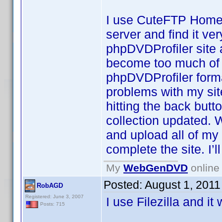
I use CuteFTP Home (
server and find it ve
phpDVDProfiler site a
become too much of a 
phpDVDProfiler format
problems with my site
hitting the back butt
collection updated. 
and upload all of my
complete the site. I’l
My
WebGenDVD
online 
Posted:
August 1, 2011
RobAGD
Registered: June 3, 2007
I use Filezilla and it
Posts: 715