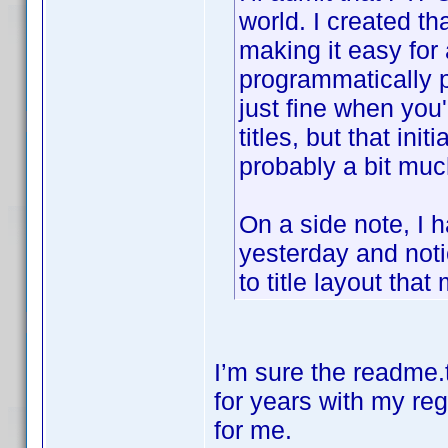
world. I created th
making it easy for 
programmatically p
just fine when you
titles, but that init
probably a bit much
On a side note, I h
yesterday and not
to title layout that
I’m sure the readme.t
for years with my reg
for me.