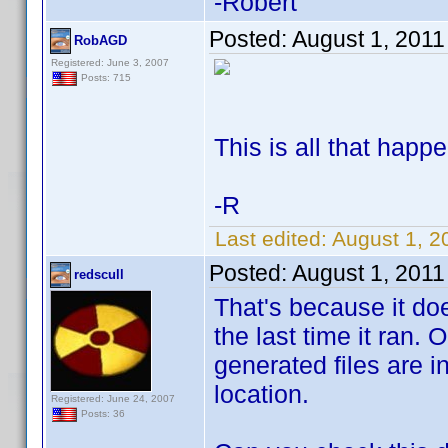
-Robert
Posted:
August 1, 2011
RobAGD
Registered: June 3, 2007
Posts: 715
This is all that happ
-R
Last edited:
August 1, 
Posted:
August 1, 2011
redscull
That's because it do
the last time it ran. O
generated files are 
location.
Registered: June 24, 2007
Posts: 36