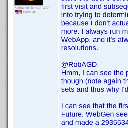
first visit and subseq
Registered: June 24, 2007
Posts: 36
into trying to determ
because I don't actu
more. I always run m
WebApp, and it's alwa
resolutions.
@RobAGD
Hmm, I can see the p
though (note again th
sets and thus why I'd
I can see that the fir
Future. WebGen seems
and made a 29355340