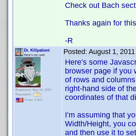
Check out Bach secti
Thanks again for this
-R
Posted:
August 1, 2011
Dr. Killpatient
Here's my card
Here's some Javascrip
browser page if you 
of rows and columns.
right-hand side of t
Registered: May 18, 2007
Reputation:
coordinates of that d
Posts: 5,922
I'm assuming that yo
Width/Height, you cou
and then use it to set