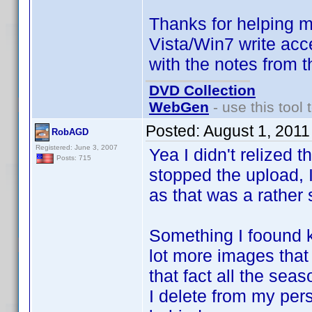
Thanks for helping m
Vista/Win7 write acc
with the notes from t
DVD Collection
WebGen
- use this tool 
Posted:
August 1, 201
RobAGD
Registered: June 3, 2007
Yea I didn't relized
Posts: 715
stopped the upload, Il
as that was a rather 
Something I foound k
lot more images that I
that fact all the sea
I delete from my pers