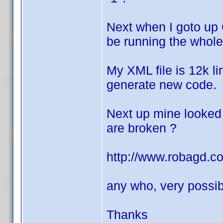
Next when I goto up 
be running the whole 
My XML file is 12k lin
generate new code.
Next up mine looked 
are broken ?
http://www.robagd.
any who, very possib
Thanks