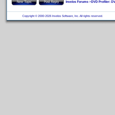
Invelos Forums
->
DVD Profiler: DV
Copyright © 2000-2026 Invelos Software, Inc. All rights reserved.