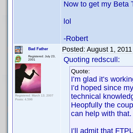
Now to get my Beta
lol
-Robert
Posted:
August 1, 2011
Bad Father
Registered: July 23,
Quoting redscull:
2001
Quote:
I'm glad it's worki
I'd hoped since my 
technical knowledge
Registered: March 13, 2007
Posts: 4,596
Heopfully the coup
can help with that.
I'll admit that FTP