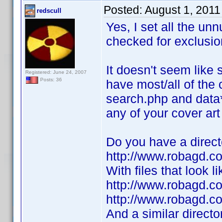
Posted:
August 1, 2011
redscull
Yes, I set all the un
checked for exclusio
It doesn't seem like
Registered: June 24, 2007
Posts: 36
have most/all of the 
search.php and data*.
any of your cover art 
Do you have a directo
http://www.robagd.
With files that look li
http://www.robagd.
http://www.robagd.
And a similar director