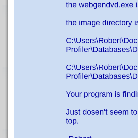
the webgendvd.exe i
the image directory i
C:\Users\Robert\Do
Profiler\Databases\D
C:\Users\Robert\Do
Profiler\Databases\
Your program is find
Just dosen't seem to
top.