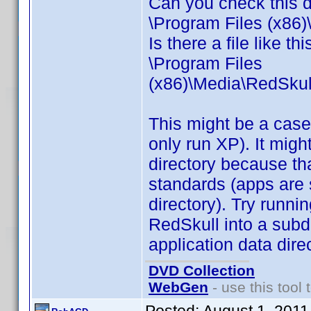
Can you check this d
\Program Files (x86
Is there a file like thi
\Program Files
(x86)\Media\RedSku
This might be a case o
only run XP). It migh
directory because th
standards (apps are 
directory). Try run
RedSkull into a subd
application data direc
DVD Collection
WebGen
- use this tool 