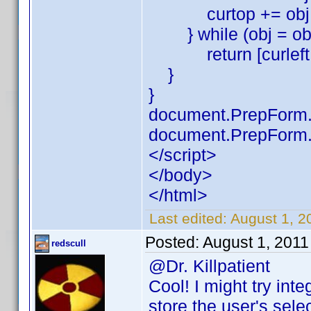
curtop += obj.of
} while (obj = obj.
return [curleft,c
}
}
document.PrepForm.S
document.PrepForm.
</script>
</body>
</html>
Last edited:
August 1, 20
Posted:
August 1, 201
redscull
@Dr. Killpatient
Cool! I might try int
store the user's sele