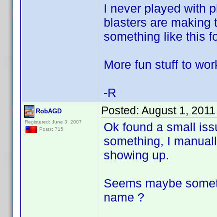
I never played with p
blasters are making t
something like this f
More fun stuff to wor
-R
Posted:
August 1, 2011
RobAGD
Registered: June 3, 2007
Ok found a small issu
Posts: 715
something, I manuall
showing up.
Seems maybe somethi
name ?