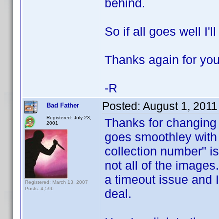
behind.
So if all goes well I
Thanks again for you
-R
Posted:
August 1, 2011
Bad Father
Registered: July 23,
Thanks for changing 
2001
goes smoothley with 
collection number" iss
not all of the images
a timeout issue and I
Registered: March 13, 2007
Posts: 4,596
deal.