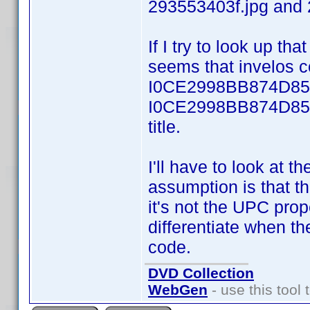
293553403f.jpg and 
If I try to look up th
seems that invelos co
I0CE2998BB874D850.
I0CE2998BB874D850f
title.
I'll have to look at 
assumption is that th
it's not the UPC pr
differentiate when the
code.
DVD Collection
WebGen
- use this tool 