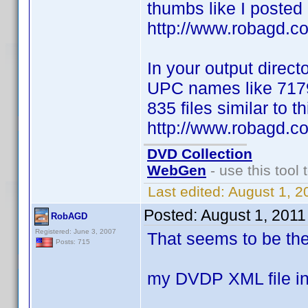
thumbs like I posted 
http://www.robagd.
In your output direct
UPC names like 7179
835 files similar to th
http://www.robagd.
DVD Collection
WebGen
- use this tool 
Last edited:
August 1, 2
Posted:
August 1, 2011
RobAGD
Registered: June 3, 2007
That seems to be the 
Posts: 715
my DVDP XML file i