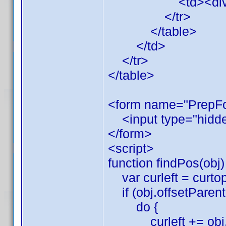
<td><div id="x"
</tr>
</table>
</td>
</tr>
</table>
<form name="PrepF
<input type="hidde
</form>
<script>
function findPos(obj)
var curleft = curtop
if (obj.offsetParent)
do {
curleft += obj.of