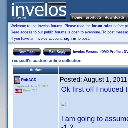
Welcome to the Invelos forums. Please read the
forum rules
before po
Read access to our public forums is open to everyone. To post messages
If you have an Invelos account,
sign in
to post.
Invelos Forums
->
DVD Profiler: DV
redscull's custom online collection
Author
Posted:
August 1, 2011
RobAGD
Registered: June 3, 2007
Ok first off I noticed 
Posts: 715
I am going to assume
-1 ?