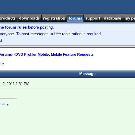
the
forum rules
before posting.
veryone. To post messages, a free registration is required.
t.
 Forums
->
DVD Profiler Mobile: Mobile Feature Requests
le
Message
 2, 2011 1:51 PM
nline