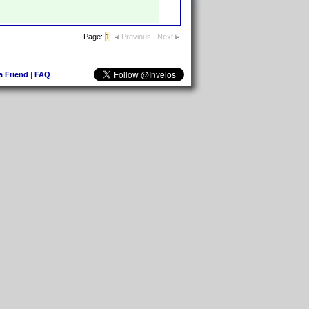
Page:
1
Previous
Next
 a Friend
|
FAQ