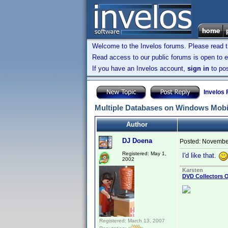
Welcome to the Invelos forums. Please read 
Read access to our public forums is open to e
If you have an Invelos account,
sign in
to pos
Invelos
Multiple Databases on Windows Mobi
Author
DJ Doena
Posted:
November
Registered: May 1,
I'd like that.
2002
Karsten
DVD Collectors O
Registered: March 13, 2007