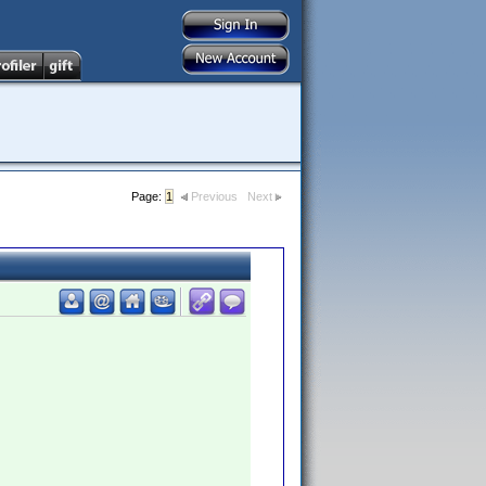
Page:
1
Previous
Next