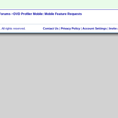
 Forums
->
DVD Profiler Mobile: Mobile Feature Requests
 All rights reserved.
Contact Us
|
Privacy Policy
|
Account Settings
|
Invite