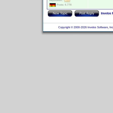
Reputation:
Posts: 6,776
Invelos
Copyright © 2000-2026 Invelos Software, Inc.