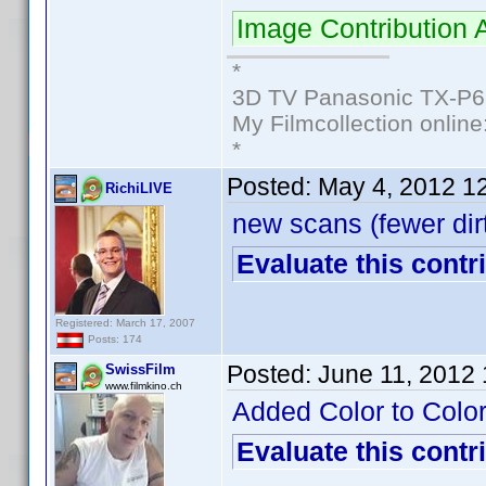
Image Contribution
*
3D TV Panasonic TX-P6
My Filmcollection online
*
Posted:
May 4, 2012 1
RichiLIVE
new scans (fewer dir
Evaluate this contr
Registered: March 17, 2007
Posts: 174
Posted:
June 11, 2012
SwissFilm
www.filmkino.ch
Added Color to Color
Evaluate this contr