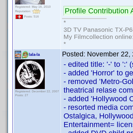
Registered: May 16, 2010
Profile Contributio
Reputation:
Posts: 516
*
3D TV Panasonic TX-P6
My Filmcollection online
*
Posted:
November 22, 
lala-la
- edited title: '-' to ':
- added 'Horror' to g
- removed 'Metro-Gol
theatrical relase co
Registered: December 22, 2007
Posts: 27
- added 'Hollywood C
- resorted media comp
Ostalgica, Hollywoo
Entertainment= licen