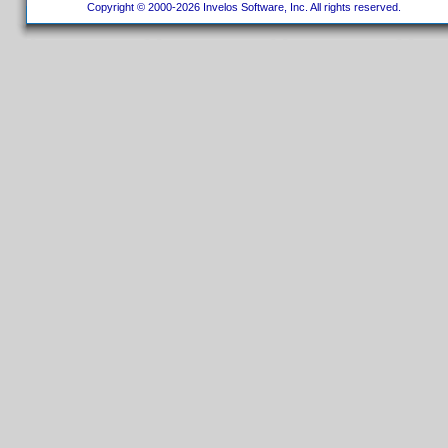
Copyright © 2000-2026 Invelos Software, Inc. All rights reserved.