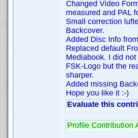
Changed Video Forma
measured and PAL fo
Small correction luft
Backcover.
Added Disc Info fro
Replaced default Fro
Mediabook. I did not 
FSK-Logo but the rea
sharper.
Added missing Backc
Hope you like it :-)
Evaluate this contr
Profile Contributi