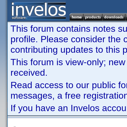
This forum contains notes sub
profile. Please consider th
contributing updates to this p
This forum is view-only; new
received.
Read access to our public fo
messages, a free registration
If you have an Invelos accou