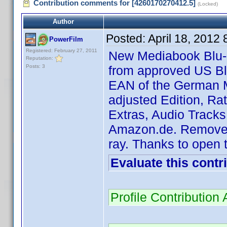
Contribution comments for [4260170270412.5]
(Locked)
Author
Posted:
April 18, 2012
PowerFilm
Registered: February 27, 2011
New Mediabook Blu-r
Reputation:
Posts: 3
from approved US B
EAN of the German M
adjusted Edition, Ra
Extras, Audio Tracks
Amazon.de. Removed 
ray. Thanks to open t
Evaluate this contr
Profile Contributio