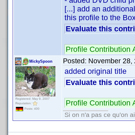
- added DVD child pr
[...] add an addition
this profile to the Box
Evaluate this contr
Profile Contributio
Posted:
November 28, 
MickySpoon
added original title
Evaluate this contr
Registered: May 9, 2007
Profile Contributio
Reputation:
Posts: 400
Si on n'a pas ce qu'on ai