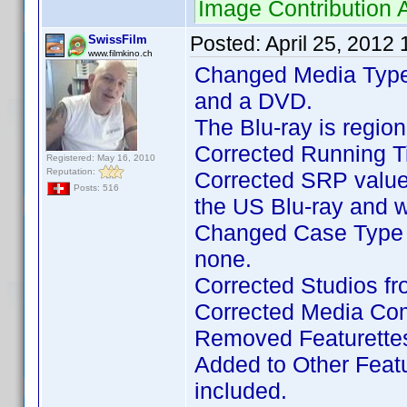
Image Contribution
Posted:
April 25, 2012
SwissFilm
www.filmkino.ch
Changed Media Type
and a DVD.
The Blu-ray is regi
Corrected Running Ti
Registered: May 16, 2010
Reputation:
Corrected SRP value
Posts: 516
the US Blu-ray and 
Changed Case Type t
none.
Corrected Studios fro
Corrected Media Com
Removed Featurettes
Added to Other Featur
included.