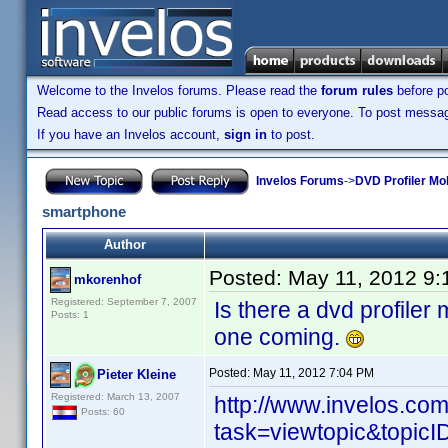
Welcome to the Invelos forums. Please read the
forum rules
before po
Read access to our public forums is open to everyone. To post messages
If you have an Invelos account,
sign in
to post.
Invelos Forums
->
DVD Profiler Mo
smartphone
Author
Posted:
May 11, 2012 9
mkorenhof
Registered: September 7, 2007
Is there a dvd profiler 
Posts: 1
one coming.
Posted:
May 11, 2012 7:04 PM
Pieter Kleine
Registered: March 13, 2007
http://www.invelos.co
Posts: 60
task=viewtopic&topi