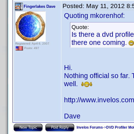
Posted:
May 11, 2012 8
Fingerlakes Dave
Quoting mkorenhof:
Quote:
Is there a dvd profil
there one coming.
Registered: April 6, 2007
Posts: 497
Hi.
Nothing official so far.
well.
http://www.invelos.c
Dave
Invelos Forums
->
DVD Profiler Mo