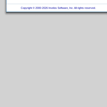
Copyright © 2000-2026 Invelos Software, Inc. All rights reserved.