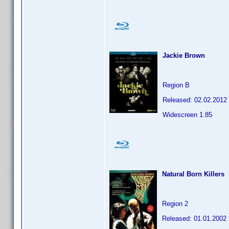
Jackie Brown
Region B
Released: 02.02.2012
Widescreen 1.85
Natural Born Killers
Region 2
Released: 01.01.2002