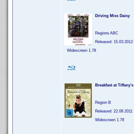
Driving Miss Daisy
Regions ABC
Released: 15.03.2012
Widescreen 1.78
Breakfast at Tiffany's
Region B
Released: 22.08.2011
Widescreen 1.78