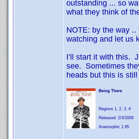
outstanding ... so w
what they think of t
NOTE: by the way .. f
watching and let us 
I'll start it with thi
see. Sometimes they d
heads but this is still
Being There
Regions 1, 2, 3, 4
Released: 2/3/2009
Anamorphic 1.85