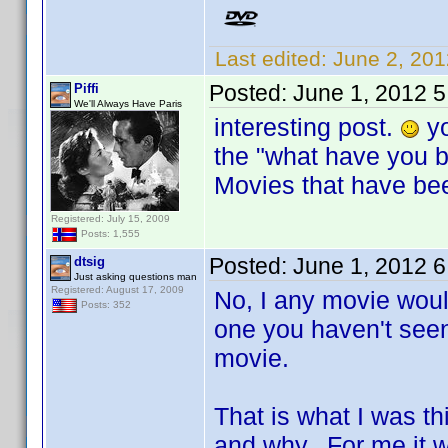
Last edited:
June 2, 201
Posted:
June 1, 2012 
Piffi
We'll Always Have Paris
interesting post.
yo
the "what have you b
Movies that have bee
Registered: July 15, 2009
Posts: 1,555
Posted:
June 1, 2012 
dtsig
Just asking questions man
Registered: August 17, 2009
No, I any movie wou
Posts: 352
one you haven't seen
movie.
That is what I was 
and why. For me it w