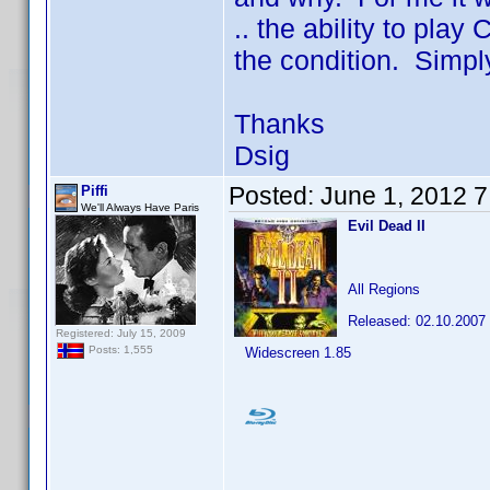
.. the ability to pla
the condition. Simply 
Thanks
Dsig
Posted:
June 1, 2012 
Piffi
We'll Always Have Paris
Evil Dead II
All Regions
Released: 02.10.2007
Registered: July 15, 2009
Posts: 1,555
Widescreen 1.85