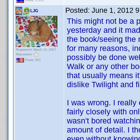
Posts: 1,555
Posted:
June 1, 2012 
LJG
This might not be a 
yesterday and it mad
the book/seeing the 
for many reasons, inc
Registered: March 14, 2007
Reputation:
possibly be done we
Posts: 951
Walk or any other boo
that usually means i
dislike Twilight and 
I was wrong. I really 
fairly closely with o
wasn't bored watching
amount of detail. I 
even without knowing