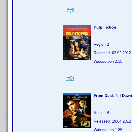
Pulp Fiction
Region B
Released: 02.02.2012
Widescreen 2.35
From Dusk Till Dawn
Region B
Released: 19.04.2012
Widescreen 1.85