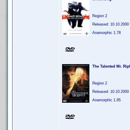
Region 2
Released: 10.10.2000
Anamorphic 1.78
The Talented Mr. Rip
Region 2
Released: 10.10.2000
Anamorphic 1.85