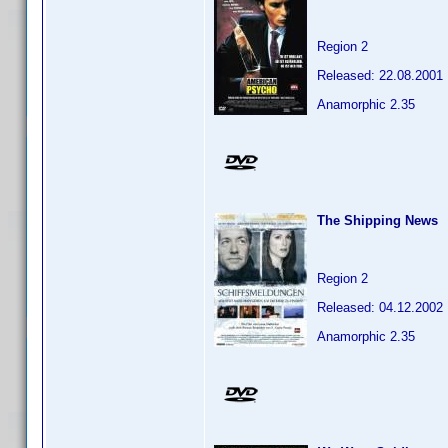
Region 2
Released: 22.08.2001
Anamorphic 2.35
The Shipping News
Region 2
Released: 04.12.2002
Anamorphic 2.35