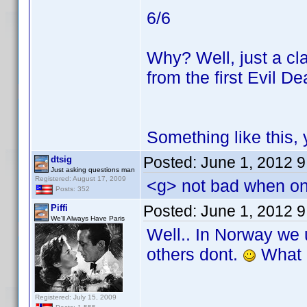
6/6
Why? Well, just a cla
from the first Evil De
Something like this,
Posted:
June 1, 2012 
dtsig
Just asking questions man
Registered: August 17, 2009
<g> not bad when onl
Posts: 352
Posted:
June 1, 2012 
Piffi
We'll Always Have Paris
Well.. In Norway we
others dont.
What i
Registered: July 15, 2009