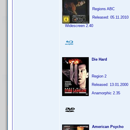
Regions ABC
Released: 05.11.2010
Widescreen 2.40
Die Hard
Region 2
Released: 13.01.2000
Anamorphic 2.35
American Psycho