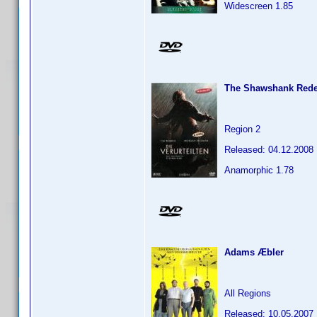
Widescreen 1.85
The Shawshank Red
Region 2
Released: 04.12.2008
Anamorphic 1.78
Adams Æbler
All Regions
Released: 10.05.2007