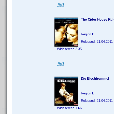
The Cider House Rul
Region B
Released: 21.04.2011
Widescreen 2.35
Die Blechtrommel
Region B
Released: 21.04.2011
Widescreen 1.66