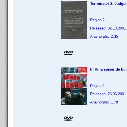
Terminator 2: Judge
Region 2
Released: 02.10.2001
Anamorphic 2.35
In Kina spiser de hu
Region 2
Released: 26.06.2001
Anamorphic 1.78