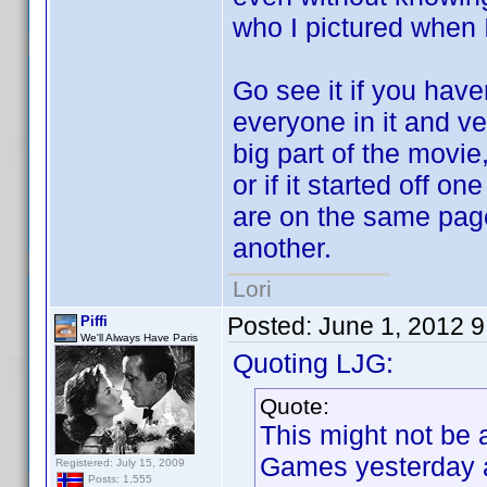
who I pictured when I
Go see it if you have
everyone in it and ve
big part of the movie,
or if it started off 
are on the same page 
another.
Lori
Posted:
June 1, 2012 
Piffi
We'll Always Have Paris
Quoting LJG:
Quote:
This might not be 
Games yesterday a
Registered: July 15, 2009
Posts: 1,555