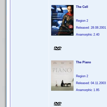
The Cell
Region 2
Released: 28.08.2001
Anamorphic 2.40
The Piano
Region 2
Released: 04.11.2003
Anamorphic 1.85