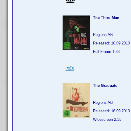
The Third Man
Regions AB
Released: 16.09.2010
Full Frame 1.33
The Graduate
Regions AB
Released: 16.09.2010
Widescreen 2.35