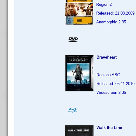
Region 2
Released: 21.08.2009
Anamorphic 2.35
Braveheart
Regions ABC
Released: 05.11.2010
Widescreen 2.35
Walk the Line