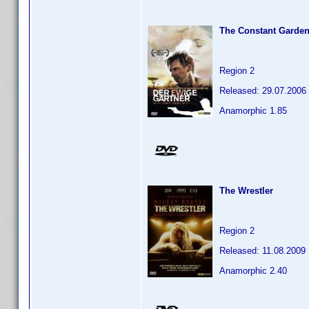
The Constant Garden
Region 2
Released: 29.07.2006
Anamorphic 1.85
The Wrestler
Region 2
Released: 11.08.2009
Anamorphic 2.40