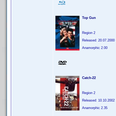
Top Gun
Region 2
Released: 20.07.2000
Anamorphic 2.00
Catch-22
Region 2
Released: 10.10.2002
Anamorphic 2.35