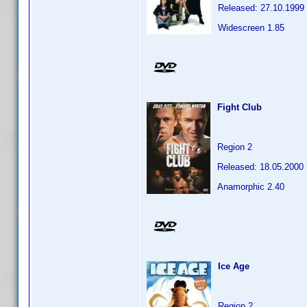
Released: 27.10.1999
Widescreen 1.85
Fight Club
Region 2
Released: 18.05.2000
Anamorphic 2.40
Ice Age
Region 2