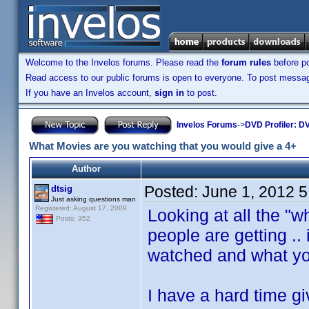
Welcome to the Invelos forums. Please read the
forum rules
before po
Read access to our public forums is open to everyone. To post messages
If you have an Invelos account,
sign in
to post.
Invelos Forums
->
DVD Profiler: DV
What Movies are you watching that you would give a 4+
Author
Posted:
June 1, 2012 
dtsig
Just asking questions man
Registered: August 17, 2009
Looking at all the "
Posts: 352
people are getting ..
watched and what yo
I have a hard time g