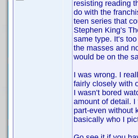
resisting reading 
do with the franchi
teen series that c
Stephen King's The
same type. It's to
the masses and not 
would be on the s
I was wrong. I real
fairly closely wit
I wasn't bored watc
amount of detail. 
part-even without 
basically who I pic
Go see it if you ha