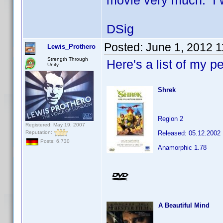
movie very much. I w
DSig
Posted:
June 1, 2012 
Lewis_Prothero
Strength Through
Here's a list of my p
Unity
Shrek
Region 2
Registered: May 19, 2007
Reputation:
Released: 05.12.2002
Posts: 6,730
Anamorphic 1.78
A Beautiful Mind