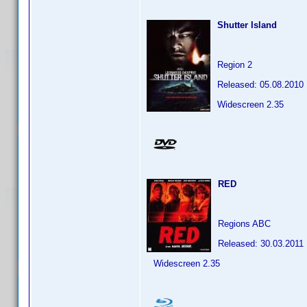
Shutter Island
Region 2
Released: 05.08.2010
Widescreen 2.35
RED
Regions ABC
Released: 30.03.2011
Widescreen 2.35