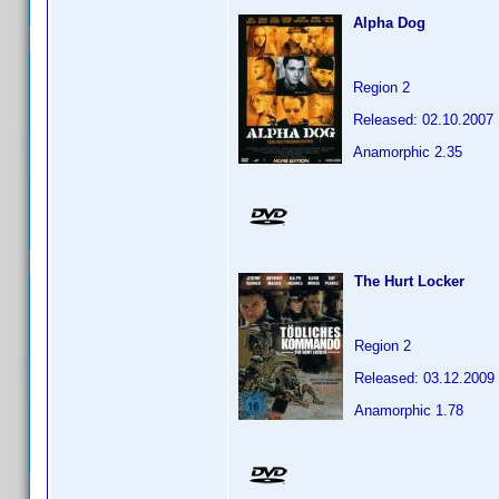
Alpha Dog
Region 2
Released: 02.10.2007
Anamorphic 2.35
The Hurt Locker
Region 2
Released: 03.12.2009
Anamorphic 1.78