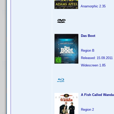
Anamorphic 2.35
Das Boot
Region B
Released: 15.09.2011
Widescreen 1.85
A Fish Called Wanda
Region 2