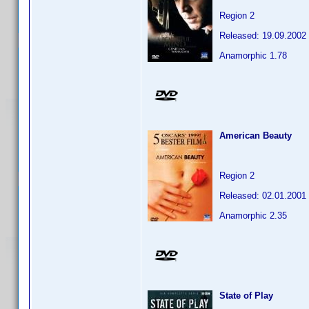
Region 2
Released: 19.09.2002
Anamorphic 1.78
American Beauty
Region 2
Released: 02.01.2001
Anamorphic 2.35
State of Play