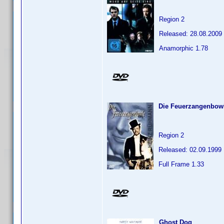
Region 2
Released: 28.08.2009
Anamorphic 1.78
Die Feuerzangenbow
Region 2
Released: 02.09.1999
Full Frame 1.33
Ghost Dog