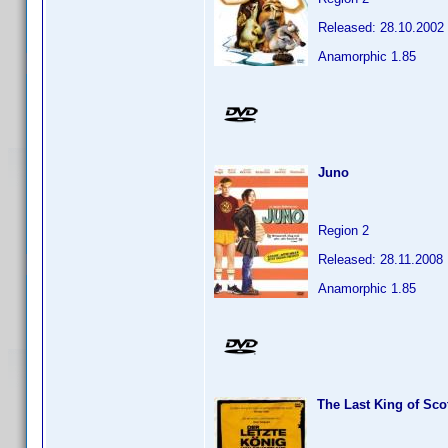
Released: 28.10.2002
Anamorphic 1.85
Juno
Region 2
Released: 28.11.2008
Anamorphic 1.85
The Last King of Sco