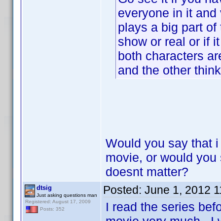
everyone in it and 
plays a big part of 
show or real or if 
both characters ar
and the other thin
Would you say that i
movie, or would you s
doesnt matter?
Posted:
June 1, 2012 
dtsig
Just asking questions man
Registered: August 17, 2009
I read the series bef
Posts: 352