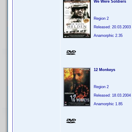
We Were Soldiers
Region 2
Released: 20.03.2003
Anamorphic 2.35
12 Monkeys
Region 2
Released: 18.03.2004
Anamorphic 1.85