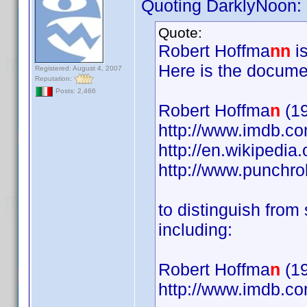
Quoting DarklyNoon:
Quote:
Robert Hoffma
nn
is
Here is the docume
Registered: August 4, 2007
Reputation:
Posts: 2,466
Robert Hoffma
n
(19
http://www.imdb.
http://en.wikipedia
http://www.punchr
to distinguish fro
including:
Robert Hoffma
n
(19
http://www.imdb.