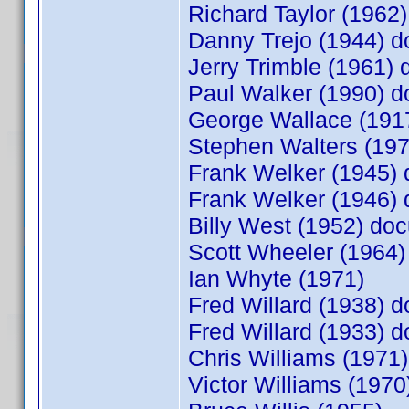
Richard Taylor (196
Danny Trejo (1944) 
Jerry Trimble (1961
Paul Walker (1990) 
George Wallace (19
Stephen Walters (19
Frank Welker (1945)
Frank Welker (1946)
Billy West (1952) d
Scott Wheeler (1964
Ian Whyte (1971)
Fred Willard (1938)
Fred Willard (1933)
Chris Williams (197
Victor Williams (19