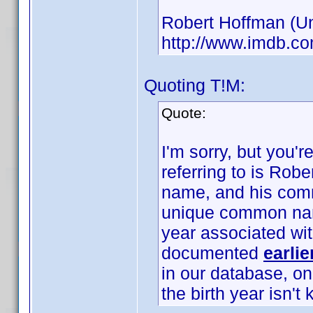
Robert Hoffman (Unk
http://www.imdb.
Quoting T!M:
Quote:
I'm sorry, but you'
referring to is Rob
name, and his com
unique common name
year associated wi
documented
earlie
in our database, o
the birth year isn't