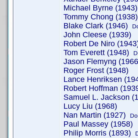
Michael Byrne (1943
Tommy Chong (1938
Blake Clark (1946)
D
John Cleese (1939)
Robert De Niro (1943
Tom Everett (1948)
D
Jason Flemyng (1966
Roger Frost (1948)
Lance Henriksen (19
Robert Hoffman (19
Samuel L. Jackson (
Lucy Liu (1968)
Nan Martin (1927)
Do
Paul Massey (1958)
Philip Morris (1893)