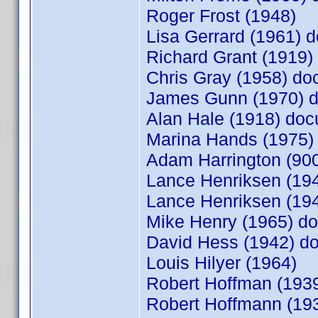
Roger Frost (1948)
Lisa Gerrard (1961)
Richard Grant (1919
Chris Gray (1958) d
James Gunn (1970) 
Alan Hale (1918) do
Marina Hands (1975
Adam Harrington (9
Lance Henriksen (1
Lance Henriksen (19
Mike Henry (1965) 
David Hess (1942) 
Louis Hilyer (1964)
Robert Hoffman (19
Robert Hoffmann (1