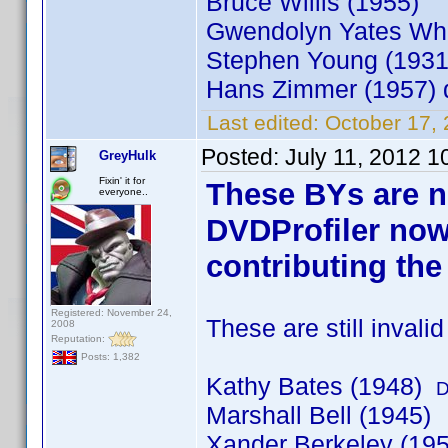
Bruce Willis (1955)
Gwendolyn Yates Whi
Stephen Young (193
Hans Zimmer (1957)
Last edited:
October 17,
Posted:
July 11, 2012 
GreyHulk
Fixin' it for
These BYs are n
everyone..
DVDProfiler now
contributing the
Registered: November 24,
These are still invali
2008
Reputation:
Posts: 1,382
Kathy Bates (1948)
D
Marshall Bell (1945)
Xander Berkeley (19