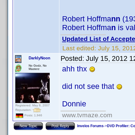
Robert Hoffma
nn
(193
Robert Hoffma
n
is va
Updated List of Accepte
Last edited:
July 15, 201
Posted:
July 15, 2012 
DarklyNoon
No Godz, No
ahh thx
Masterz
did not see that
Donnie
Registered: May 8, 2007
Reputation:
www.tvmaze.com
Posts: 1,946
Invelos Forums
->
DVD Profiler: Co