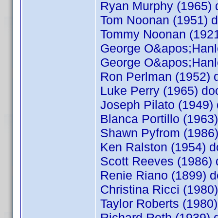
Ryan Murphy (1965)
Tom Noonan (1951) 
Tommy Noonan (192
George O&apos;Hanl
George O&apos;Hanl
Ron Perlman (1952)
Luke Perry (1965) d
Joseph Pilato (1949
Blanca Portillo (196
Shawn Pyfrom (1986
Ken Ralston (1954)
Scott Reeves (1986
Renie Riano (1899)
Christina Ricci (198
Taylor Roberts (198
Richard Roth (1939)