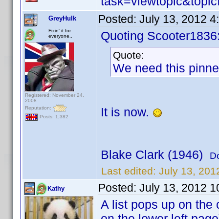
task=viewtopic&to
Posted:
July 13, 2012 
GreyHulk
Fixin' it for
Quoting Scooter1836
everyone..
Quote:
We need this pinned
Registered: November 24,
2008
Reputation:
It is now.
Posts: 1,382
Blake Clark (1946)
D
Last edited:
July 13, 20
Posted:
July 13, 2012 
Kathy
A list pops up on the
on the lower left page