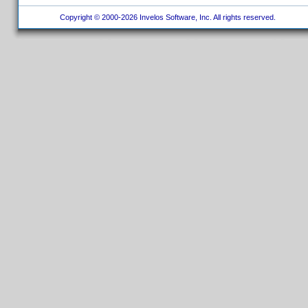
Copyright © 2000-2026 Invelos Software, Inc. All rights reserved.