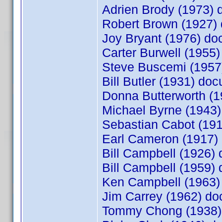
Adrien Brody (1973)
Robert Brown (1927
Joy Bryant (1976) d
Carter Burwell (195
Steve Buscemi (195
Bill Butler (1931) d
Donna Butterworth (
Michael Byrne (1943
Sebastian Cabot (19
Earl Cameron (1917
Bill Campbell (1926
Bill Campbell (1959
Ken Campbell (1963
Jim Carrey (1962) d
Tommy Chong (1938