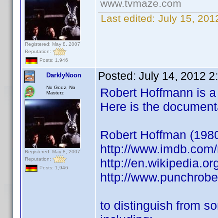
www.tvmaze.com
Last edited:
July 15, 20
Registered: May 8, 2007
Reputation:
Posts: 1,946
Posted:
July 14, 2012 
DarklyNoon
No Godz, No
Robert Hoffmann is a v
Masterz
Here is the document
Robert Hoffman (1980) 
http://www.imdb.co
Registered: May 8, 2007
Reputation:
http://en.wikipedia.o
Posts: 1,946
http://www.punchrob
to distinguish from s