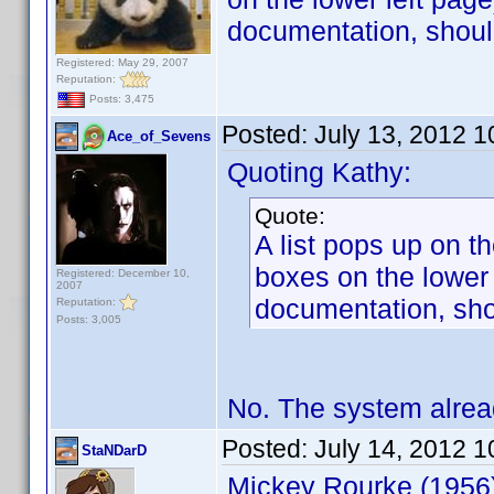
documentation, shoul
Registered: May 29, 2007
Reputation:
Posts: 3,475
Posted:
July 13, 2012 
Ace_of_Sevens
Quoting Kathy:
Quote:
A list pops up on t
boxes on the lower 
Registered: December 10,
2007
documentation, sho
Reputation:
Posts: 3,005
No. The system alrea
Posted:
July 14, 2012 
StaNDarD
Mickey Rourke (1956