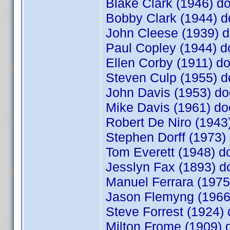
Blake Clark (1946) 
Bobby Clark (1944)
John Cleese (1939)
Paul Copley (1944) 
Ellen Corby (1911) 
Steven Culp (1955)
John Davis (1953) 
Mike Davis (1961) 
Robert De Niro (1943
Stephen Dorff (1973
Tom Everett (1948) 
Jesslyn Fax (1893) 
Manuel Ferrara (197
Jason Flemyng (1966
Steve Forrest (1924
Milton Frome (1909)