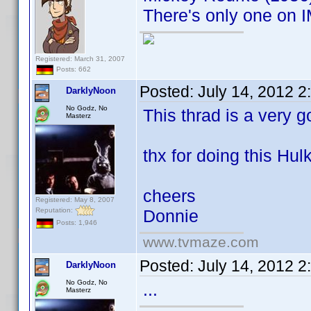
There's only one on I
Registered: March 31, 2007
Posts: 662
Posted:
July 14, 2012 
DarklyNoon
No Godz, No
This thrad is a very g
Masterz
thx for doing this Hulk
cheers
Registered: May 8, 2007
Reputation:
Donnie
Posts: 1,946
www.tvmaze.com
Posted:
July 14, 2012 
DarklyNoon
No Godz, No
...
Masterz