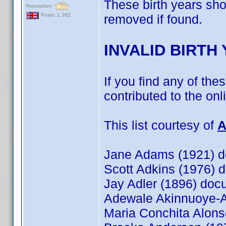
These birth years sh
Reputation:
removed if found.
Posts: 1,382
INVALID BIRTH
If you find any of the
contributed to the on
This list courtesy of
A
Jane Adams (1921) 
Scott Adkins (1976)
Jay Adler (1896) do
Adewale Akinnuoye-
Maria Conchita Alon