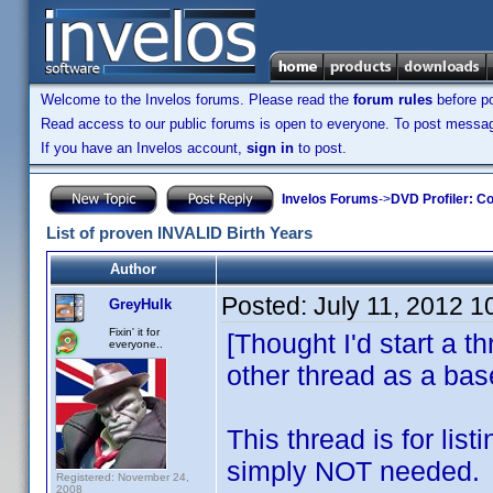
Welcome to the Invelos forums. Please read the
forum rules
before po
Read access to our public forums is open to everyone. To post messages
If you have an Invelos account,
sign in
to post.
Invelos Forums
->
DVD Profiler: Co
List of proven INVALID Birth Years
Author
Posted:
July 11, 2012 
GreyHulk
Fixin' it for
[Thought I'd start a t
everyone..
other thread as a bas
This thread is for lis
simply NOT needed.
Registered: November 24,
2008