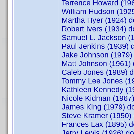
Terrence Howard (1
William Hudson (19
Martha Hyer (1924)
Robert Ivers (1934)
Samuel L. Jackson (
Paul Jenkins (1939)
Jake Johnson (1979
Matt Johnson (1961
Caleb Jones (1989)
Tommy Lee Jones (1
Kathleen Kennedy (
Nicole Kidman (196
James King (1979) 
Steve Kramer (1950
Frances Lax (1895)
Jerry Lewis (1926) 