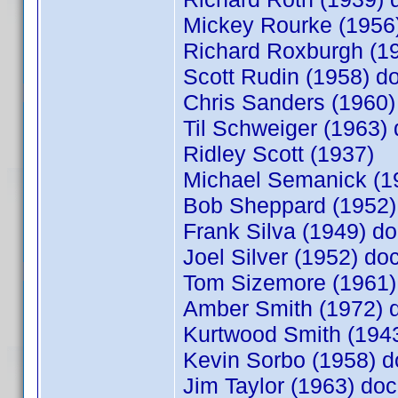
Mickey Rourke (195
Richard Roxburgh (
Scott Rudin (1958) 
Chris Sanders (1960
Til Schweiger (1963
Ridley Scott (1937)
Michael Semanick (1
Bob Sheppard (1952
Frank Silva (1949) 
Joel Silver (1952) d
Tom Sizemore (1961
Amber Smith (1972)
Kurtwood Smith (19
Kevin Sorbo (1958)
Jim Taylor (1963) d