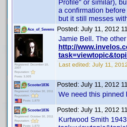
Profile" or similar), b
a confirmation before I
but it still messes wi
Posted:
July 11, 2012 1
Ace_of_Sevens
Jamie Bell. The othe
http://www.invelos
task=viewtopic&to
Last edited:
July 11, 20
Registered: December 10,
2007
Reputation:
Posts: 3,005
Posted:
July 11, 2012 1
Scooter1836
Registered: October 30, 2011
We need this pinned l
Reputation:
Posts: 1,870
Posted:
July 11, 2012 1
Scooter1836
Registered: October 30, 2011
Kurtwood Smith 1943
Reputation:
Posts: 1,870