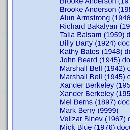
Brooke Anderson (1
Brooke Anderson (1
Alun Armstrong (194
Richard Bakalyan (1
Talia Balsam (1959)
Billy Barty (1924) d
Kathy Bates (1948) 
John Beard (1945) 
Marshall Bell (1942
Marshall Bell (1945
Xander Berkeley (19
Xander Berkeley (19
Mel Berns (1897) d
Mark Berry (9999)
Velizar Binev (1967
Mick Blue (1976) do