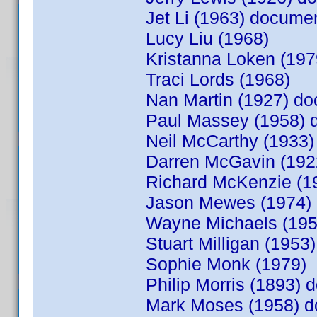
Jet Li (1963) docum
Lucy Liu (1968)
Kristanna Loken (19
Traci Lords (1968)
Nan Martin (1927) d
Paul Massey (1958)
Neil McCarthy (1933
Darren McGavin (19
Richard McKenzie (
Jason Mewes (1974)
Wayne Michaels (19
Stuart Milligan (1953)
Sophie Monk (1979)
Philip Morris (1893)
Mark Moses (1958) 