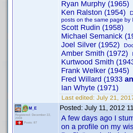
Ryan Murphy (1965
Ken Ralston (1954)
D
posts on the same page by K
Scott Rudin (1958)
Michael Semanick (1
Joel Silver (1952)
Doc
Amber Smith (1972)
Kurtwood Smith (19
Frank Welker (1945)
Fred Willard (1933
a
Ian Whyte (1971)
Last edited:
July 21, 201
Posted:
July 11, 2012 1
M_E
Registered: December 22,
A few days ago I stum
2008
Posts: 87
on a profile on my wi