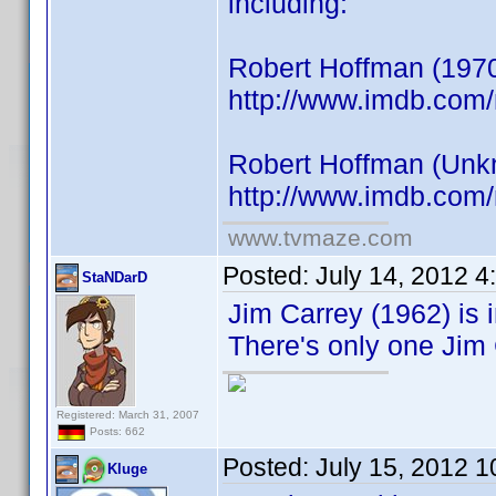
including:
Robert Hoffman (1970
http://www.imdb.co
Robert Hoffman (Unkno
http://www.imdb.co
www.tvmaze.com
Posted:
July 14, 2012 
StaNDarD
Jim Carrey (1962) is i
There's only one Jim 
Registered: March 31, 2007
Posts: 662
Posted:
July 15, 2012 
Kluge