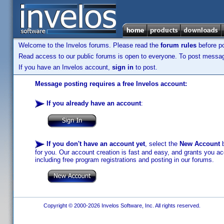
Welcome to the Invelos forums. Please read the
forum rules
before po
Read access to our public forums is open to everyone. To post messages
If you have an Invelos account,
sign in
to post.
Message posting requires a free Invelos account:
If you already have an account
:
If you don't have an account yet
, select the
New Account
b
for you. Our account creation is fast and easy, and grants you acc
including free program registrations and posting in our forums.
Copyright © 2000-2026 Invelos Software, Inc. All rights reserved.