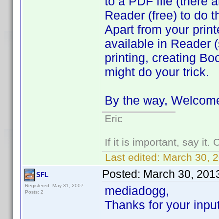
to a PDF file (there
Reader (free) to do t
Apart from your printe
available in Reader (
printing, creating Boo
might do your trick.
By the way, Welcome
Eric
If it is important, say it
Last edited:
March 30, 
Posted:
March 30, 201
SFL
Registered: May 31, 2007
mediadogg,
Posts: 2
Thanks for your input