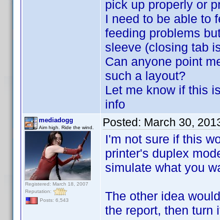
pick up properly or p
I need to be able to 
feeding problems but
sleeve (closing tab i
Can anyone point me
such a layout?
Let me know if this i
info
Posted:
March 30, 201
mediadogg
Aim high. Ride the wind.
I'm not sure if this 
printer's duplex mode
simulate what you w
Registered: March 18, 2007
Reputation:
The other idea would
Posts: 6,543
the report, then turn