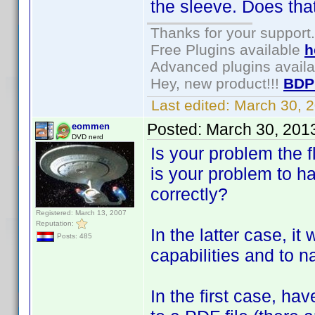
the sleeve. Does tha
Thanks for your support.
Free Plugins available
h
Advanced plugins avail
Hey, new product!!!
BDP
Last edited:
March 30, 
Posted:
March 30, 201
eommen
DVD nerd
Is your problem the fl
is your problem to h
correctly?
Registered: March 13, 2007
Reputation:
In the latter case, it
Posts: 485
capabilities and to n
In the first case, ha