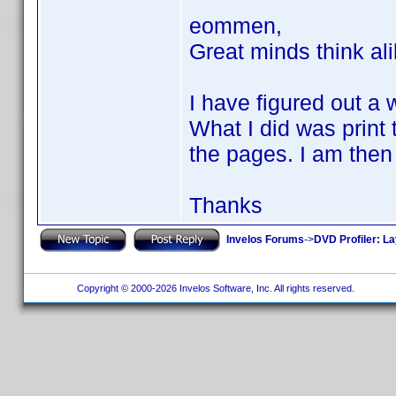
eommen,
Great minds think al
I have figured out a 
What I did was print t
the pages. I am then 
Thanks
Invelos Forums
->
DVD Profiler: L
Copyright © 2000-2026 Invelos Software, Inc. All rights reserved.