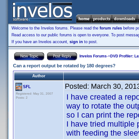
Welcome to the Invelos forums. Please read the
forum rules
before po
Read access to our public forums is open to everyone. To post messages
If you have an Invelos account,
sign in
to post.
Invelos Forums
->
DVD Profiler: L
Can a report output be rotated by 180 degrees?
Author
Posted:
March 30, 201
SFL
Registered: May 31, 2007
I have created a repo
Posts: 2
way to rotate the out
so I can print the re
I have tried multiple
with feeding the sleev