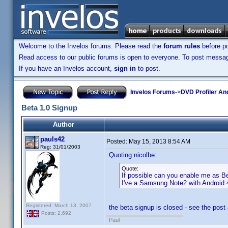
Welcome to the Invelos forums. Please read the
forum rules
before po
Read access to our public forums is open to everyone. To post messages
If you have an Invelos account,
sign in
to post.
Invelos Forums
->
DVD Profiler An
Beta 1.0 Signup
Author
pauls42
Posted:
May 15, 2013 8:54 AM
Reg: 31/01/2003
Quoting nicolbe:
Quote:
If possible can you enable me as Be
I've a Samsung Note2 with Android
Registered: March 13, 2007
the beta signup is closed - see the post
Posts: 2,692
Paul