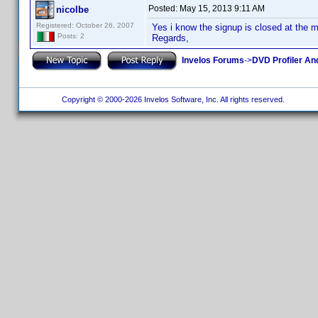
Posted:
May 15, 2013 9:11 AM
nicolbe
Registered: October 26, 2007
Yes i know the signup is closed at the 
Posts: 2
Regards,
Invelos Forums
->
DVD Profiler An
Copyright © 2000-2026 Invelos Software, Inc. All rights reserved.