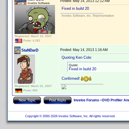
Posted:
May 14, 2013 12:12 AM
Invelos Software
Fixed in build 20
Invelos Software, Inc. Representative
Registered: March 10, 2007
Posts: 4,282
Posted:
May 14, 2013 1:16 AM
StaNDarD
Quoting Ken Cole:
Quote:
Fixed in build 20
Confirmed!
Registered: March 31, 2007
Posts: 662
Invelos Forums
->
DVD Profiler An
Copyright © 2000-2026 Invelos Software, Inc. All rights reserved.