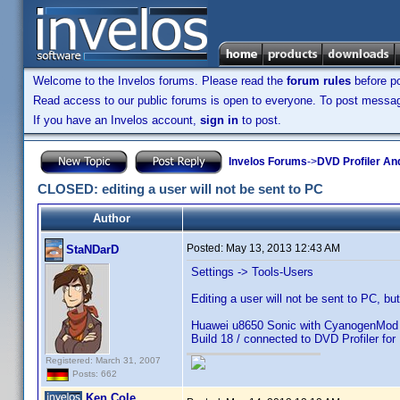
Welcome to the Invelos forums. Please read the
forum rules
before po
Read access to our public forums is open to everyone. To post messages
If you have an Invelos account,
sign in
to post.
Invelos Forums
->
DVD Profiler An
CLOSED: editing a user will not be sent to PC
Author
Posted:
May 13, 2013 12:43 AM
StaNDarD
Settings -> Tools-Users
Editing a user will not be sent to PC, b
Huawei u8650 Sonic with CyanogenMod 7
Build 18 / connected to DVD Profiler for
Registered: March 31, 2007
Posts: 662
Ken Cole