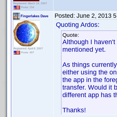
Registered: March 16, 2007
Posts: 154
Posted:
June 2, 2013 
Fingerlakes Dave
Quoting Ardos:
Quote:
Although I haven't 
mentioned yet.
Registered: April 6, 2007
Posts: 497
As things currentl
either using the o
the app in the fore
transfer. Would it
different app has 
Thanks!