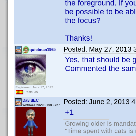
the foreground. If you
be possible to be ab
the focus?
Thanks!
Posted:
May 27, 2013 
quietman1965
Yes, that should be 
Commented the same 
Registered: June 17, 2012
Posts: 35
Posted:
June 2, 2013 
DavidEC
Wii#0441-6820-0158-3757
+1
Growing older is mandato
"Time spent with cats i