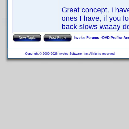
Great concept. I hav
ones I have, if you l
back slows waaay d
Invelos Forums
->
DVD Profiler An
Copyright © 2000-2026 Invelos Software, Inc. All rights reserved.