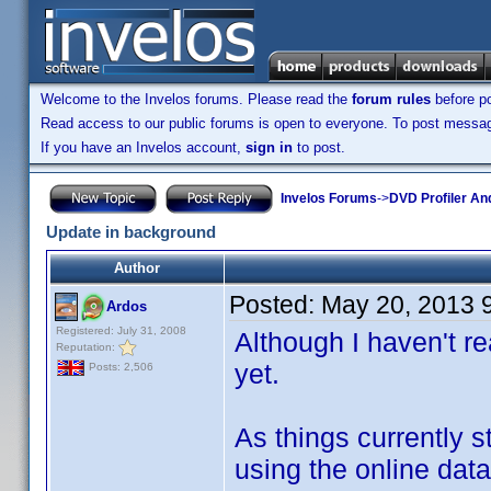
Welcome to the Invelos forums. Please read the
forum rules
before po
Read access to our public forums is open to everyone. To post messages
If you have an Invelos account,
sign in
to post.
Invelos Forums
->
DVD Profiler An
Update in background
Author
Posted:
May 20, 2013 
Ardos
Registered: July 31, 2008
Although I haven't r
Reputation:
yet.
Posts: 2,506
As things currently s
using the online dat