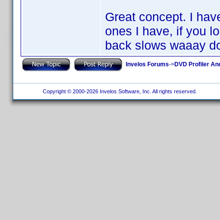
Great concept. I hav
ones I have, if you l
back slows waaay d
Invelos Forums
->
DVD Profiler An
Copyright © 2000-2026 Invelos Software, Inc. All rights reserved.