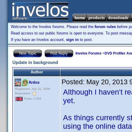
Welcome to the Invelos forums. Please read the
forum rules
before po
Read access to our public forums is open to everyone. To post messages
If you have an Invelos account,
sign in
to post.
Invelos Forums
->
DVD Profiler An
Update in background
Author
Posted:
May 20, 2013 
Ardos
Registered: July 31, 2008
Although I haven't r
Reputation:
yet.
Posts: 2,506
As things currently s
using the online dat