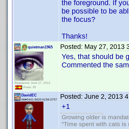
the foreground. If you
be possible to be ab
the focus?
Thanks!
Posted:
May 27, 2013 
quietman1965
Yes, that should be 
Commented the same 
Registered: June 17, 2012
Posts: 35
Posted:
June 2, 2013 
DavidEC
Wii#0441-6820-0158-3757
+1
Growing older is mandato
"Time spent with cats i