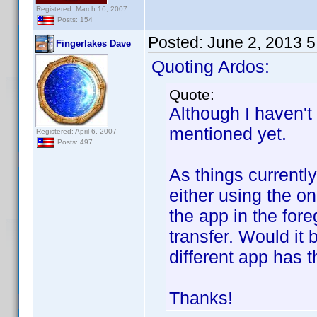
Registered: March 16, 2007
Posts: 154
Posted:
June 2, 2013 
Fingerlakes Dave
Quoting Ardos:
Quote:
Although I haven't 
mentioned yet.
Registered: April 6, 2007
Posts: 497
As things currentl
either using the o
the app in the fore
transfer. Would it
different app has 
Thanks!