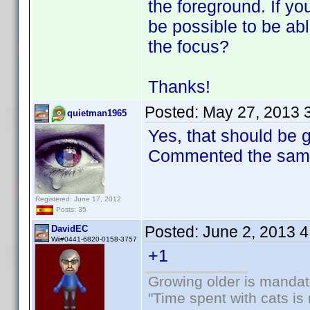
the foreground. If you
be possible to be ab
the focus?
Thanks!
Posted:
May 27, 2013 
quietman1965
Yes, that should be 
Commented the same 
Registered: June 17, 2012
Posts: 35
Posted:
June 2, 2013 
DavidEC
Wii#0441-6820-0158-3757
+1
Growing older is mandato
"Time spent with cats i