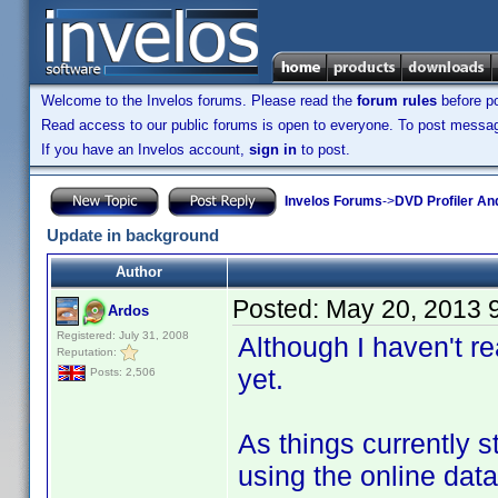
Welcome to the Invelos forums. Please read the
forum rules
before po
Read access to our public forums is open to everyone. To post messages
If you have an Invelos account,
sign in
to post.
Invelos Forums
->
DVD Profiler An
Update in background
Author
Posted:
May 20, 2013 
Ardos
Registered: July 31, 2008
Although I haven't r
Reputation:
yet.
Posts: 2,506
As things currently s
using the online dat