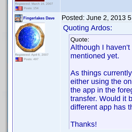
Registered: March 16, 2007
Posts: 154
Posted:
June 2, 2013 
Fingerlakes Dave
Quoting Ardos:
Quote:
Although I haven't 
mentioned yet.
Registered: April 6, 2007
Posts: 497
As things currentl
either using the o
the app in the fore
transfer. Would it
different app has 
Thanks!