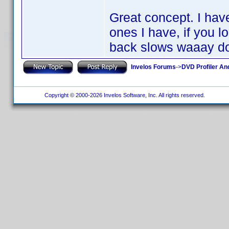
Great concept. I hav
ones I have, if you l
back slows waaay d
Invelos Forums
->
DVD Profiler An
Copyright © 2000-2026 Invelos Software, Inc. All rights reserved.