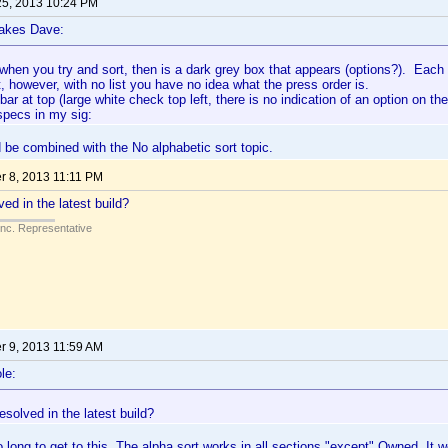
25, 2013 10:24 PM
lakes Dave:
when you try and sort, then is a dark grey box that appears (options?). Each f
t, however, with no list you have no idea what the press order is.
 bar at top (large white check top left, there is no indication of an option on th
pecs in my sig:
 be combined with the No alphabetic sort topic.
 8, 2013 11:11 PM
ed in the latest build?
Inc. Representative
 9, 2013 11:59 AM
le:
esolved in the latest build?
o long to get to this. The alpha sort works in all sections "except" Owned. It 