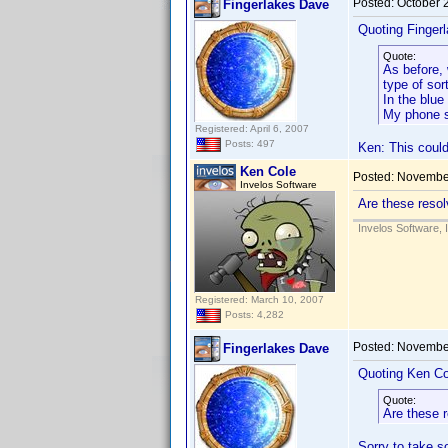
Posted:
October 
Fingerlakes Dave
Quoting Finger
Quote:
As before, 
type of sor
In the blue
My phone s
Registered: April 6, 2007
Posts: 497
Ken: This could
Ken Cole
Posted:
November
Invelos Software
Are these resolv
Invelos Software, 
Registered: March 10, 2007
Posts: 4,282
Posted:
November
Fingerlakes Dave
Quoting Ken Co
Quote:
Are these r
Sorry to take s