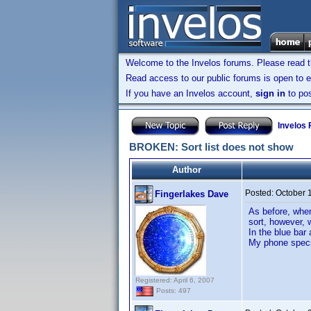
Welcome to the Invelos forums. Please read 
Read access to our public forums is open to e
If you have an Invelos account,
sign in
to pos
Invelos
BROKEN: Sort list does not show
Author
Posted:
October 
Fingerlakes Dave
As before, when
sort, however, 
In the blue bar 
My phone specs
Registered: April 6, 2007
Posts: 497