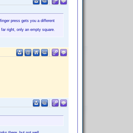
inger press gets you a different
e far right, only an empty square.
works there,
but not well.