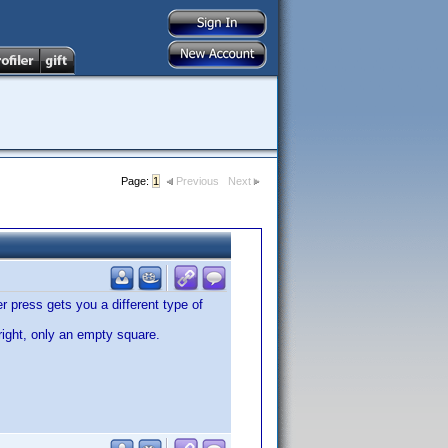
Page:
1
Previous
Next
r press gets you a different type of
r right, only an empty square.