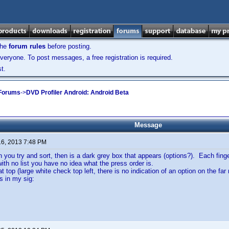
the
forum rules
before posting.
veryone. To post messages, a free registration is required.
t.
 Forums
->
DVD Profiler Android: Android Beta
Message
16, 2013 7:48 PM
 you try and sort, then is a dark grey box that appears (options?). Each finge
with no list you have no idea what the press order is.
at top (large white check top left, there is no indication of an option on the fa
 in my sig: