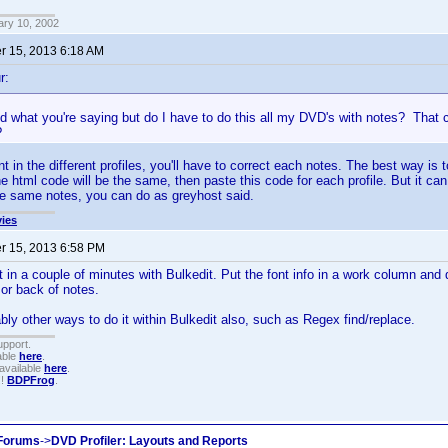
ary 10, 2002
 15, 2013 6:18 AM
r:
d what you're saying but do I have to do this all my DVD's with notes? That c
?
rent in the different profiles, you'll have to correct each notes. The best way is 
the html code will be the same, then paste this code for each profile. But it c
he same notes, you can do as greyhost said.
ies
 15, 2013 6:58 PM
t in a couple of minutes with Bulkedit. Put the font info in a work column an
 or back of notes.
bly other ways to do it within Bulkedit also, such as Regex find/replace.
upport.
able
here
.
available
here
.
!!
BDPFrog
.
 Forums
->
DVD Profiler: Layouts and Reports