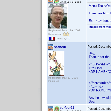
Since July 3, 2003
Menu Tools/Opt
Then use html f
Ex : <b><font 
Images from mov
Registered: March 29, 2007
Reputation:
Posts: 4,479
Posted:
December
seancur
Hey,
Thanks for the 
</font></td></t
</td><td>
<DP NAME="
Registered: May 13, 2010
Posts: 45
</font></td></t
</td><td>
<DP NAME="N
Any help would 
Sean
surfeur51
Posted:
December