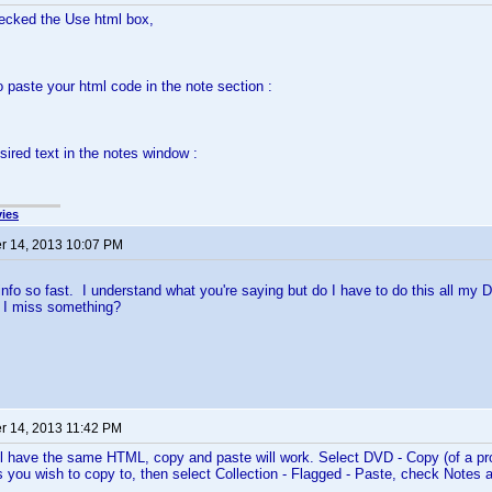
hecked the Use html box,
o paste your html code in the note section :
sired text in the notes window :
ies
 14, 2013 10:07 PM
info so fast. I understand what you're saying but do I have to do this all my
d I miss something?
 14, 2013 11:42 PM
 will have the same HTML, copy and paste will work. Select DVD - Copy (of a pr
es you wish to copy to, then select Collection - Flagged - Paste, check Notes 