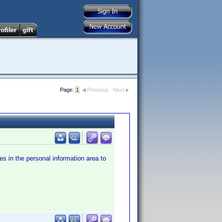
Page:
1
Previous
Next
es in the personal information area to