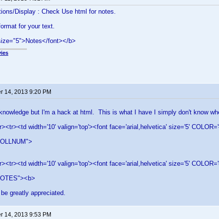
ions/Display : Check Use html for notes.
ormat for your text.
size="5">Notes</font></b>
ies
 14, 2013 9:20 PM
knowledge but I'm a hack at html. This is what I have I simply don't know wh
r><tr><td width='10' valign='top'><font face='arial,helvetica' size='5' CO
COLLNUM">
r><tr><td width='10' valign='top'><font face='arial,helvetica' size='5' COL
OTES"><b>
be greatly appreciated.
 14, 2013 9:53 PM