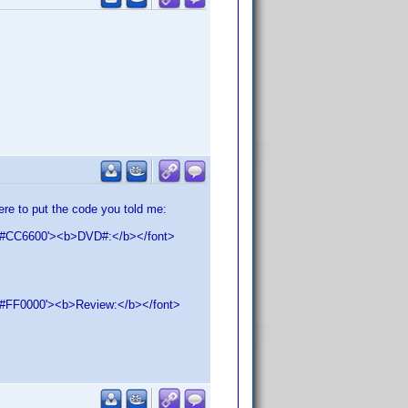
ere to put the code you told me:
LOR='#CC6600'><b>DVD#:</b></font>
OR='#FF0000'><b>Review:</b></font>