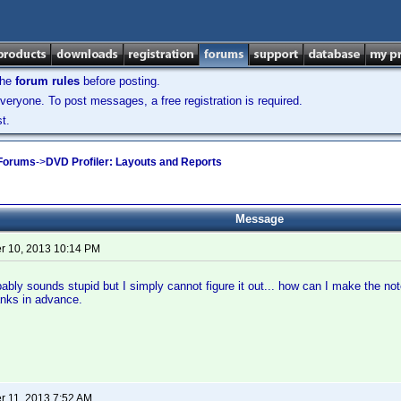
the
forum rules
before posting.
veryone. To post messages, a free registration is required.
t.
 Forums
->
DVD Profiler: Layouts and Reports
Message
 10, 2013 10:14 PM
bably sounds stupid but I simply cannot figure it out... how can I make the not
nks in advance.
 11, 2013 7:52 AM