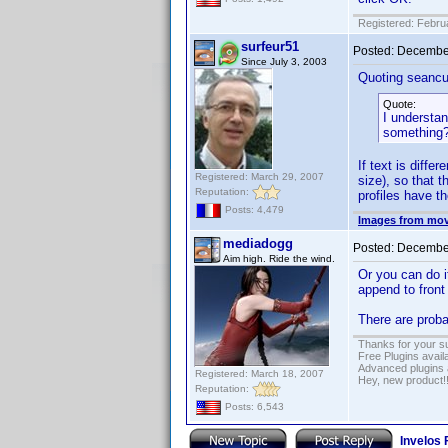
Registered: Febru
surfeur51
Posted:
December
Since July 3, 2003
Quoting seancu
Quote:
I understan
something
If text is diffe
Registered: March 29, 2007
size), so that 
Reputation:
profiles have t
Posts: 4,479
Images from mov
mediadogg
Posted:
December
Aim high. Ride the wind.
Or you can do i
append to front
There are proba
Thanks for your s
Free Plugins avail
Advanced plugins 
Registered: March 18, 2007
Hey, new product!
Reputation:
Posts: 6,543
Invelos