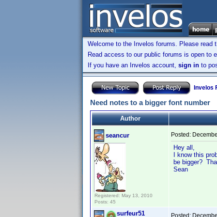
Welcome to the Invelos forums. Please read 
Read access to our public forums is open to e
If you have an Invelos account,
sign in
to pos
Invelos
Need notes to a bigger font number
Author
Posted:
December
seancur
Hey all,
I know this pro
be bigger? Tha
Sean
Registered: May 13, 2010
Posts: 45
surfeur51
Posted:
December