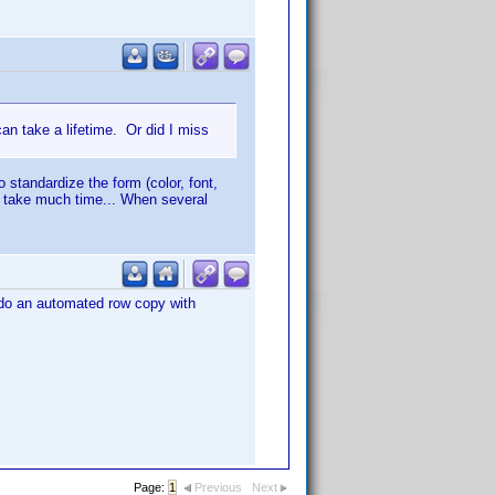
an take a lifetime. Or did I miss
to standardize the form (color, font,
an take much time... When several
d do an automated row copy with
Page:
1
Previous
Next