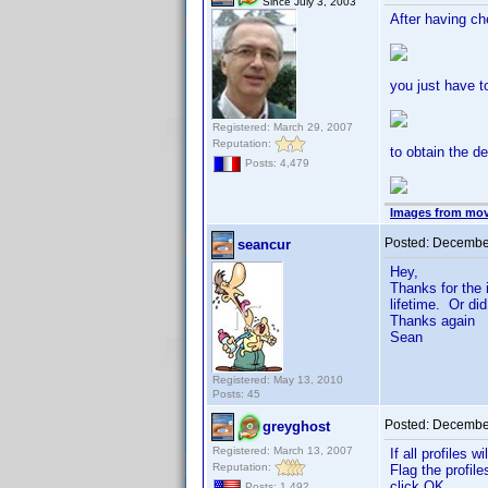
Since July 3, 2003
After having c
you just have t
Registered: March 29, 2007
Reputation:
to obtain the de
Posts: 4,479
Images from mov
Posted:
December
seancur
Hey,
Thanks for the 
lifetime. Or di
Thanks again
Sean
Registered: May 13, 2010
Posts: 45
Posted:
December
greyghost
Registered: March 13, 2007
If all profiles
Reputation:
Flag the profil
click OK.
Posts: 1,492