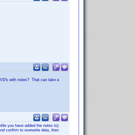
 DVD's with notes? That can take a
ofile you have added the notes to).
and confirm to overwrite data, then