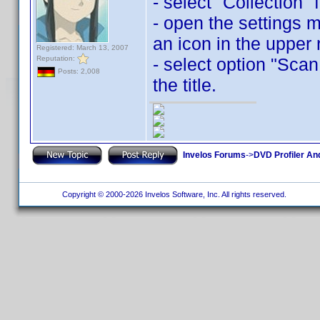
- select "Collection"
- open the settings 
an icon in the upper 
Registered: March 13, 2007
Reputation:
- select option "Scan
Posts: 2,008
the title.
Invelos Forums
->
DVD Profiler An
Copyright © 2000-2026 Invelos Software, Inc. All rights reserved.