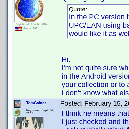
Quote:
In the PC version i
UPC/EAN using barc
Registered: April 6, 2007
Posts: 497
would like it as we
Hi.
I'm not quite sure w
in the Android version
your collection or to 
I don't know what els
Posted:
February 15, 
TomGaines
Registered Sept. 24,
I think he means that
2001
I just checked and th