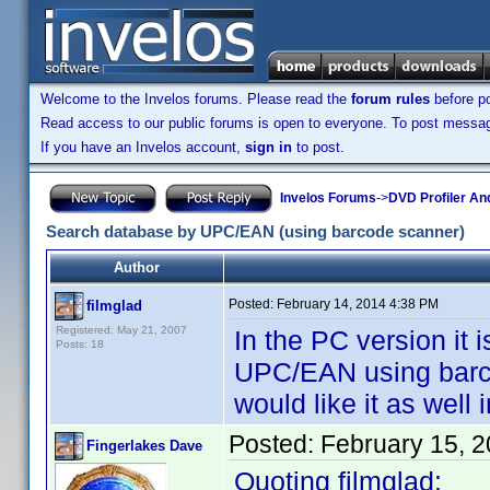
Welcome to the Invelos forums. Please read the
forum rules
before po
Read access to our public forums is open to everyone. To post messages
If you have an Invelos account,
sign in
to post.
Invelos Forums
->
DVD Profiler An
Search database by UPC/EAN (using barcode scanner)
Author
Posted:
February 14, 2014 4:38 PM
filmglad
Registered: May 21, 2007
In the PC version it 
Posts: 18
UPC/EAN using barcod
would like it as well 
Posted:
February 15, 
Fingerlakes Dave
Quoting filmglad: