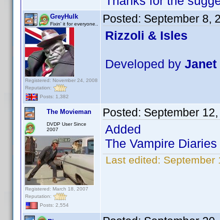
Thanks for the sugg
Posted:
September 8, 
GreyHulk
Fixin' it for everyone..
Rizzoli & Isles
Developed by
Janet
Registered: November 24, 2008
Reputation:
Posts: 1,382
Posted:
September 12,
The Movieman
DVDP User Since
Added
2007
The Vampire Diaries 
Last edited:
September 
Registered: March 18, 2007
Reputation:
Posts: 2,554