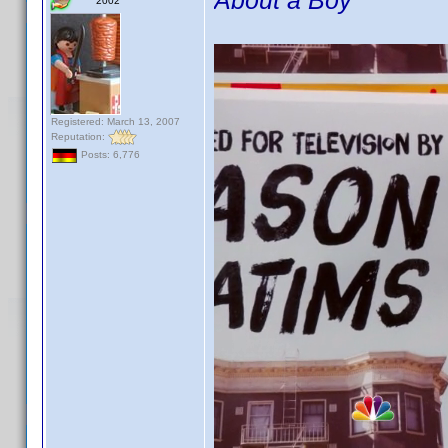
About a Boy
2002
Registered: March 13, 2007
Reputation:
Posts: 6,776