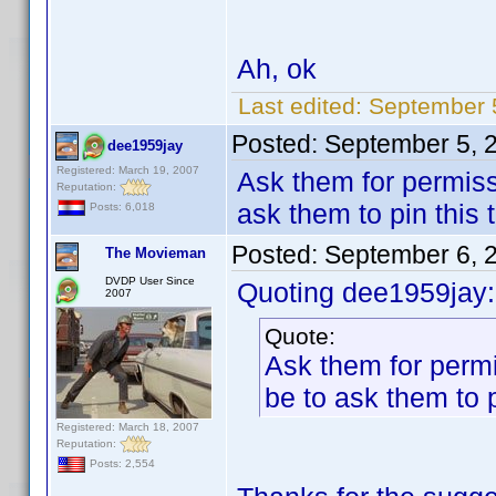
Ah, ok
Last edited:
September 
Posted:
September 5, 
dee1959jay
Registered: March 19, 2007
Ask them for permissi
Reputation:
ask them to pin this 
Posts: 6,018
Posted:
September 6, 
The Movieman
DVDP User Since
Quoting dee1959jay:
2007
Quote:
Ask them for permi
be to ask them to p
Registered: March 18, 2007
Reputation:
Posts: 2,554