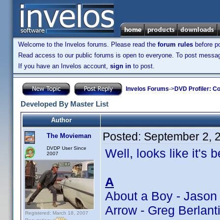
Welcome to the Invelos forums. Please read the
forum rules
before po
Read access to our public forums is open to everyone. To post messages
If you have an Invelos account,
sign in
to post.
Invelos Forums
->
DVD Profiler: Co
Developed By Master List
Author
Posted:
September 2, 
The Movieman
DVDP User Since
Well, looks like it's 
2007
A
About a Boy - Jason
Arrow - Greg Berlan
Registered: March 18, 2007