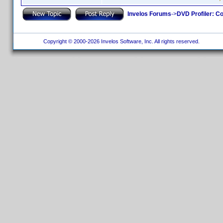
Invelos Forums
->
DVD Profiler: Co
Copyright © 2000-2026 Invelos Software, Inc. All rights reserved.