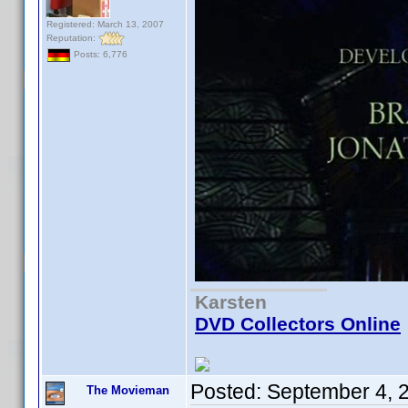
Registered: March 13, 2007
Reputation:
Posts: 6,776
Karsten
DVD Collectors Online
Posted:
September 4, 
The Movieman