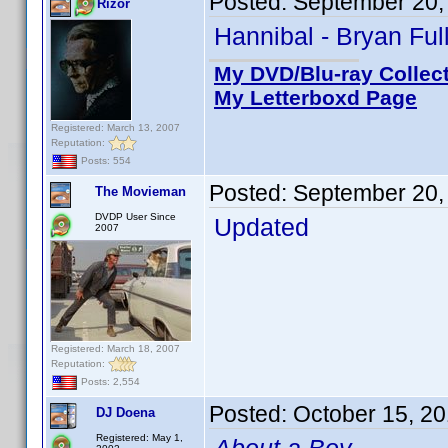
Posted:
September 20,
Rizor
Hannibal - Bryan Ful
My DVD/Blu-ray Collec
My Letterboxd Page
Registered: March 13, 2007
Reputation:
Posts: 554
Posted:
September 20,
The Movieman
DVDP User Since
Updated
2007
Registered: March 18, 2007
Reputation:
Posts: 2,554
Posted:
October 15, 2
DJ Doena
Registered: May 1,