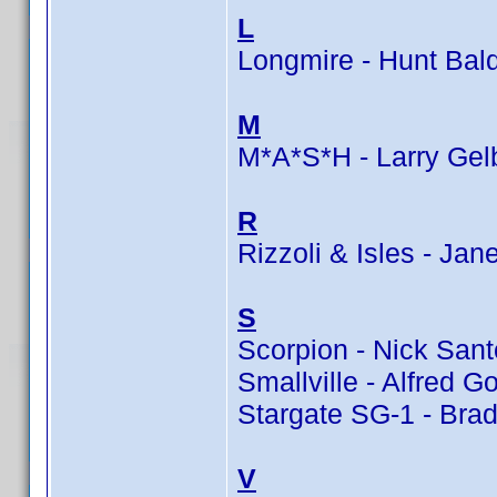
L
Longmire - Hunt Bal
M
M*A*S*H - Larry Gel
R
Rizzoli & Isles - Jan
S
Scorpion - Nick Sant
Smallville - Alfred G
Stargate SG-1 - Bra
V