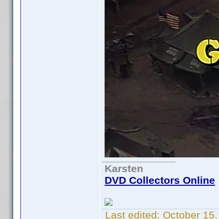
Karsten
DVD Collectors Online
Last edited:
October 15