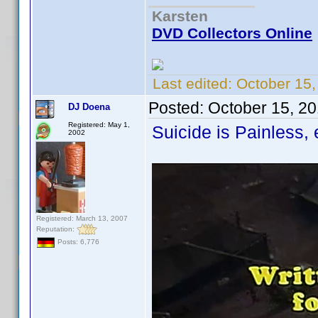
Karsten
DVD Collectors Online
Last edited:
October 15
Posted:
October 15, 2
DJ Doena
Registered: May 1,
Suicide is Painless,
2002
Registered: March 13, 2007
Reputation:
Posts: 6,776