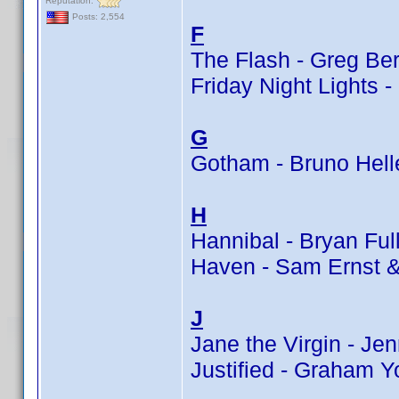
Reputation:
Posts: 2,554
F
The Flash - Greg Ber
Friday Night Lights -
G
Gotham - Bruno Hell
H
Hannibal - Bryan Ful
Haven - Sam Ernst 
J
Jane the Virgin - J
Justified - Graham Y