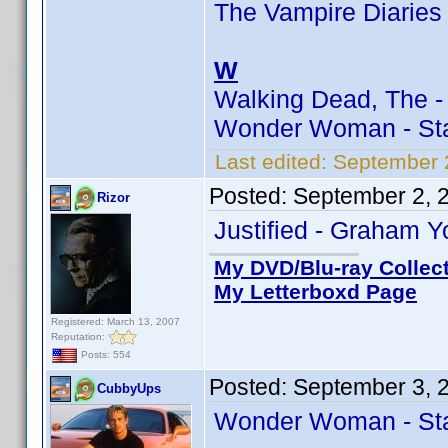
The Vampire Diaries 
W
Walking Dead, The -
Wonder Woman - Sta
Last edited:
September 
Posted:
September 2, 
Rizor
Justified - Graham Y
My DVD/Blu-ray Collec
My Letterboxd Page
Registered: March 13, 2007
Reputation:
Posts: 554
Posted:
September 3, 
CubbyUps
Wonder Woman - Sta