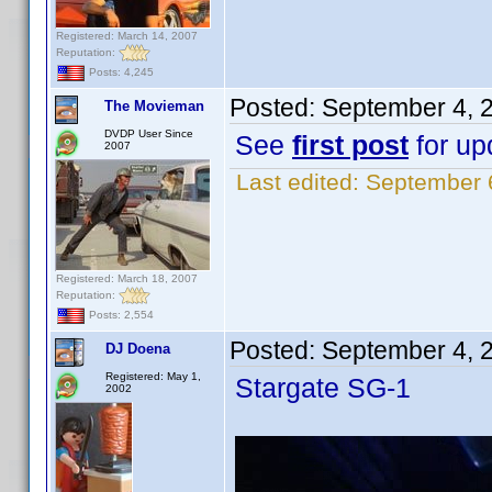
Registered: March 14, 2007
Reputation:
Posts: 4,245
Posted:
September 4, 
The Movieman
DVDP User Since
See
first post
for upd
2007
Last edited:
September 
Registered: March 18, 2007
Reputation:
Posts: 2,554
Posted:
September 4, 
DJ Doena
Registered: May 1,
Stargate SG-1
2002