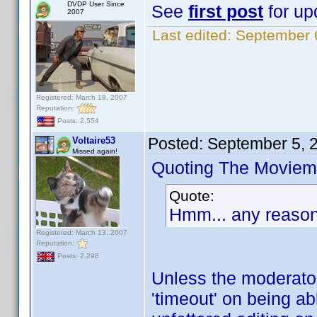
DVDP User Since
See
first post
for upd
2007
Last edited:
September 
Registered: March 18, 2007
Reputation:
Posts: 2,554
Posted:
September 5, 
Voltaire53
Missed again!
Quoting The Moviem
Quote:
Hmm... any reason 
Registered: March 13, 2007
Reputation:
Posts: 2,298
Unless the moderator
'timeout' on being ab