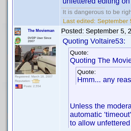
unfettered editing on
It is dangerous to be ri
Last edited:
September 5
Posted:
September 5, 
The Movieman
DVDP User Since
Quoting Voltaire53:
2007
Quote:
Quoting The Movi
Quote:
Registered: March 18, 2007
Hmm... any reaso
Reputation:
Posts: 2,554
Unless the moderat
automatic 'timeout'
to allow unfettered