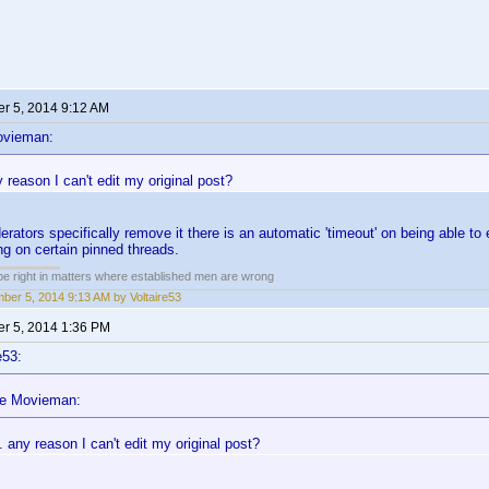
r 5, 2014 9:12 AM
ovieman:
reason I can't edit my original post?
rators specifically remove it there is an automatic 'timeout' on being able to 
ing on certain pinned threads.
 be right in matters where established men are wrong
ber 5, 2014 9:13 AM by Voltaire53
r 5, 2014 1:36 PM
e53:
he Movieman:
 any reason I can't edit my original post?