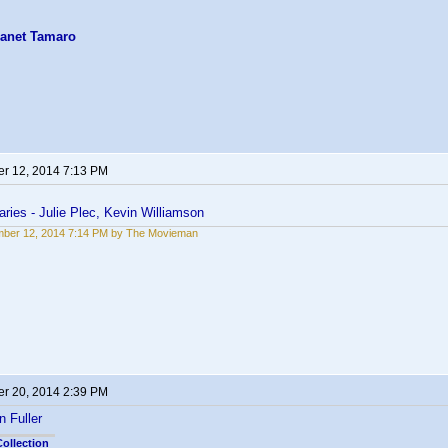
anet Tamaro
r 12, 2014 7:13 PM
ries - Julie Plec, Kevin Williamson
ber 12, 2014 7:14 PM by The Movieman
r 20, 2014 2:39 PM
n Fuller
ollection