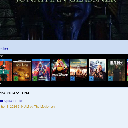
nline
r 4, 2014 5:18 PM
or updated list.
ber 6, 2014 1:34 AM by The Movieman