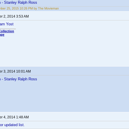
- Stanley Ralph Ross
mber 25, 2015 10:26 PM by The Movieman
r 2, 2014 3:53 AM
ham Yost
ollection
age
r 3, 2014 10:01 AM
- Stanley Ralph Ross
r 4, 2014 1:48 AM
or updated list.