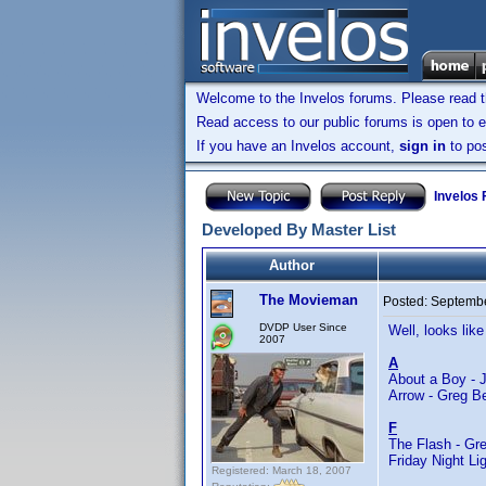
Welcome to the Invelos forums. Please read 
Read access to our public forums is open to e
If you have an Invelos account,
sign in
to pos
Invelos
Developed By Master List
Author
The Movieman
Posted:
Septembe
DVDP User Since
Well, looks like
2007
A
About a Boy - 
Arrow - Greg B
F
The Flash - Gre
Friday Night Li
Registered: March 18, 2007