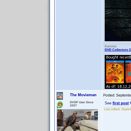
Karsten
DVD Collectors O
The Movieman
Posted:
Septembe
DVDP User Since
See
first post
f
2007
Last edited:
Septem