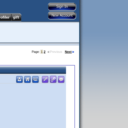
Page:
1
2
Previous
Next