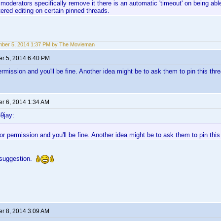
moderators specifically remove it there is an automatic 'timeout' on being able
tered editing on certain pinned threads.
ber 5, 2014 1:37 PM by The Movieman
r 5, 2014 6:40 PM
rmission and you'll be fine. Another idea might be to ask them to pin this thre
r 6, 2014 1:34 AM
9jay:
r permission and you'll be fine. Another idea might be to ask them to pin this
 suggestion.
r 8, 2014 3:09 AM