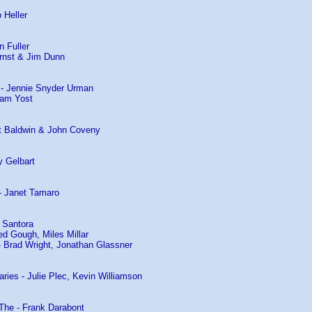
 Heller
n Fuller
rnst & Jim Dunn
n - Jennie Snyder Urman
ham Yost
t Baldwin & John Coveny
y Gelbart
 - Janet Tamaro
 Santora
red Gough, Miles Millar
- Brad Wright, Jonathan Glassner
ries - Julie Plec, Kevin Williamson
The - Frank Darabont