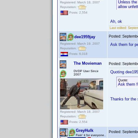
Unless the 
Registered: March 18, 2007
allow unfet
Reputation:
Posts: 2,554
Ah, ok
Last edited:
Septem
Posted:
Septembe
dee1959jay
Registered: March 19, 2007
Ask them for pe
Reputation:
Posts: 6,018
The Movieman
Posted:
Septembe
DVDP User Since
Quoting dee195
2007
Quote:
Ask them fo
Thanks for the
Registered: March 18, 2007
Reputation:
Posts: 2,554
GreyHulk
Posted:
Septembe
Fixin' it for everyone..