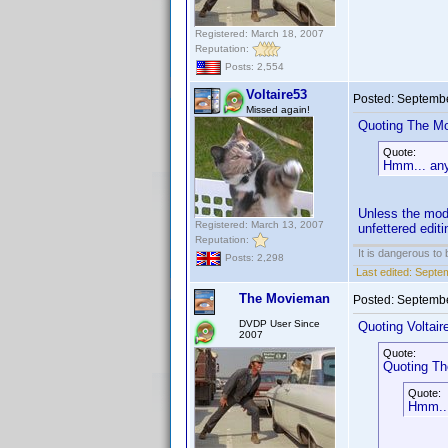
Registered: March 18, 2007
Reputation:
Posts: 2,554
Voltaire53
Posted:
Septembe
Missed again!
Quoting The M
Quote:
Hmm... any 
Unless the mode
Registered: March 13, 2007
unfettered edit
Reputation:
It is dangerous to
Posts: 2,298
Last edited:
Septem
The Movieman
Posted:
Septembe
DVDP User Since
Quoting Voltair
2007
Quote:
Quoting T
Quote:
Hmm...