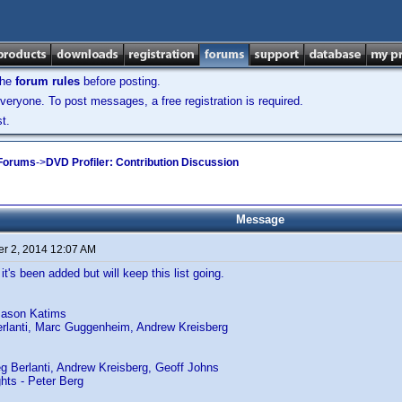
the
forum rules
before posting.
veryone. To post messages, a free registration is required.
t.
 Forums
->
DVD Profiler: Contribution Discussion
Message
r 2, 2014 12:07 AM
 it's been added but will keep this list going.
Jason Katims
erlanti, Marc Guggenheim, Andrew Kreisberg
g Berlanti, Andrew Kreisberg, Geoff Johns
ghts - Peter Berg