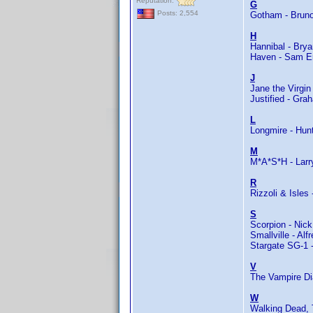
Reputation:
G
Posts: 2,554
Gotham - Bruno
H
Hannibal - Brya
Haven - Sam E
J
Jane the Virgi
Justified - Gra
L
Longmire - Hun
M
M*A*S*H - Larr
R
Rizzoli & Isles
S
Scorpion - Nick
Smallville - Alf
Stargate SG-1 
V
The Vampire Dia
W
Walking Dead, 