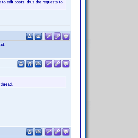
 to edit posts, thus the requests to
ad.
 thread.