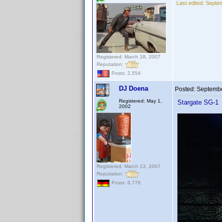
Last edited:
Septem
Registered: March 18, 2007
Reputation:
Posts: 2,554
DJ Doena
Posted:
Septembe
Registered: May 1,
Stargate SG-1
2002
Registered: March 13, 2007
Reputation:
Posts: 6,776