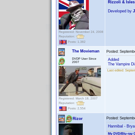
Rizzoli & Isles
Developed by
J
Registered: November 24, 2008
Reputation:
Posts: 1,382
The Movieman
Posted:
Septembe
DVDP User Since
Added
2007
The Vampire Dia
Last edited:
Septem
Registered: March 18, 2007
Reputation:
Posts: 2,554
Posted:
Septembe
Rizor
Hannibal - Brya
My DVD/Blu-ray C