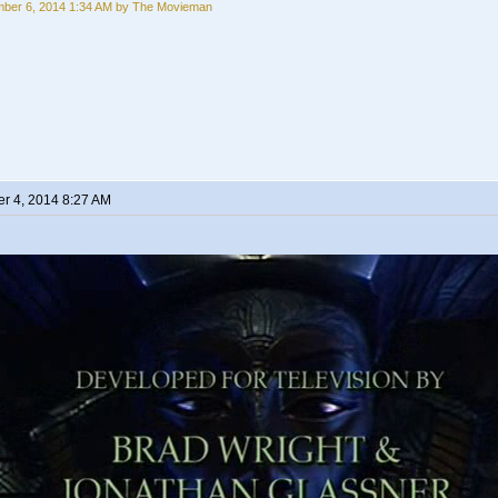
ber 6, 2014 1:34 AM by The Movieman
r 4, 2014 8:27 AM