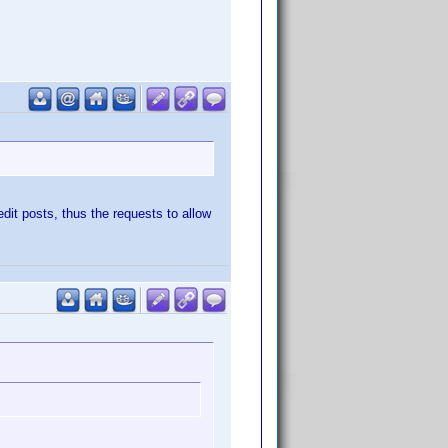
edit posts, thus the requests to allow