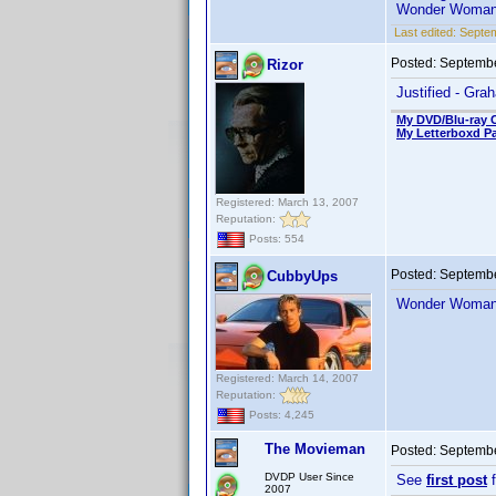
Wonder Woman 
Last edited:
Septe
Posted:
Septembe
Rizor
Justified - Gra
My DVD/Blu-ray C
My Letterboxd P
Registered: March 13, 2007
Reputation:
Posts: 554
Posted:
Septembe
CubbyUps
Wonder Woman 
Registered: March 14, 2007
Reputation:
Posts: 4,245
The Movieman
Posted:
Septembe
DVDP User Since
See
first post
f
2007