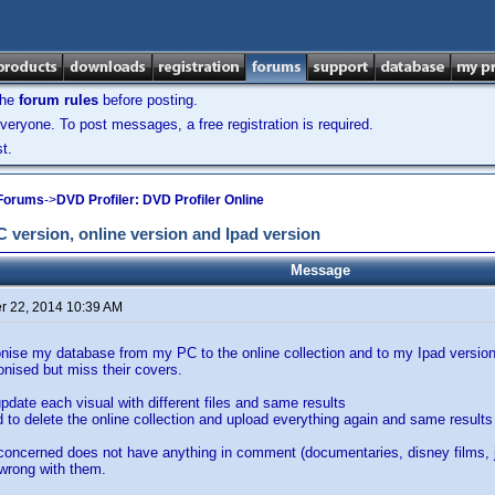
the
forum rules
before posting.
veryone. To post messages, a free registration is required.
t.
 Forums
->
DVD Profiler: DVD Profiler Online
version, online version and Ipad version
Message
 22, 2014 10:39 AM
ise my database from my PC to the online collection and to my Ipad version, 
onised but miss their covers.
update each visual with different files and same results
ed to delete the online collection and upload everything again and same results
concerned does not have anything in comment (documentaries, disney films, 
 wrong with them.