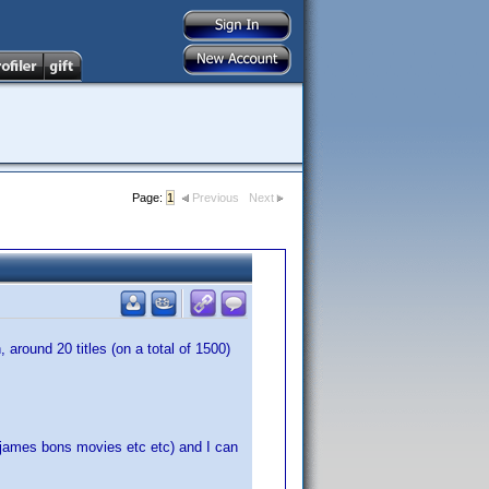
Page:
1
Previous
Next
around 20 titles (on a total of 1500)
james bons movies etc etc) and I can