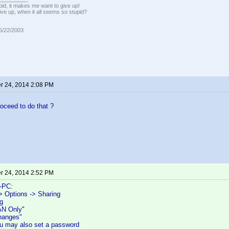
pid, it makes me want to give up!
ive up, when it all seems so stupid?
05/22/2003
 24, 2014 2:08 PM
oceed to do that ?
 24, 2014 2:52 PM
-PC:
> Options -> Sharing
g
AN Only"
Changes"
you may also set a password