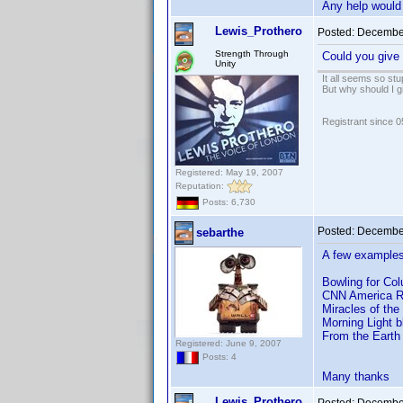
Any help would 
Lewis_Prothero
Posted:
December
Strength Through
Could you give 
Unity
It all seems so stu
But why should I g
Registrant since 
Registered: May 19, 2007
Reputation:
Posts: 6,730
Posted:
December
sebarthe
A few examples
Bowling for Co
CNN America R
Miracles of th
Morning Light 
From the Earth
Registered: June 9, 2007
Posts: 4
Many thanks
Lewis_Prothero