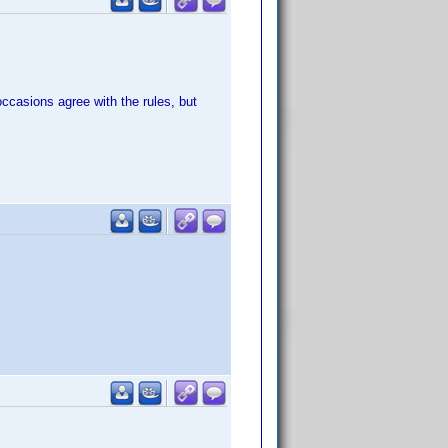
occasions agree with the rules, but