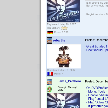
It all seems so stu
But why should I g
Registrant since 
Registered: May 19, 2007
Reputation:
Posts: 6,730
Posted:
December
sebarthe
Great tip also !
How should I pr
Registered: June 9, 2007
Posts: 4
Lewis_Prothero
Posted:
December
Strength Through
On DVDProfiler
Unity
- Menu: Tools -
- Enable Sharin
- Flag "Local L
- Flag "Allow 
- If preferred 