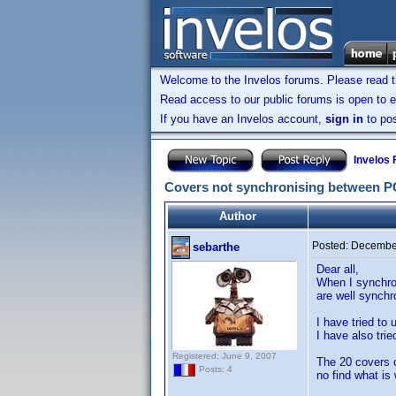
Welcome to the Invelos forums. Please read 
Read access to our public forums is open to e
If you have an Invelos account,
sign in
to pos
Invelos
Covers not synchronising between PC 
Author
Posted:
December
sebarthe
Dear all,
When I synchron
are well synchr
I have tried to 
I have also tri
Registered: June 9, 2007
The 20 covers 
Posts: 4
no find what is