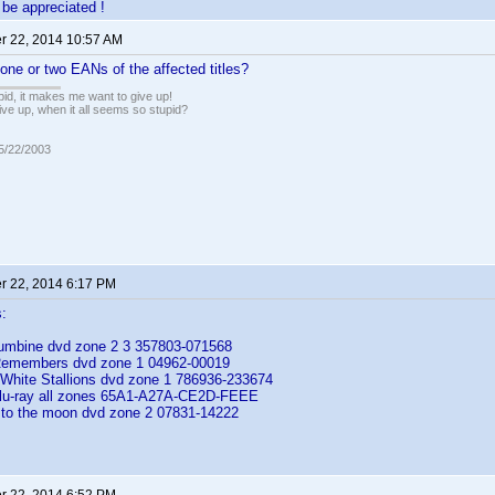
be appreciated !
 22, 2014 10:57 AM
one or two EANs of the affected titles?
pid, it makes me want to give up!
ive up, when it all seems so stupid?
05/22/2003
 22, 2014 6:17 PM
:
lumbine dvd zone 2 3 357803-071568
emembers dvd zone 1 04962-00019
e White Stallions dvd zone 1 786936-233674
blu-ray all zones 65A1-A27A-CE2D-FEEE
 to the moon dvd zone 2 07831-14222