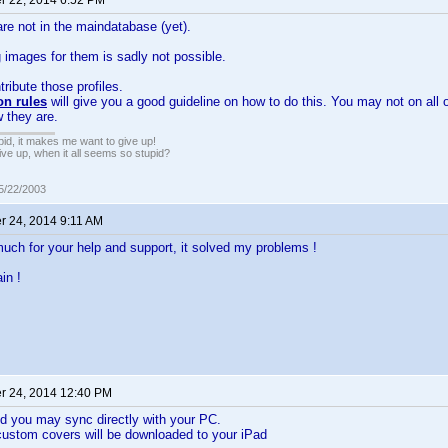
 22, 2014 6:52 PM
are not in the maindatabase (yet).
images for them is sadly not possible.
tribute those profiles.
on rules
will give you a good guideline on how to do this. You may not on all 
w they are.
pid, it makes me want to give up!
ive up, when it all seems so stupid?
05/22/2003
 24, 2014 9:11 AM
ch for your help and support, it solved my problems !
in !
 24, 2014 12:40 PM
d you may sync directly with your PC.
custom covers will be downloaded to your iPad