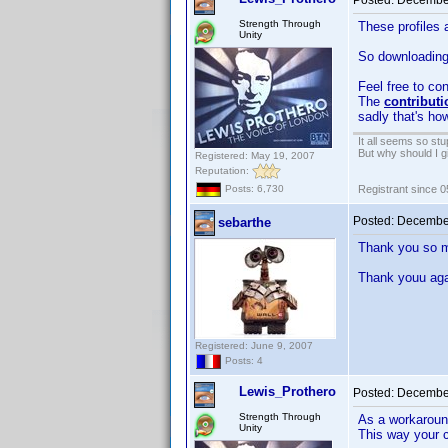
Posted:
December
Strength Through
These profiles 
Unity
So downloading 
Feel free to con
The
contributi
sadly that's ho
It all seems so stu
But why should I g
Registered: May 19, 2007
Reputation:
Registrant since 
Posts: 6,730
Posted:
December
sebarthe
Thank you so mu
Thank youu aga
Registered: June 9, 2007
Posts: 4
Lewis_Prothero
Posted:
December
Strength Through
As a workaroun
Unity
This way your 