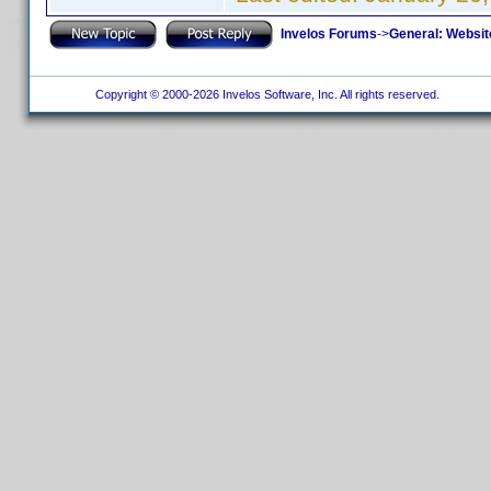
Invelos Forums
->
General: Websit
Copyright © 2000-2026 Invelos Software, Inc. All rights reserved.