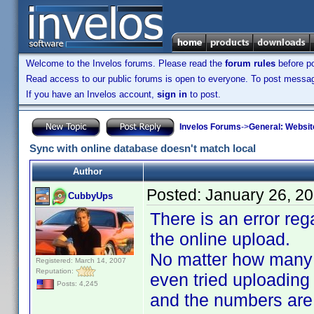
Welcome to the Invelos forums. Please read the
forum rules
before po
Read access to our public forums is open to everyone. To post messages
If you have an Invelos account,
sign in
to post.
Invelos Forums
->
General: Websit
Sync with online database doesn't match local
Author
Posted:
January 26, 2
CubbyUps
There is an error re
the online upload.
No matter how many t
Registered: March 14, 2007
Reputation:
even tried uploading
Posts: 4,245
and the numbers are st