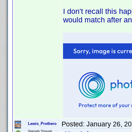
I don't recall this h
would match after an
Posted:
January 26, 2
Lewis_Prothero
Strength Through