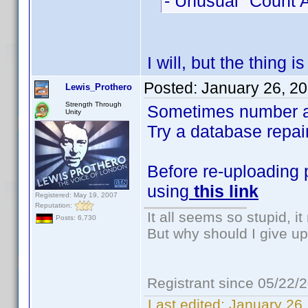
- Unusual "Count A
I will, but the thing 
Posted:
January 26, 2
Lewis_Prothero
Strength Through
Sometimes number are
Unity
Try a database repair 
Before re-uploading 
using
this link
Registered: May 19, 2007
Reputation:
It all seems so stupid, 
Posts: 6,730
But why should I give up
Registrant since 05/22/
Last edited:
January 26,