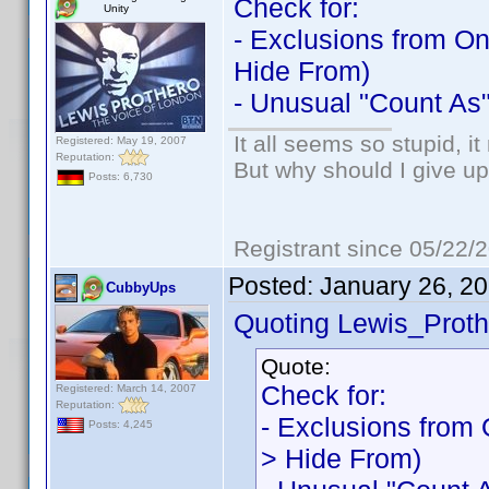
Check for:
Unity
- Exclusions from On
Hide From)
- Unusual "Count As"
It all seems so stupid, 
Registered: May 19, 2007
Reputation:
But why should I give up
Posts: 6,730
Registrant since 05/22/
Posted:
January 26, 2
CubbyUps
Quoting Lewis_Proth
Quote:
Check for:
Registered: March 14, 2007
Reputation:
- Exclusions from 
Posts: 4,245
> Hide From)