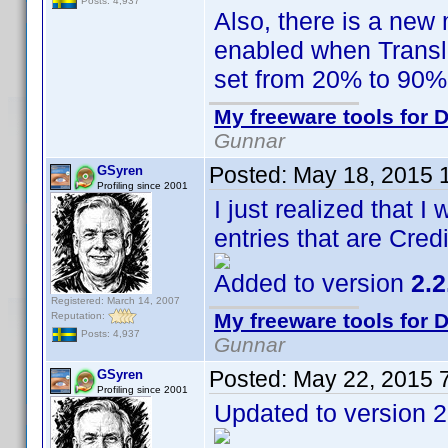
Posts: 4,937
Also, there is a new 
enabled when Transl
set from 20% to 90%
My freeware tools for D
Gunnar
Posted:
May 18, 2015 
GSyren
Profiling since 2001
I just realized that I
entries that are Cred
Added to version
2.2
Registered: March 14, 2007
My freeware tools for D
Reputation:
Posts: 4,937
Gunnar
Posted:
May 22, 2015 
GSyren
Profiling since 2001
Updated to version 2