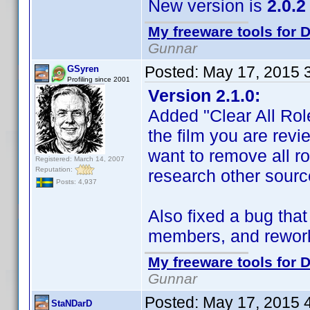
New version is
2.0.2
My freeware tools for D
Gunnar
Posted:
May 17, 2015 
GSyren
Profiling since 2001
Version 2.1.0:
Added "Clear All Role
the film you are rev
want to remove all ro
Registered: March 14, 2007
Reputation:
research other sourc
Posts: 4,937
Also fixed a bug tha
members, and reworke
My freeware tools for D
Gunnar
Posted:
May 17, 2015 
StaNDarD