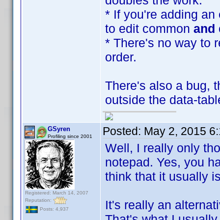
doubles the work.
* If you're adding an
to edit common
and
* There's no way to r
order.
There's also a bug, t
outside the data-tabl
Posted:
May 2, 2015 6
GSyren
Profiling since 2001
Well, I really only t
notepad. Yes, you hav
think that it usually i
Registered: March 14, 2007
Reputation:
It's really an alterna
Posts: 4,937
That's what I usually 