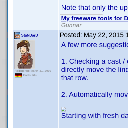
Note that only the up 
My freeware tools for D
Gunnar
Posted:
May 22, 2015 
StaNDarD
A few more suggesti
1. Checking a cast /
directly move the lin
Registered: March 31, 2007
Posts: 662
that row.
2. Automatically mo
Starting with fresh d