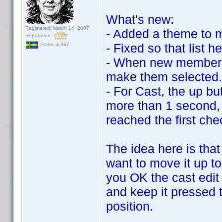
What's new:
Registered: March 14, 2007
- Added a theme to m
Reputation:
- Fixed so that list h
Posts: 4,937
- When new members/
make them selected.
- For Cast, the up bu
more than 1 second, 
reached the first che
The idea here is th
want to move it up to
you OK the cast edit
and keep it pressed 
position.