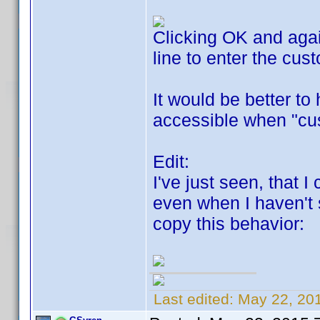
Clicking OK and again
line to enter the cus
It would be better to 
accessible when "cu
Edit:
I've just seen, that 
even when I haven't 
copy this behavior:
Last edited:
May 22, 20