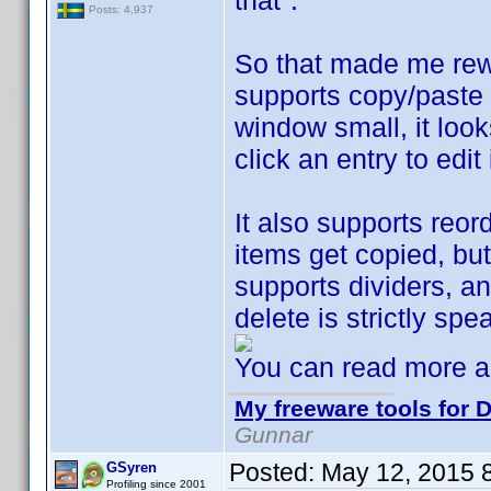
that".
Posts: 4,937
So that made me rew
supports copy/paste 
window small, it look
click an entry to edi
It also supports reo
items get copied, but 
supports dividers, a
delete is strictly sp
You can read more a
My freeware tools for D
Gunnar
Posted:
May 12, 2015 
GSyren
Profiling since 2001