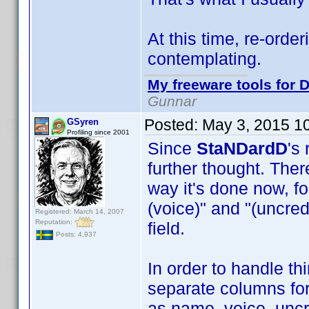
At this time, re-order
contemplating.
My freeware tools for D
Gunnar
Posted:
May 3, 2015 1
GSyren
Profiling since 2001
Since
StaNDardD
's
further thought. Ther
way it's done now, fo
(voice)" and "(uncre
Registered: March 14, 2007
Reputation:
field.
Posts: 4,937
In order to handle t
separate columns for
as name, voice, uncre