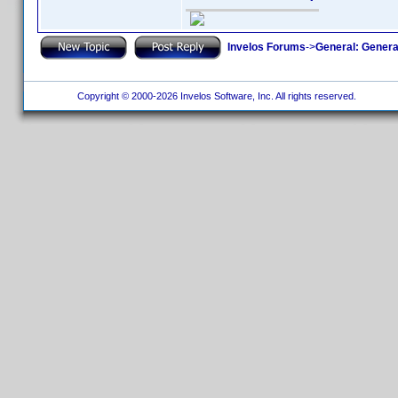
Invelos Forums
->
General: Genera
Copyright © 2000-2026 Invelos Software, Inc. All rights reserved.