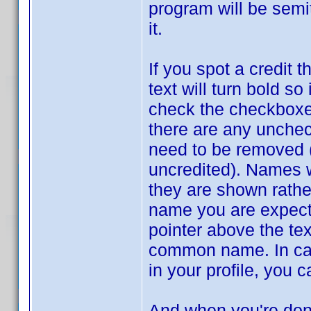
program will be semi
it.
If you spot a credit 
text will turn bold s
check the checkboxes 
there are any unche
need to be removed (
uncredited). Names w
they are shown rathe
name you are expect
pointer above the te
common name. In cas
in your profile, you 
And when you're don