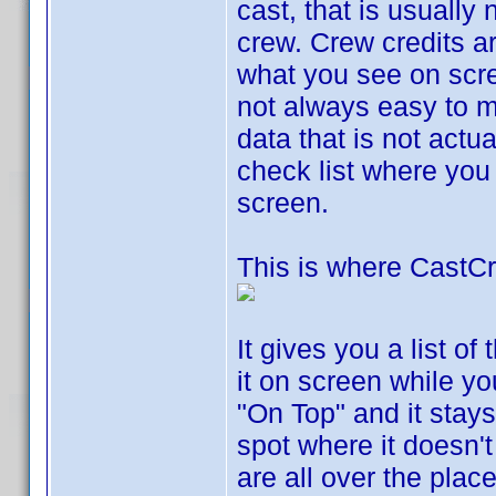
cast, that is usually 
crew. Crew credits ar
what you see on scr
not always easy to ma
data that is not actu
check list where you
screen.
This is where CastC
It gives you a list of
it on screen while yo
"On Top" and it stays
spot where it doesn't
are all over the plac