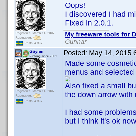
Oops!
I discovered I had m
Fixed in 2.0.1.
My freeware tools for D
Registered: March 14, 2007
Reputation:
Gunnar
Posts: 4,937
Posted:
May 14, 2015 
GSyren
Profiling since 2001
Made some cosmetic 
menus and selected 
Also fixed a small b
Registered: March 14, 2007
the down arrow with 
Reputation:
Posts: 4,937
I had some problems 
but I think it's ok n