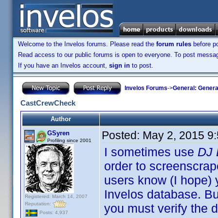
Welcome to the Invelos forums. Please read the
forum rules
before po
Read access to our public forums is open to everyone. To post messages
If you have an Invelos account,
sign in
to post.
Invelos Forums
->
General: Genera
CastCrewCheck
Author
Posted:
May 2, 2015 9
GSyren
Profiling since 2001
I sometimes use
DJ 
order to screenscrape
users know (I hope) 
Invelos database. B
Registered: March 14, 2007
Reputation:
you must verify the d
Posts: 4,937