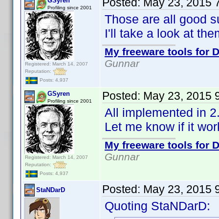
Posted:
May 23, 2015 
GSyren
Profiling since 2001
Those are all good s
I'll take a look at the
My freeware tools for D
Gunnar
Registered: March 14, 2007
Reputation:
Posts: 4,937
Posted:
May 23, 2015 
GSyren
Profiling since 2001
All implemented in 2
Let me know if it wo
My freeware tools for D
Gunnar
Registered: March 14, 2007
Reputation:
Posts: 4,937
Posted:
May 23, 2015 
StaNDarD
Quoting StaNDarD: