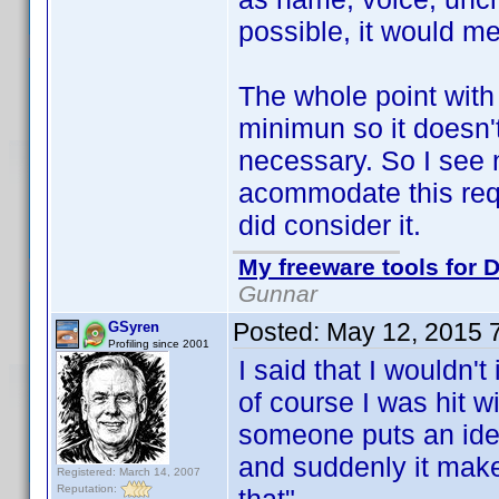
possible, it would 
The whole point wit
minimun so it doesn'
necessary. So I see 
acommodate this requ
did consider it.
My freeware tools for D
Gunnar
Posted:
May 12, 2015 
GSyren
Profiling since 2001
I said that I wouldn
of course I was hit w
someone puts an idea 
and suddenly it make
Registered: March 14, 2007
Reputation: