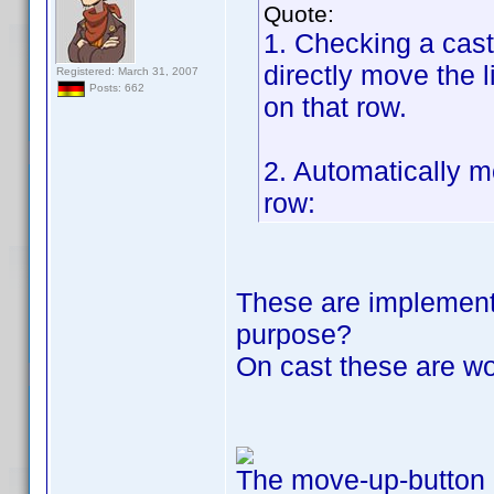
Quote:
1. Checking a cast
directly move the 
Registered: March 31, 2007
Posts: 662
on that row.
2. Automatically 
row:
These are implemente
purpose?
On cast these are w
The move-up-button 