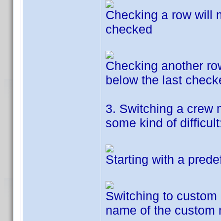
Checking a row will 
checked
Checking another row 
below the last check
3. Switching a crew 
some kind of difficult
Starting with a prede
Switching to custom r
name of the custom 