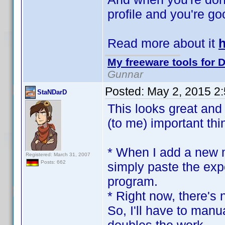
profile and you're goo
Read more about it
My freeware tools for D
Gunnar
Posted:
May 2, 2015 2
StaNDarD
This looks great and 
(to me) important thi
* When I add a new m
Registered: March 31, 2007
Posts: 662
simply paste the exp
program.
* Right now, there's 
So, I'll have to manu