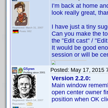
I'm back at home and 
look really great, th
I have just a tiny su
Registered: March 31, 2007
Posts: 662
Can you make the to
the "Edit cast" / "Ed
It would be good eno
session or will be c
Posted:
May 17, 2015 
GSyren
Profiling since 2001
Version 2.2.0:
Main window remembe
open center owner fi
position when OK cli
Registered: March 14, 2007
Reputation: