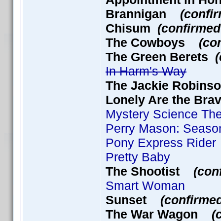
Brannigan
(confi
Chisum
(confirmed
The Cowboys
(co
The Green Berets
In Harm's Way
The Jackie Robin
Lonely Are the B
Mystery Science Thea
Perry Mason: Season
Pony Express Rider
Pretty Baby
The Shootist
(con
Smart Woman
Sunset
(confirme
The War Wagon
(