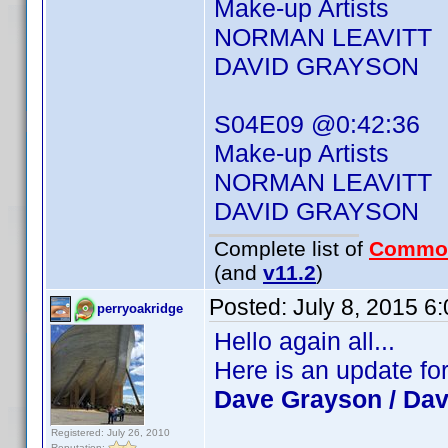
Make-up Artists
NORMAN LEAVITT
DAVID GRAYSON
S04E09 @0:42:36
Make-up Artists
NORMAN LEAVITT
DAVID GRAYSON
Complete list of
Commo
(and
v11.2
)
Posted:
July 8, 2015 6
perryoakridge
Hello again all...
Here is an update fo
Dave Grayson / Da
Registered: July 26, 2010
Reputation: