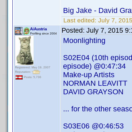
Big Jake - David Gr
Last edited:
July 7, 201
Posted:
July 7, 2015 9
AiAustria
Profiling since 2004
Moonlighting
S02E04 (10th episode
episode) @0:47:34
Registered: May 19, 2007
Reputation:
Make-up Artists
Posts: 5,736
NORMAN LEAVITT
DAVID GRAYSON
... for the other se
S03E06 @0:46:53