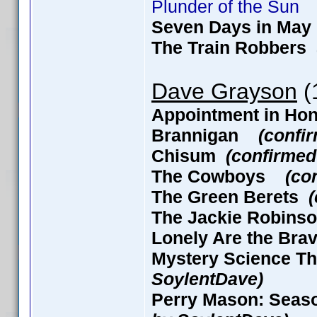
Plunder of the Sun
Seven Days in M
The Train Robbers
Dave Grayson
(1
Appointment in H
Brannigan
(confi
Chisum
(confirmed
The Cowboys
(co
The Green Berets
The Jackie Robin
Lonely Are the B
Mystery Science Th
SoylentDave)
Perry Mason: Seaso