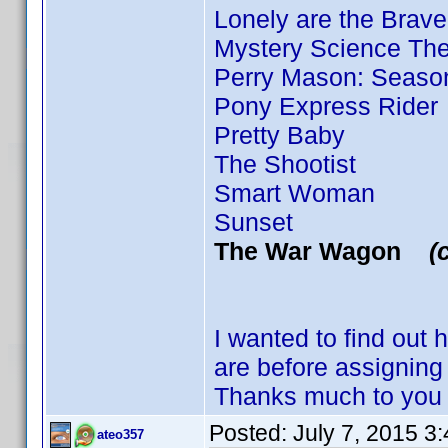
Lonely are the Brave
Mystery Science Thea
Perry Mason: Season
Pony Express Rider
Pretty Baby
The Shootist
Smart Woman
Sunset
The War Wagon
(
I wanted to find out
are before assigni
Thanks much to you 
Posted:
July 7, 2015 3
ateo357