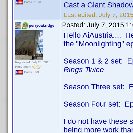
Posts: 5,131
Cast a Giant Shadow
Last edited:
July 7, 201
Posted:
July 7, 2015 1
perryoakridge
Hello AiAustria.... He
the "Moonlighting" e
Season 1 & 2 set: E
Registered: July 26, 2010
Reputation:
Rings Twice
Posts: 259
Season Three set: Ep
Season Four set: Epi
I do not have these s
being more work than