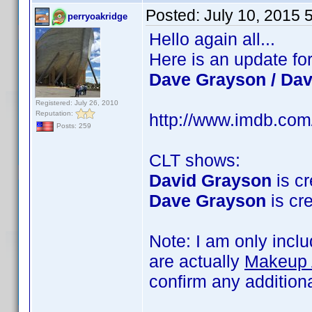
Posted:
July 10, 2015 
perryoakridge
Hello again all...
Here is an update fo
Dave Grayson / Da
Registered: July 26, 2010
Reputation:
http://www.imdb.co
Posts: 259
CLT shows:
David Grayson
is cr
Dave Grayson
is cre
Note: I am only incl
are actually
Makeup A
confirm any addition