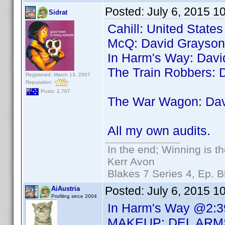
Posted:
July 6, 2015 1
Sidrat
Cahill: United State
McQ: David Grayson
In Harm's Way: Dav
The Train Robbers: 
Registered: March 13, 2007
Reputation:
Posts: 2,707
The War Wagon: Da
All my own audits.
In the end; Winning is th
Kerr Avon
Blakes 7 Series 4, Ep. B
Posted:
July 6, 2015 1
AiAustria
Profiling since 2004
In Harm's Way @2:3
MAKEUP: DEL ARM