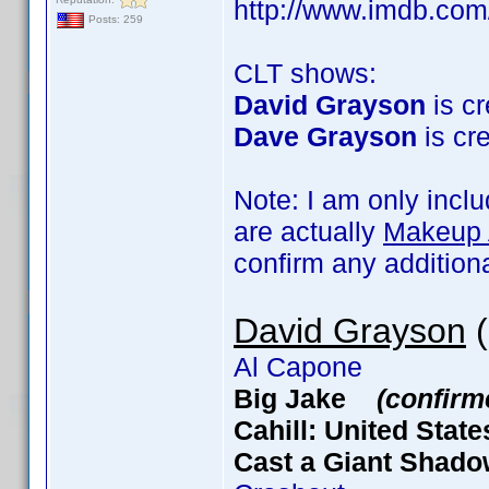
http://www.imdb.co
Posts: 259
CLT shows:
David Grayson
is cr
Dave Grayson
is cre
Note: I am only incl
are actually
Makeup A
confirm any addition
David Grayson
(
Al Capone
Big Jake
(confirm
Cahill: United Stat
Cast a Giant Sha