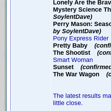
Lonely Are the B
Mystery Science Th
SoylentDave)
Perry Mason: Seaso
by SoylentDave)
Pony Express Rider
Pretty Baby
(conf
The Shootist
(con
Smart Woman
Sunset
(confirme
The War Wagon
(
The latest results ma
little close.