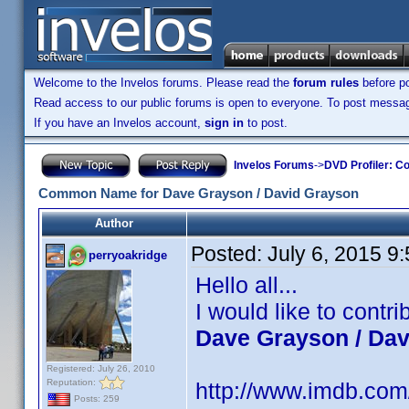
Welcome to the Invelos forums. Please read the
forum rules
before po
Read access to our public forums is open to everyone. To post messages
If you have an Invelos account,
sign in
to post.
Invelos Forums
->
DVD Profiler: Co
Common Name for Dave Grayson / David Grayson
Author
Posted:
July 6, 2015 9
perryoakridge
Hello all...
I would like to cont
Dave Grayson / Da
Registered: July 26, 2010
Reputation:
http://www.imdb.co
Posts: 259