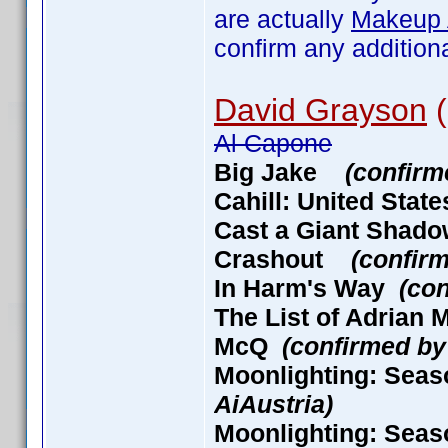
are actually
Makeup A
confirm any addition
David Grayson
(
Al Capone
Big Jake
(confirm
Cahill: United Stat
Cast a Giant Sha
Crashout
(confir
In Harm's Way
(con
The List of Adria
McQ
(confirmed by
Moonlighting: Seas
AiAustria)
Moonlighting: Seas