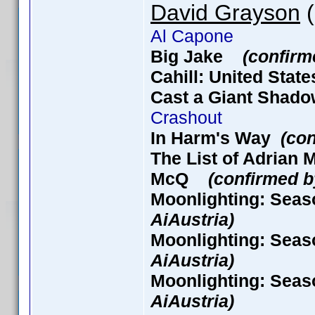
David Grayson
(
Al Capone
Big Jake
(confirm
Cahill: United Stat
Cast a Giant Sha
Crashout
In Harm's Way
(con
The List of Adria
McQ
(confirmed b
Moonlighting: Seas
AiAustria)
Moonlighting: Seas
AiAustria)
Moonlighting: Seas
AiAustria)