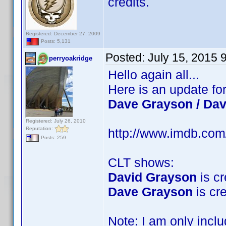
credits.
Registered: December 27, 2009
Posts: 5,131
Posted:
July 15, 2015 
perryoakridge
Hello again all...
Here is an update fo
Dave Grayson / Da
Registered: July 26, 2010
Reputation:
http://www.imdb.co
Posts: 259
CLT shows:
David Grayson
is cr
Dave Grayson
is cre
Note: I am only incl