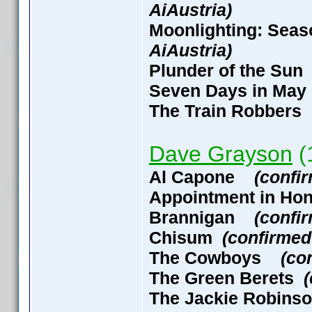
AiAustria)
Moonlighting: Seas
AiAustria)
Plunder of the S
Seven Days in M
The Train Robbers
Dave Grayson
(1
Al Capone
(confi
Appointment in H
Brannigan
(confi
Chisum
(confirmed
The Cowboys
(co
The Green Berets
The Jackie Robin