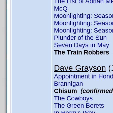
The List of Adrian 
McQ
Moonlighting: Seaso
Moonlighting: Seaso
Moonlighting: Seaso
Plunder of the Sun
Seven Days in May
The Train Robbers
Dave Grayson
(1
Appointment in Hon
Brannigan
Chisum
(confirmed
The Cowboys
The Green Berets
In Harm's Way