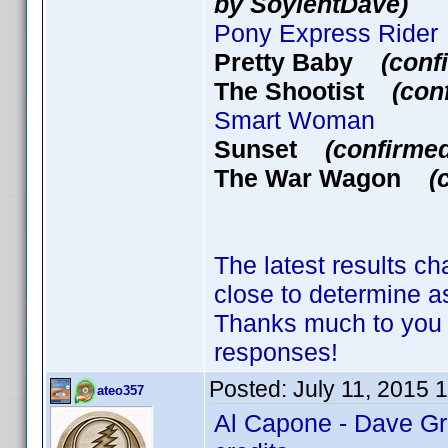
by SoylentDave)
Pony Express Rider
Pretty Baby
(conf
The Shootist
(con
Smart Woman
Sunset
(confirme
The War Wagon
(
The latest results ch
close to determine
Thanks much to you 
responses!
Posted:
July 11, 2015 
ateo357
Al Capone - Dave Gr