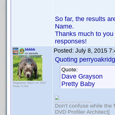
So far, the results 
Name.
Thanks much to you 
responses!
Posted:
July 8, 2015 7
bbbbb
on steroids
Quoting perryoakridg
Quote:
Dave Grayson
Pretty Baby
Registered: March 14, 2007
Posts: 5,734
Don't confuse while the f
DVD Profiler Architect]