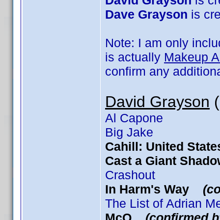
David Grayson
is cr
Dave Grayson
is cre
Note: I am only incl
is actually
Makeup Art
confirm any addition
David Grayson
(
Al Capone
Big Jake
Cahill: United Sta
Cast a Giant Sha
Crashout
In Harm's Way
(c
The List of Adrian 
McQ
(confirmed b