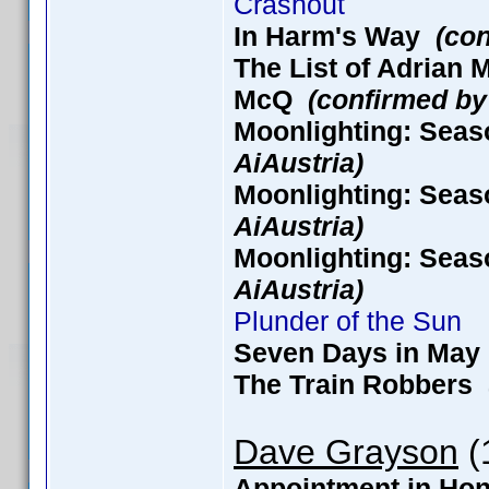
Crashout
In Harm's Way
(con
The List of Adria
McQ
(confirmed by
Moonlighting: Seas
AiAustria)
Moonlighting: Seas
AiAustria)
Moonlighting: Seas
AiAustria)
Plunder of the Sun
Seven Days in M
The Train Robbers
Dave Grayson
(1
Appointment in H