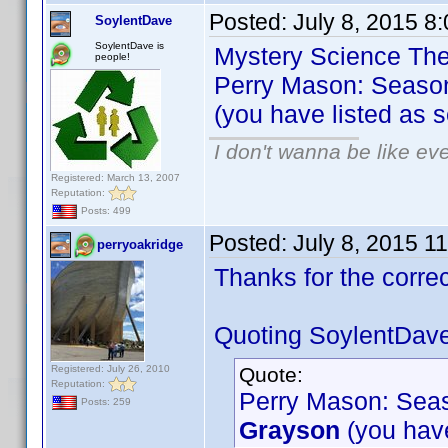
Posted:
July 8, 2015 8
SoylentDave
SoylentDave is
Mystery Science Thea
people!
Perry Mason: Season
(you have listed as 
I don't wanna be like ev
Registered: March 13, 2007
Reputation:
Posts: 499
Posted:
July 8, 2015 1
perryoakridge
Thanks for the corr
Quoting SoylentDave
Registered: July 26, 2010
Quote:
Reputation:
Perry Mason: Seas
Posts: 259
Grayson
(you have