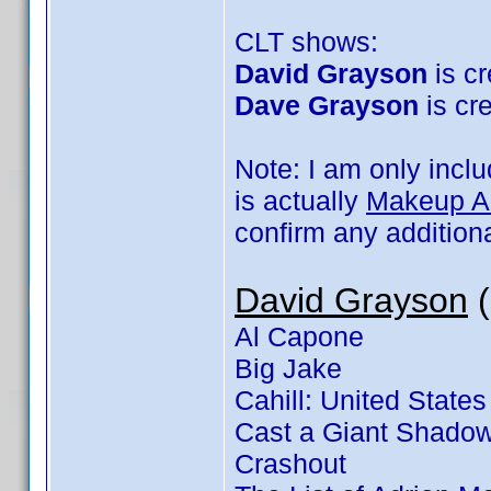
CLT shows:
David Grayson
is cr
Dave Grayson
is cre
Note: I am only incl
is actually
Makeup Art
confirm any addition
David Grayson
(
Al Capone
Big Jake
Cahill: United States
Cast a Giant Shado
Crashout