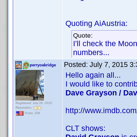
Quoting AiAustria:
Quote:
I'll check the Moo
numbers...
Posted:
July 7, 2015 3
perryoakridge
Hello again all...
I would like to cont
Dave Grayson / Da
Registered: July 26, 2010
Reputation:
http://www.imdb.co
Posts: 259
CLT shows: