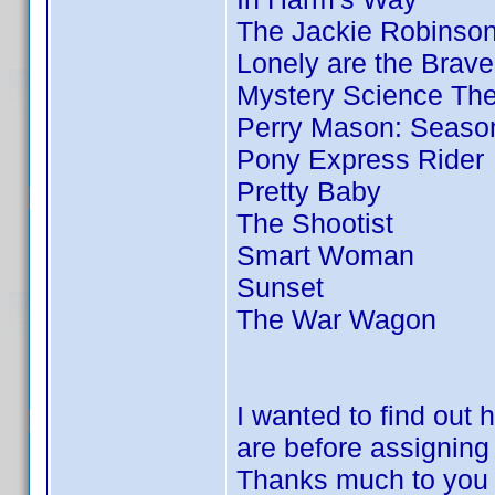
The Jackie Robinson
Lonely are the Brave
Mystery Science Thea
Perry Mason: Season
Pony Express Rider
Pretty Baby
The Shootist
Smart Woman
Sunset
The War Wagon
I wanted to find out
are before assigni
Thanks much to you 