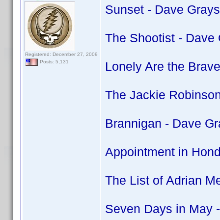
Sunset - Dave Grays
The Shootist - Dave
Registered: December 27, 2009
Posts: 5,131
Lonely Are the Brav
The Jackie Robinson
Brannigan - Dave Gr
Appointment in Hond
The List of Adrian M
Seven Days in May -