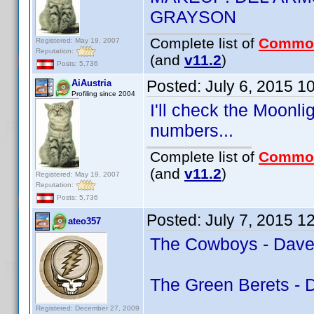
GRAYSON
Complete list of
Commo
Registered: May 19, 2007
Reputation:
(and
v11.2
)
Posts: 5,736
Posted:
July 6, 2015 1
AiAustria
Profiling since 2004
I'll check the Moonl
numbers...
Complete list of
Commo
(and
v11.2
)
Registered: May 19, 2007
Reputation:
Posts: 5,736
Posted:
July 7, 2015 1
ateo357
The Cowboys - Dave 
The Green Berets - 
Registered: December 27, 2009