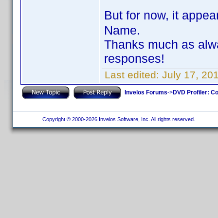
But for now, it appea
Name.
Thanks much as alwa
responses!
Last edited:
July 17, 20
Invelos Forums
->
DVD Profiler: Co
Copyright © 2000-2026 Invelos Software, Inc. All rights reserved.