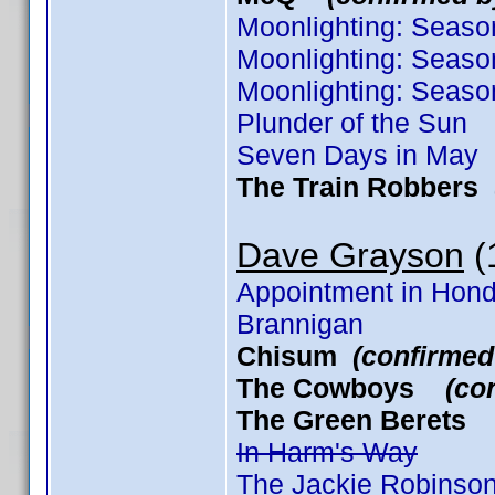
Moonlighting: Seaso
Moonlighting: Seaso
Moonlighting: Seaso
Plunder of the Sun
Seven Days in May
The Train Robbers
Dave Grayson
(1
Appointment in Hon
Brannigan
Chisum
(confirmed
The Cowboys
(co
The Green Beret
In Harm's Way
The Jackie Robinson