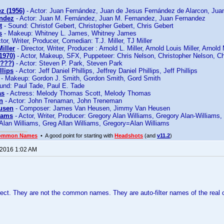
z (1956)
- Actor: Juan Fernández, Juan de Jesus Fernández de Alarcon, Jua
andez
- Actor: Juan M. Fernández, Juan M. Fernandez, Juan Fernandez
t
- Sound: Christof Gebert, Christopher Gebert, Chris Gebert
s
- Makeup: Whitney L. James, Whitney James
tor, Writer, Producer, Comedian: T.J. Miller, TJ Miller
iller
- Director, Writer, Producer : Arnold L. Miller, Arnold Louis Miller, Arnold 
1970)
- Actor, Makeup, SFX, Puppeteer: Chris Nelson, Christopher Nelson, Ch
????)
- Actor: Steven P. Park, Steven Park
llips
- Actor: Jeff Daniel Phillips, Jeffrey Daniel Phillips, Jeff Phillips
- Makeup: Gordon J. Smith, Gordon Smith, Gord Smith
und: Paul Tade, Paul E. Tade
as
- Actress: Melody Thomas Scott, Melody Thomas
n
- Actor: John Trenaman, John Treneman
usen
- Composer: James Van Heusen, Jimmy Van Heusen
iams
- Actor, Writer, Producer: Gregory Alan Williams, Gregory Alan-Williams
Alan Williams, Greg Allan Williams, Gregory=Alan Williams
ommon Names
• A good point for starting with
Headshots
(and
v11.2
)
 2016 1:02 AM
rrect. They are not the common names. They are auto-filter names of the rea