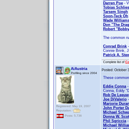
Darren Poe
- V
Tobias Schlies
Tarsem Singh
Soon-Teck Oh
Wade Williams
Don "The Dra
Robert "Bobby
The common nam
Conrad Brink
-
Connie Brink, J
Patrick A. Ste
Complete list of
C
AiAustria
Posted:
October 
Profiling since 2004
These common n
Eddie Conna
-
Conna, Eddy "D
Rob De Leeuw
Joe DiValerio
-
Marjorie Dura
Registered: May 19, 2007
John Porter D
Reputation:
Michael Schwa
Posts: 5,736
Donna W. Scot
Phil Sgriccia
-
Michael Willi