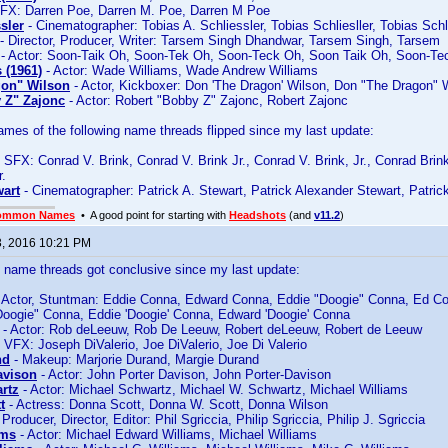
FX: Darren Poe, Darren M. Poe, Darren M Poe
sler
- Cinematographer: Tobias A. Schliessler, Tobias Schliesller, Tobias Schl
- Director, Producer, Writer: Tarsem Singh Dhandwar, Tarsem Singh, Tarsem
- Actor: Soon-Taik Oh, Soon-Tek Oh, Soon-Teck Oh, Soon Taik Oh, Soon-T
 (1961)
- Actor: Wade Williams, Wade Andrew Williams
gon" Wilson
- Actor, Kickboxer: Don 'The Dragon' Wilson, Don "The Dragon" 
 Z" Zajonc
- Actor: Robert "Bobby Z" Zajonc, Robert Zajonc
es of the following name threads flipped since my last update:
 SFX: Conrad V. Brink, Conrad V. Brink Jr., Conrad V. Brink, Jr., Conrad Brink
r.
wart
- Cinematographer: Patrick A. Stewart, Patrick Alexander Stewart, Patric
ommon Names
• A good point for starting with
Headshots
(and
v11.2
)
3, 2016 10:21 PM
ame threads got conclusive since my last update:
 Actor, Stuntman: Eddie Conna, Edward Conna, Eddie "Doogie" Conna, Ed C
oogie" Conna, Eddie 'Doogie' Conna, Edward 'Doogie' Conna
- Actor: Rob deLeeuw, Rob De Leeuw, Robert deLeeuw, Robert de Leeuw
 VFX: Joseph DiValerio, Joe DiValerio, Joe Di Valerio
nd
- Makeup: Marjorie Durand, Margie Durand
avison
- Actor: John Porter Davison, John Porter-Davison
rtz
- Actor: Michael Schwartz, Michael W. Schwartz, Michael Williams
t
- Actress: Donna Scott, Donna W. Scott, Donna Wilson
 Producer, Director, Editor: Phil Sgriccia, Philip Sgriccia, Philip J. Sgriccia
ams
- Actor: Michael Edward Williams, Michael Williams