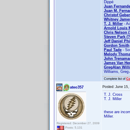
Dippé
Juan Fernande
Juan M. Fern
Christof Geber
Whitney Jame
T. J. Miller
- Ac
Arnold Louis M
Chris Nelson (
Steven Park (
Jeff Daniel Phi
Gordon Smith
Paul Tade
- So
Melody Thom
John Trenama
James Van He
GregAlan Will
Williams, Greg 
Complete list of
C
Posted:
June 15,
ateo357
T. J. Cross
T. J. Miller
these are inco
Miller.
Registered: December 27, 2009
Posts: 5,131