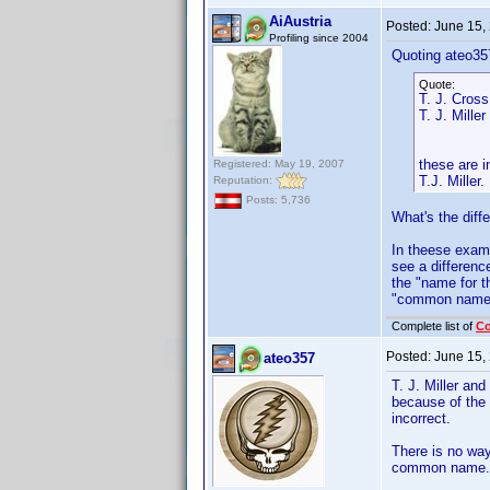
AiAustria
Posted:
June 15,
Profiling since 2004
Quoting ateo35
Quote:
T. J. Cross
T. J. Miller
these are 
Registered: May 19, 2007
T.J. Miller.
Reputation:
Posts: 5,736
What's the diff
In theese exam
see a differenc
the "name for t
"common name"
Complete list of
C
Posted:
June 15,
ateo357
T. J. Miller an
because of the a
incorrect.
There is no way
common name.