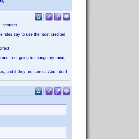
ing!
 incorrect.
e rules say to use the most credited
orrect.
names , not going to change my mind,
, and if they are correct. And I don't