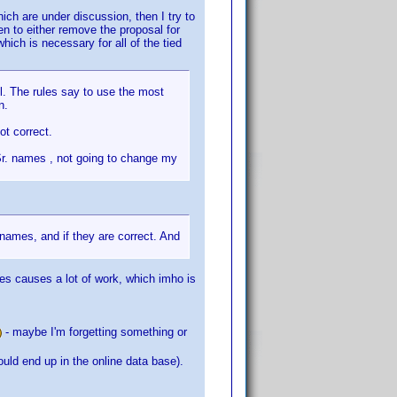
hich are under discussion, then I try to
en to either remove the proposal for
hich is necessary for all of the tied
l. The rules say to use the most
n.
ot correct.
Sr. names , not going to change my
names, and if they are correct. And
mes causes a lot of work, which imho is
- maybe I'm forgetting something or
uld end up in the online data base).