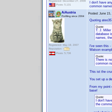
Registered: December 27, 2009
I don't have any
Posts: 5,131
common names
AiAustria
Posted:
June 15,
Profiling since 2004
Quoting ateo35
Quote:
T. J. Mille
database is
names, they
Registered: May 19, 2007
I've seen this 
Reputation:
Watson example
Posts: 5,736
Quote:
There is no
common n
This ist the cru
You set up a d
From my point o
base!
Quote:
I don't hav
the commo