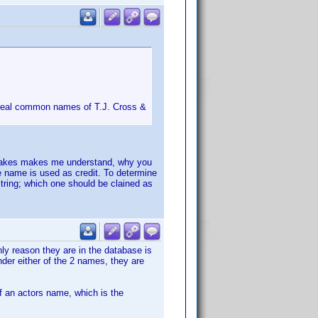
e real common names of T.J. Cross &
h makes makes me understand, why you
he name is used as credit. To determine
tring; which one should be clained as
nly reason they are in the database is
under either of the 2 names, they are
of an actors name, which is the