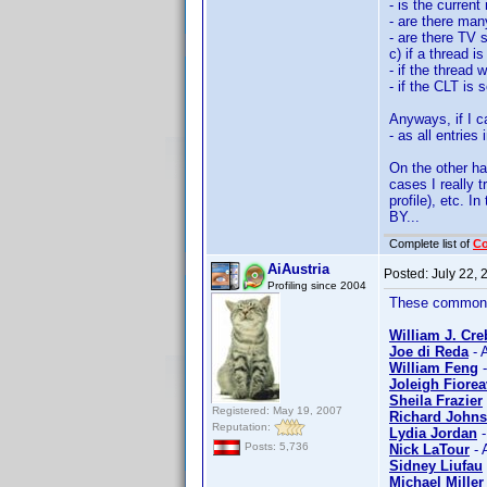
- is the curren
- are there man
- are there TV
c) if a thread i
- if the thread
- if the CLT is 
Anyways, if I c
- as all entries
On the other ha
cases I really 
profile), etc. 
BY...
Complete list of
C
AiAustria
Posted:
July 22,
Profiling since 2004
These common n
William J. Cre
Joe di Reda
- 
William Feng
-
Joleigh Fiorea
Sheila Frazier
Registered: May 19, 2007
Richard Johns
Reputation:
Lydia Jordan
-
Posts: 5,736
Nick LaTour
- 
Sidney Liufau
Michael Miller