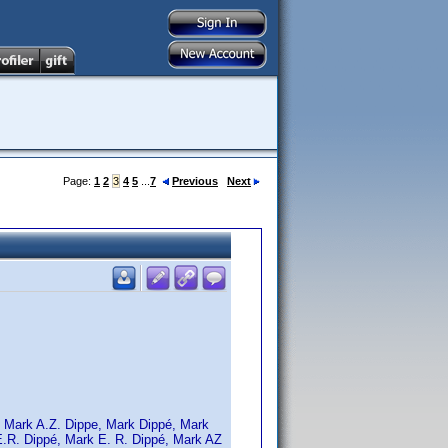
Page:
1
2
3
4
5
...
7
Previous
Next
, Mark A.Z. Dippe, Mark Dippé, Mark
E.R. Dippé, Mark E. R. Dippé, Mark AZ