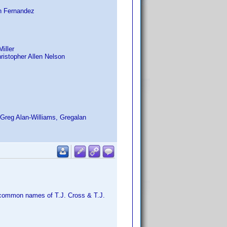
n Fernandez
Miller
ristopher Allen Nelson
, Greg Alan-Williams, Gregalan
l common names of T.J. Cross & T.J.