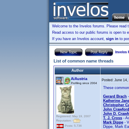
Welcome to the Invelos forums. Please read 
Read access to our public forums is open to e
If you have an Invelos account,
sign in
to pos
Invelos
List of common name threads
Author
AiAustria
Posted:
June 14,
Profiling since 2004
These common n
Gerard Brach
-
Katherine Jan
Christopher C
John Crawford
John D. Crawf
Registered: May 19, 2007
T. J. Cross
- Ac
Reputation:
Mark Dippe
- V
Posts: 5,736
Dippe, Mark Ea