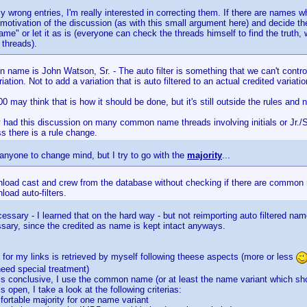
lly wrong entries, I'm really interested in correcting them. If there are names w
motivation of the discussion (as with this small argument here) and decide th
e" or let it as is (everyone can check the threads himself to find the truth, w
threads).
name is John Watson, Sr. - The auto filter is something that we can't contro
iation. Not to add a variation that is auto filtered to an actual credited variatio
00 may think that is how it should be done, but it's still outside the rules and n
y had this discussion on many common name threads involving initials or Jr./
s there is a rule change.
anyone to change mind, but I try to go with the
majority
...
wnload cast and crew from the database without checking if there are common 
load auto-filters.
essary - I learned that on the hard way - but not reimporting auto filtered na
ssary, since the credited as name is kept intact anyways.
or my links is retrieved by myself following theese aspects (more or less
eed special treatment)
d is conclusive, I use the common name (or at least the name variant which sho
 is open, I take a look at the following criterias:
mfortable majority for one name variant