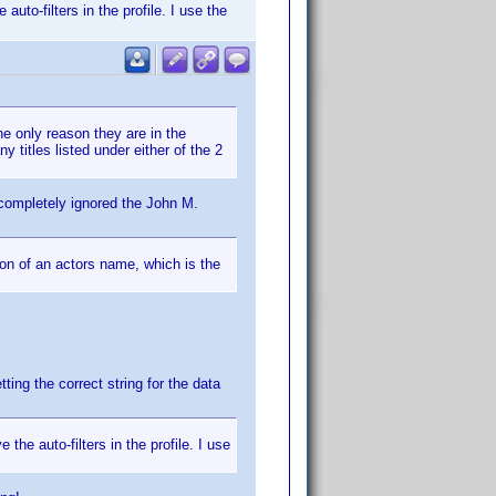
uto-filters in the profile. I use the
he only reason they are in the
y titles listed under either of the 2
 completely ignored the John M.
ion of an actors name, which is the
ting the correct string for the data
the auto-filters in the profile. I use