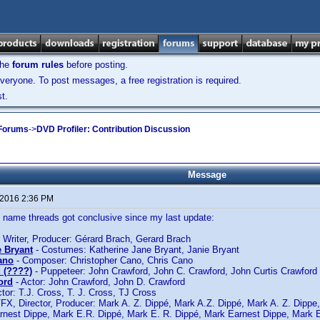
the
forum rules
before posting.
veryone. To post messages, a free registration is required.
t.
 Forums
->
DVD Profiler: Contribution Discussion
Message
 2016 2:36 PM
ame threads got conclusive since my last update:
 Writer, Producer: Gérard Brach, Gerard Brach
e Bryant
- Costumes: Katherine Jane Bryant, Janie Bryant
ano
- Composer: Christopher Cano, Chris Cano
 (????)
- Puppeteer: John Crawford, John C. Crawford, John Curtis Crawford
ord
- Actor: John Crawford, John D. Crawford
tor: T.J. Cross, T. J. Cross, TJ Cross
FX, Director, Producer: Mark A. Z. Dippé, Mark A.Z. Dippé, Mark A. Z. Dippe
rnest Dippe, Mark E.R. Dippé, Mark E. R. Dippé, Mark Earnest Dippe, Mark 