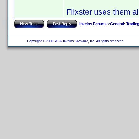
Flixster uses them al
Invelos Forums
->
General: Tradin
Copyright © 2000-2026 Invelos Software, Inc. All rights reserved.