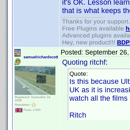
it's OK. Lesson learn
that is what keeps t
Thanks for your support.
Free Plugins available
h
Advanced plugins avail
Hey, new product!!!
BDP
Posted:
September 26,
samuelrichardscott
Quoting ritchf:
Quote:
Is this because Ultr
UK as it is increasi
watch all the films 
Registered: September 18,
2008
Reputation:
Posts: 2,650
Ritch