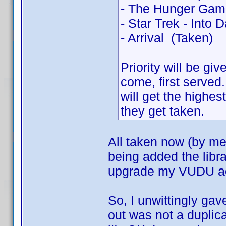
- The Hunger Gam
- Star Trek - Into 
- Arrival (Taken)
Priority will be gi
come, first served
will get the highest
they get taken.
All taken now (by me
being added the libr
upgrade my VUDU a
So, I unwittingly gave
out was not a duplic