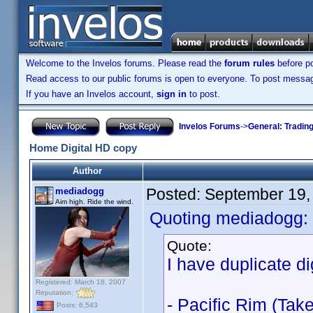
Welcome to the Invelos forums. Please read the
forum rules
before po
Read access to our public forums is open to everyone. To post messages
If you have an Invelos account,
sign in
to post.
Invelos Forums
->
General: Tradin
Home Digital HD copy
Author
Posted:
September 19,
mediadogg
Aim high. Ride the wind.
Quoting mediadogg:
Quote:
I have duplicate di
Registered: March 18, 2007
Reputation:
- Pacific Rim (Tak
Posts: 6,543