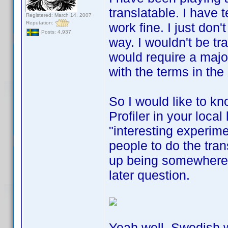
translatable. I have t
Registered: March 14, 2007
Reputation:
work fine. I just don'
Posts: 4,937
way. I wouldn't be tr
would require a major
with the terms in the
So I would like to kn
Profiler in your local
"interesting experimen
people to do the trans
up being somewhere a
later question.
Yeah well, Swedish w