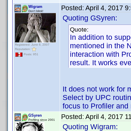
Posted:
April 4, 2017 
Wigram
Don't blink!
Quoting GSyren:
Quote:
In addition to supp
mentioned in the 
Registered: June 6, 2007
Reputation:
interaction with Pr
Posts: 951
result. It works eve
It does not work for
Select by UPC routine
focus to Profiler a
Posted:
April 4, 2017 
GSyren
Profiling since 2001
Quoting Wigram: