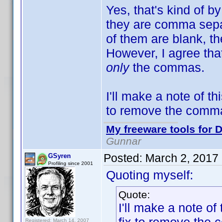
Yes, that's kind of b
they are comma separa
of them are blank, th
However, I agree that 
only
the commas.
I'll make a note of th
to remove the commas
My freeware tools for D
Gunnar
Posted:
March 2, 2017
GSyren
Profiling since 2001
Quoting myself:
Quote:
I'll make a note of
Registered: March 14, 2007