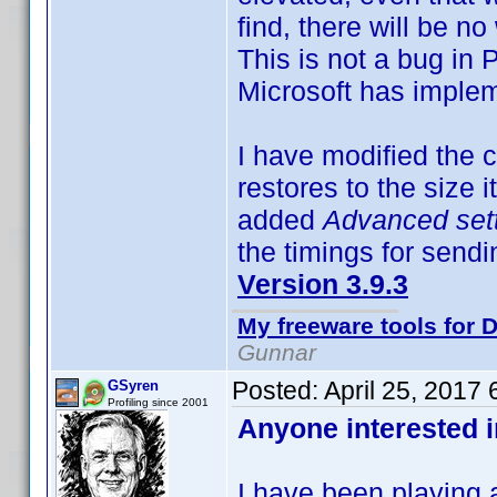
find, there will be no
This is not a bug in 
Microsoft has impl
I have modified the c
restores to the size 
added
Advanced set
the timings for send
Version 3.9.3
My freeware tools for D
Gunnar
Posted:
April 25, 2017
GSyren
Profiling since 2001
Anyone interested i
I have been playing 