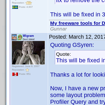
fix to remove the 
Reputation:
Posts: 4,937
This will be fixed in 
My freeware tools for D
Gunnar
Posted:
March 12, 201
Wigram
Don't blink!
Quoting GSyren:
Quote:
This will be fixed i
Registered: June 6, 2007
Reputation:
Thanks a lot for looki
Posts: 951
Now, I have a new pro
some layout problem
Profiler Query and try