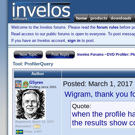
Welcome to the Invelos forums. Please read the
forum rules
before po
Read access to our public forums is open to everyone. To post messages
If you have an Invelos account,
sign in
to post.
Invelos Forums
->
DVD Profiler: Pl
Tool: ProfilerQuery
Author
Posted:
March 1, 2017
GSyren
Profiling since 2001
Wigram, thank you fo
Quote:
when the profile ha
the results show
Registered: March 14, 2007
Reputation:
Posts: 4,937