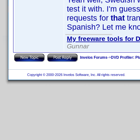
test it with. I'm gu
requests for
that
tra
Spanish? Let me kno
My freeware tools for D
Gunnar
Invelos Forums
->
DVD Profiler: Pl
Copyright © 2000-2026 Invelos Software, Inc. All rights reserved.