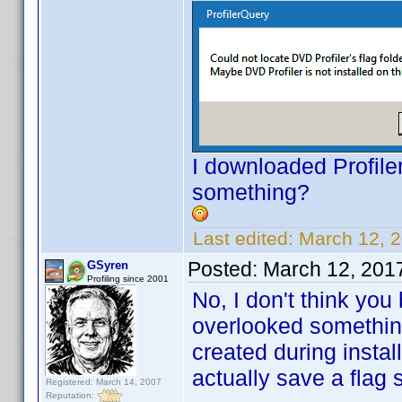
I downloaded Profiler
something?
Last edited:
March 12, 
Posted:
March 12, 201
GSyren
Profiling since 2001
No, I don't think you
overlooked something
created during install.
actually save a flag s
Registered: March 14, 2007
Reputation: