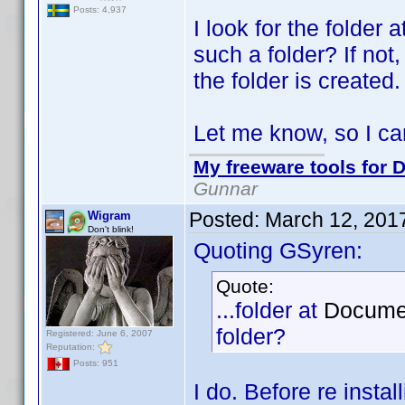
Posts: 4,937
I look for the folder a
such a folder? If not,
the folder is created.
Let me know, so I can
My freeware tools for D
Gunnar
Posted:
March 12, 201
Wigram
Don't blink!
Quoting GSyren:
Quote:
...folder at
Documen
folder?
Registered: June 6, 2007
Reputation:
Posts: 951
I do. Before re insta