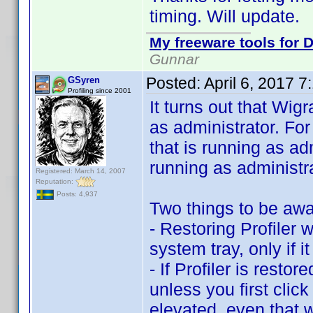
timing. Will update.
My freeware tools for D
Gunnar
Posted:
April 6, 2017 
GSyren
Profiling since 2001
It turns out that Wi
as administrator. Fo
that is running as a
running as administra
Registered: March 14, 2007
Reputation:
Posts: 4,937
Two things to be awa
- Restoring Profiler w
system tray, only if i
- If Profiler is rest
unless you first click 
elevated, even that w