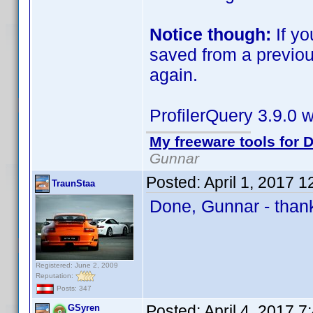
Notice though:
If yo
saved from a previou
again.
ProfilerQuery 3.9.0 w
My freeware tools for D
Gunnar
Posted:
April 1, 2017 
TraunStaa
Done, Gunnar - than
Registered: June 2, 2009
Reputation:
Posts: 347
Posted:
April 4, 2017 
GSyren