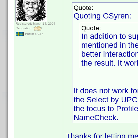
Quote:
Quoting GSyren:
Registered: March 14, 2007
Quote:
Reputation:
In addition to su
Posts: 4,937
mentioned in th
better interactio
the result. It wo
It does not work f
the Select by UPC r
the focus to Profi
NameCheck.
Thanks for letting m