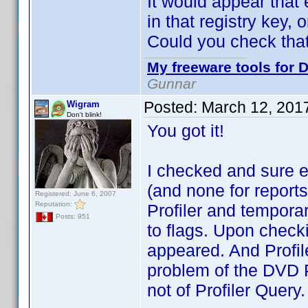
It would appear that
in that registry key,
Could you check tha
My freeware tools for D
Gunnar
Posted:
March 12, 201
Wigram
Don't blink!
You got it!
I checked and sure e
(and none for reports,
Registered: June 6, 2007
Reputation:
Profiler and temporar
Posts: 951
to flags. Upon checki
appeared. And Profil
problem of the DVD Pro
not of Profiler Query.