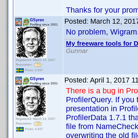
Thanks for your prom
Posted:
March 12, 201
GSyren
Profiling since 2001
No problem, Wigram.
My freeware tools for D
Gunnar
Registered: March 14, 2007
Reputation:
Posts: 4,937
Posted:
April 1, 2017 
GSyren
Profiling since 2001
There is a bug in Pro
ProfilerQuery. If you
presentation in Profil
ProfilerData 1.7.1 
Registered: March 14, 2007
Reputation:
file from NameCheck 
Posts: 4,937
overwriting the old f