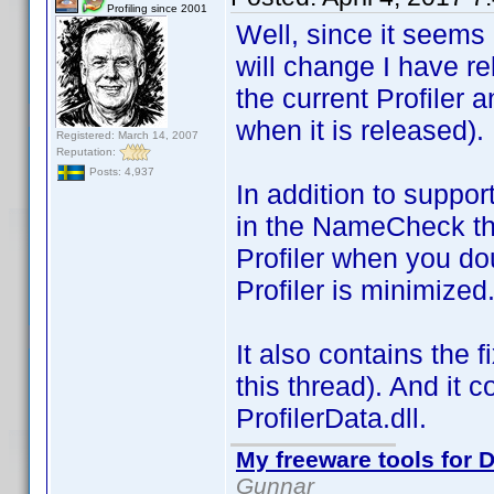
Profiling since 2001
Well, since it seems h
will change I have r
the current Profiler 
when it is released).
Registered: March 14, 2007
Reputation:
Posts: 4,937
In addition to suppor
in the NameCheck thr
Profiler when you dou
Profiler is minimized
It also contains the
this thread). And it 
ProfilerData.dll.
My freeware tools for D
Gunnar