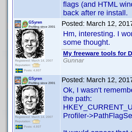
flags (and HTML wind
back after re install.
Posted:
March 12, 201
GSyren
Profiling since 2001
Hm, interesting. I wo
some thought.
My freeware tools for D
Gunnar
Registered: March 14, 2007
Reputation:
Posts: 4,937
Posted:
March 12, 201
GSyren
Profiling since 2001
Ok, I wasn't remember
the path:
HKEY_CURRENT_US
Profiler->PathFlagSe
Registered: March 14, 2007
Reputation:
Posts: 4,937