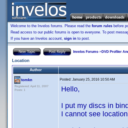
Welcome to the Invelos forums. Please read the
forum rules
before po
Read access to our public forums is open to everyone. To post messages
If you have an Invelos account,
sign in
to post.
Invelos Forums
->
DVD Profiler An
Location
Author
Posted:
January 25, 2016 10:50 AM
tomkn
Registered: April 11, 2007
Hello,
Posts: 1
I put my discs in bind
I cannot see location