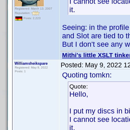
I cannot see locat
it.
Registered: March 13, 2007
Reputation:
Posts: 2,223
Seeing: in the profil
and Slot are tied to t
But I don't see any 
Mithi's little XSLT tinke
Williamsheikspare
Posted:
May 9, 2022 1
Registered: May 9, 2022
Posts: 1
Quoting tomkn:
Quote:
Hello,
I put my discs in b
I cannot see locat
it.