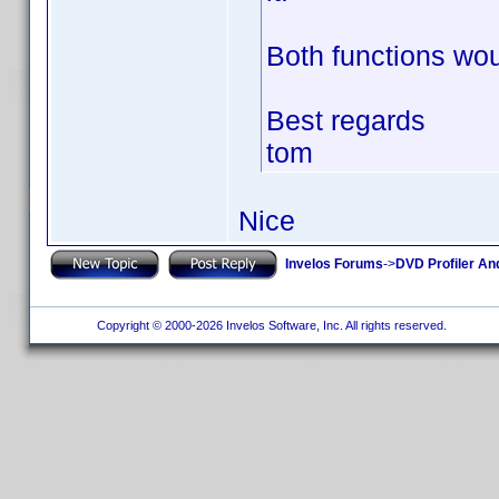
Both functions wou
Best regards
tom
Nice
Invelos Forums
->
DVD Profiler An
Copyright © 2000-2026 Invelos Software, Inc. All rights reserved.