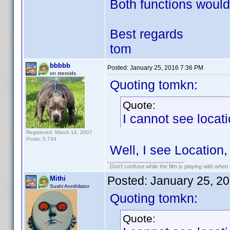
Both functions would
Best regards
tom
bbbbb
Posted:
January 25, 2016 7:36 PM
on steroids
Quoting tomkn:
Quote:
I cannot see locati
Registered: March 14, 2007
Posts: 5,734
Well, I see Location,
Don't confuse while the film is playing with when 
Posted:
January 25, 2
Mithi
Sushi Annihilator
Quoting tomkn:
Quote: