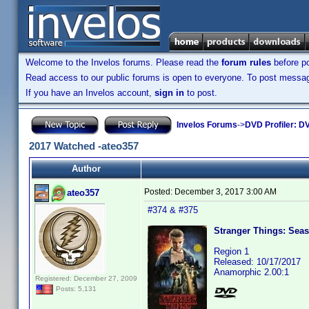
Welcome to the Invelos forums. Please read the
forum rules
before po
Read access to our public forums is open to everyone. To post messages
If you have an Invelos account,
sign in
to post.
Invelos Forums
->
DVD Profiler: DV
2017 Watched -ateo357
Author
Posted:
December 3, 2017 3:00 AM
ateo357
#374 & #375
Stranger Things: Seas
Region 1
Released: 10/17/2017
Anamorphic 2.00:1
Registered: December 27, 2009
Posts: 5,131