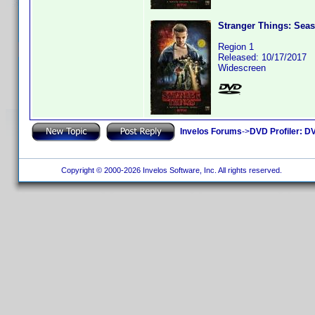
Stranger Things: Seas
Region 1
Released: 10/17/2017
Widescreen
Invelos Forums
->
DVD Profiler: DV
Copyright © 2000-2026 Invelos Software, Inc. All rights reserved.