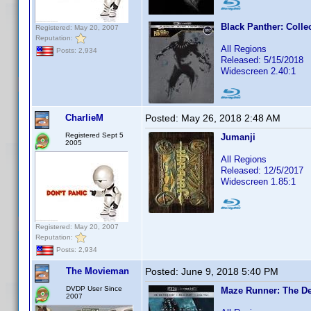
Black Panther: Colle
Registered: May 20, 2007
Reputation:
All Regions
Posts: 2,934
Released: 5/15/2018
Widescreen 2.40:1
CharlieM
Posted:
May 26, 2018 2:48 AM
Registered Sept 5
Jumanji
2005
All Regions
Released: 12/5/2017
Widescreen 1.85:1
Registered: May 20, 2007
Reputation:
Posts: 2,934
The Movieman
Posted:
June 9, 2018 5:40 PM
DVDP User Since
Maze Runner: The De
2007