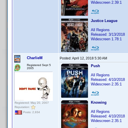
Widescreen 2.39:1
Justice League
All Regions
Released: 3/13/2018
Widescreen 1.78:1
CharlieM
Posted:
April 12, 2018 5:30 AM
Registered Sept 5
Push
2005
All Regions
Released: 4/10/2018
Widescreen 2.35:1
Knowing
Registered: May 20, 2007
Reputation:
All Regions
Posts: 2,934
Released: 4/10/2018
Widescreen 2.35:1