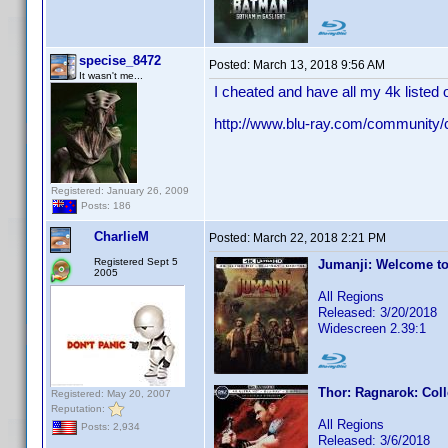
specise_8472
Posted:
March 13, 2018 9:56 AM
It wasn't me...
I cheated and have all my 4k listed o
http://www.blu-ray.com/community
Registered: January 26, 2009
Posts: 186
CharlieM
Posted:
March 22, 2018 2:21 PM
Registered Sept 5
Jumanji: Welcome to
2005
All Regions
Released: 3/20/2018
Widescreen 2.39:1
Thor: Ragnarok: Coll
Registered: May 20, 2007
Reputation:
All Regions
Posts: 2,934
Released: 3/6/2018