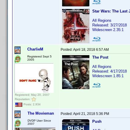
Star Wars: The Last 
All Regions
Released: 3/27/2018
Widescreen 2.35:1
CharlieM
Posted:
April 18, 2018 6:57 AM
Registered Sept 5
The Post
2005
All Regions
Released: 4/17/2018
Widescreen 1.85:1
Registered: May 20, 2007
Reputation:
Posts: 2,934
The Movieman
Posted:
April 21, 2018 5:36 PM
DVDP User Since
Push
2007