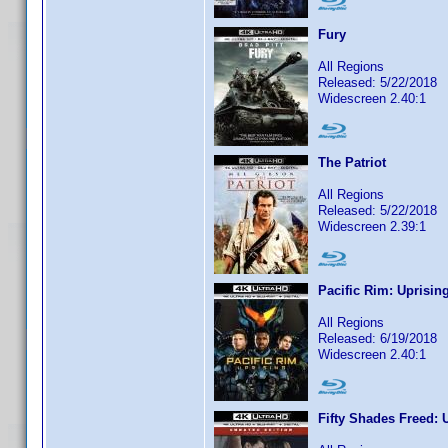
Fury
All Regions
Released: 5/22/2018
Widescreen 2.40:1
The Patriot
All Regions
Released: 5/22/2018
Widescreen 2.39:1
Pacific Rim: Uprisin
All Regions
Released: 6/19/2018
Widescreen 2.40:1
Fifty Shades Freed: 