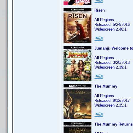
Risen
All Regions
Released: 5/24/2016
Widescreen 2.40:1
Jumanji: Welcome to
All Regions
Released: 3/20/2018
Widescreen 2.39:1
The Mummy
All Regions
Released: 9/12/2017
Widescreen 2.35:1
The Mummy Returns