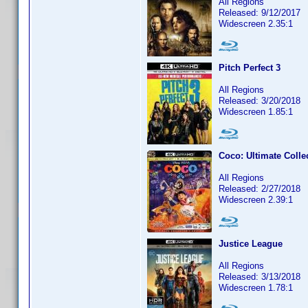
All Regions
Released: 9/12/2017
Widescreen 2.35:1
Pitch Perfect 3
All Regions
Released: 3/20/2018
Widescreen 1.85:1
Coco: Ultimate Collec
All Regions
Released: 2/27/2018
Widescreen 2.39:1
Justice League
All Regions
Released: 3/13/2018
Widescreen 1.78:1