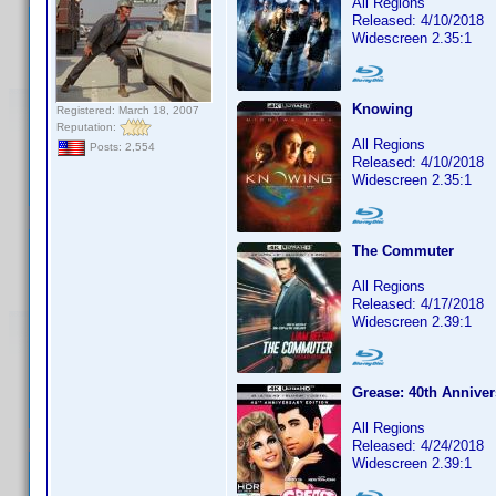
All Regions
Released: 4/10/2018
Widescreen 2.35:1
Knowing
Registered: March 18, 2007
Reputation:
All Regions
Posts: 2,554
Released: 4/10/2018
Widescreen 2.35:1
The Commuter
All Regions
Released: 4/17/2018
Widescreen 2.39:1
Grease: 40th Anniver
All Regions
Released: 4/24/2018
Widescreen 2.39:1