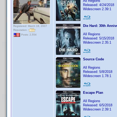
All Regions
Released: 4/24/2018
Widescreen 2.39:1
Die Hard: 30th Anniv
Registered: March 18, 2007
Reputation:
All Regions
Posts: 2,554
Released: 5/15/2018
Widescreen 2.35:1
Source Code
All Regions
Released: 5/8/2018
Widescreen 1.78:1
Escape Plan
All Regions
Released: 6/5/2018
Widescreen 2.39:1