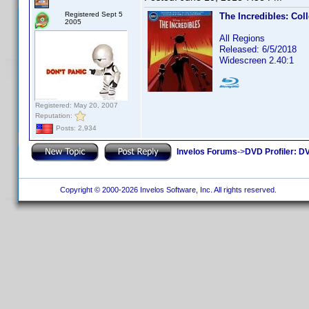
Registered Sept 5
The Incredibles: Col
2005
All Regions
Released: 6/5/2018
Widescreen 2.40:1
Registered: May 20, 2007
Reputation:
Posts: 2,934
Invelos Forums
->
DVD Profiler: DV
Copyright © 2000-2026 Invelos Software, Inc. All rights reserved.