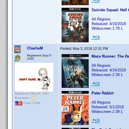
Suicide Squad: Hell 
All Regions
Released: 4/10/2018
Widescreen 1.78:1
CharlieM
Posted:
May 3, 2018 12:31 PM
Registered Sept 5
Maze Runner: The De
2005
All Regions
Released: 4/24/2018
Widescreen 2.39:1
Peter Rabbit
Registered: May 20, 2007
Reputation:
All Regions
Posts: 2,934
Released: 5/1/2018
Widescreen 2.39:1