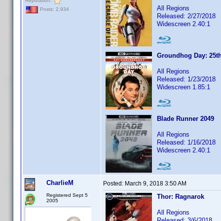
Reputation:
All Regions
Posts: 2,934
Released: 2/27/2018
Widescreen 2.40:1
Groundhog Day: 25th
All Regions
Released: 1/23/2018
Widescreen 1.85:1
Blade Runner 2049
All Regions
Released: 1/16/2018
Widescreen 2.40:1
CharlieM
Posted:
March 9, 2018 3:50 AM
Registered Sept 5
Thor: Ragnarok
2005
All Regions
Released: 3/6/2018