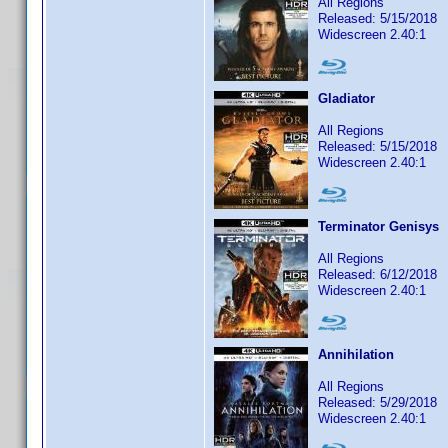
All Regions
Released: 5/15/2018
Widescreen 2.40:1
Gladiator
All Regions
Released: 5/15/2018
Widescreen 2.40:1
Terminator Genisys
All Regions
Released: 6/12/2018
Widescreen 2.40:1
Annihilation
All Regions
Released: 5/29/2018
Widescreen 2.40:1