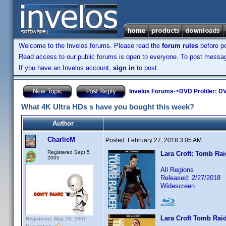
Welcome to the Invelos forums. Please read the
forum rules
before po
Read access to our public forums is open to everyone. To post messages
If you have an Invelos account,
sign in
to post.
Invelos Forums
->
DVD Profiler: DV
What 4K Ultra HDs s have you bought this week?
Author
CharlieM
Posted:
February 27, 2018 3:05 AM
Registered Sept 5
Lara Croft: Tomb Rai
2005
All Regions
Released: 2/27/2018
Widescreen
Lara Croft Tomb Raid
Registered: May 20, 2007