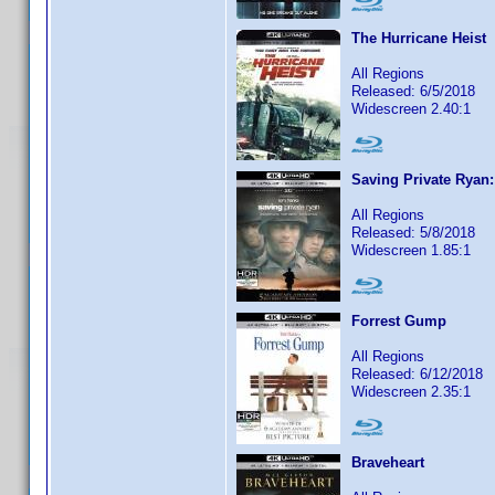
The Hurricane Heist
All Regions
Released: 6/5/2018
Widescreen 2.40:1
Saving Private Ryan
All Regions
Released: 5/8/2018
Widescreen 1.85:1
Forrest Gump
All Regions
Released: 6/12/2018
Widescreen 2.35:1
Braveheart