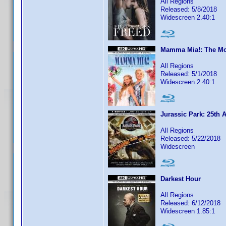
All Regions
Released: 5/8/2018
Widescreen 2.40:1
Mamma Mia!: The Mo
All Regions
Released: 5/1/2018
Widescreen 2.40:1
Jurassic Park: 25th 
All Regions
Released: 5/22/2018
Widescreen
Darkest Hour
All Regions
Released: 6/12/2018
Widescreen 1.85:1