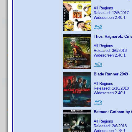
All Regions
Released: 12/5/2017
Widescreen 2.40:1
Thor: Ragnarok: Cine
All Regions
Released: 3/6/2018
Widescreen 2.40:1
Blade Runner 2049
All Regions
Released: 1/16/2018
Widescreen 2.40:1
Batman: Gotham by 
All Regions
Released: 2/6/2018
Widescreen 1.78:1