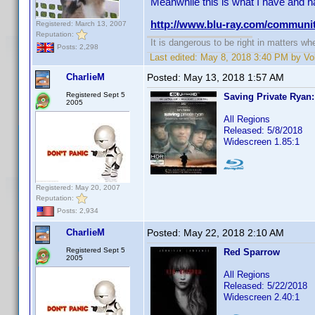
Meanwhile this is what I have and h
http://www.blu-ray.com/communi
Registered: March 13, 2007
Reputation:
It is dangerous to be right in matters w
Posts: 2,298
Last edited:
May 8, 2018 3:40 PM by Vol
CharlieM
Posted:
May 13, 2018 1:57 AM
Registered Sept 5
Saving Private Ryan
2005
All Regions
Released: 5/8/2018
Widescreen 1.85:1
Registered: May 20, 2007
Reputation:
Posts: 2,934
CharlieM
Posted:
May 22, 2018 2:10 AM
Registered Sept 5
Red Sparrow
2005
All Regions
Released: 5/22/2018
Widescreen 2.40:1