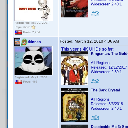
Widescreen 2.40:1
Registered: May 20, 2007
Reputation:
Posts: 2,934
Posted:
March 12, 2018 4:36 AM
tkinnen
This year's 4K UHDs so far:
Kingsman: The Golde
All Regions
Released: 12/12/2017
Widescreen 2.39:1
Registered: May 9, 2008
Posts: 467
The Dark Crystal
All Regions
Released: 3/6/2018
Widescreen 2.40:1
Despicable Me 3: Spe