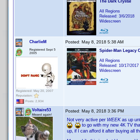
The Dark Crystal
All Regions
Released: 3/6/2018
Widescreen
CharlieM
Posted:
May 8, 2018 5:38 AM
Registered Sept 5
Spider-Man Legacy C
2005
All Regions
Released: 10/17/2017
Widescreen
Registered: May 20, 2007
Reputation:
Posts: 2,934
Voltaire53
Posted:
May 8, 2018 3:36 PM
Missed again!
Not very active per
WEEK
as up unt
to go with my new 4K TV that
up, if I can afford it after buying all 