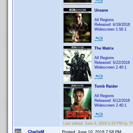
Unsane
All Regions
Released: 6/19/2018
Widescreen 1.56:1
The Matrix
All Regions
Released: 5/22/2018
Widescreen 2.40:1
Tomb Raider
All Regions
Released: 6/12/2018
Widescreen 2.40:1
Last edited:
June 9, 2018 5:43 PM by 
CharlieM
Posted:
June 10, 2018 7:58 PM