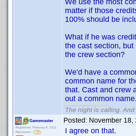
We use the most comm
matter if those credi
100% should be inclu
What if he was credi
the cast section, but
the crew section?
We'd have a common 
common name for the
that. Cast and crew 
out a common name
The night is calling. And
Posted:
November 18, 
Gamemaster
Registered: February 8, 2011
I agree on that.
Reputation: