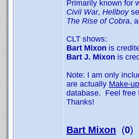
Primarily known for
Civil War
,
Hellboy
se
The Rise of Cobra
, 
CLT shows:
Bart Mixon
is credite
Bart J. Mixon
is cred
Note: I am only incl
are actually
Make-up 
database. Feel free 
Thanks!
Bart Mixon
(
0
)