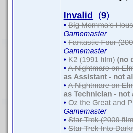
Invalid
(
9
)
•
Big Momma's House
Gamemaster
•
Fantastic Four (200
Gamemaster
•
K2 (1991 film)
(no 
•
A Nightmare on Elm
as Assistant - not a
•
A Nightmare on Elm
as Technician - not
•
Oz the Great and P
Gamemaster
•
Star Trek (2009 film
•
Star Trek Into Dark