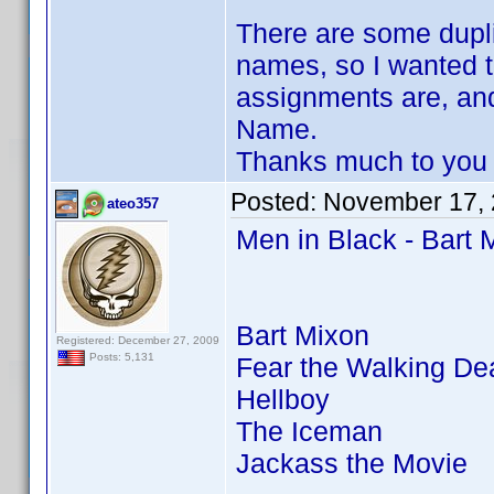
There are some dupli
names, so I wanted t
assignments are, an
Name.
Thanks much to you 
Posted:
November 17, 
ateo357
Men in Black - Bart 
Bart Mixon
Registered: December 27, 2009
Posts: 5,131
Fear the Walking De
Hellboy
The Iceman
Jackass the Movie