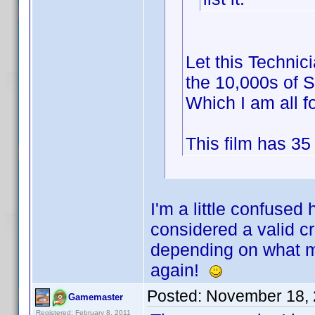
Let this Technici
the 10,000s of S
Which I am all f
This film has 35
I'm a little confused
considered a valid cre
depending on what m
again!
Posted:
November 18, 
Gamemaster
Registered: February 8, 2011