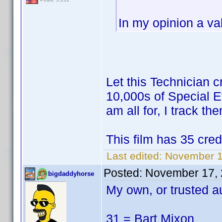
In my opinion a vali
Let this Technician c
10,000s of Special Ef
am all for, I track t
This film has 35 cred
Last edited:
November 1
Posted:
November 17, 
bigdaddyhorse
My own, or trusted a
31 = Bart Mixon