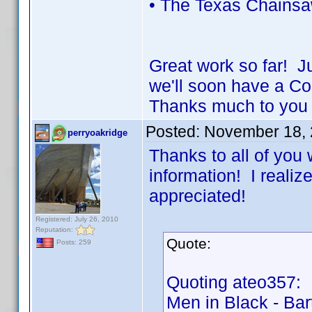
• The Texas Chainsa
Great work so far! J
we'll soon have a 
Thanks much to you 
Posted:
November 18, 
perryoakridge
Thanks to all of you 
information! I realize
appreciated!
Registered: July 26, 2010
Reputation:
Quote:
Posts: 259
Quoting ateo357:
Men in Black - Bar