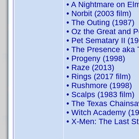
• A Nightmare on El
• Norbit (2003 film)
• The Outing (1987)
• Oz the Great and P
• Pet Sematary II (1
• The Presence aka 
• Progeny (1998)
• Raze (2013)
• Rings (2017 film)
• Rushmore (1998)
• Scalps (1983 film)
• The Texas Chainsa
• Witch Academy (19
• X-Men: The Last S