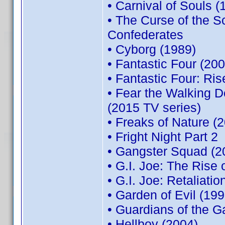
• Carnival of Souls (
• The Curse of the 
Confederates
• Cyborg (1989)
• Fantastic Four (200
• Fantastic Four: Ris
• Fear the Walking 
(2015 TV series)
• Freaks of Nature (
• Fright Night Part 2
• Gangster Squad (2
• G.I. Joe: The Rise 
• G.I. Joe: Retaliatio
• Garden of Evil (199
• Guardians of the G
• Hellboy (2004)