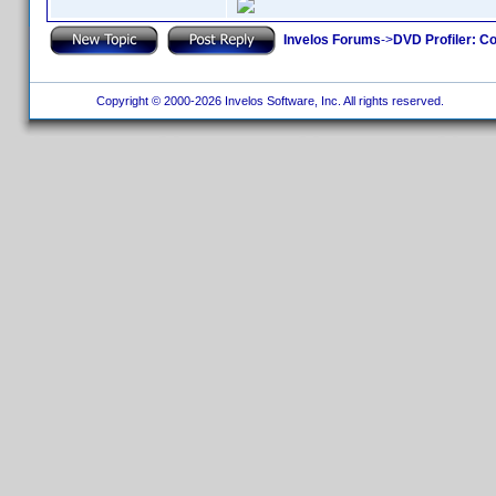
Invelos Forums
->
DVD Profiler: Co
Copyright © 2000-2026 Invelos Software, Inc. All rights reserved.