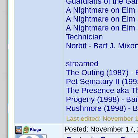
Guardians of the Gal
A Nightmare on Elm S
A Nightmare on Elm S
A Nightmare on Elm S
Technician
Norbit - Bart J. Mixo
streamed
The Outing (1987) - 
Pet Sematary II (199
The Presence aka The
Progeny (1998) - Ba
Rushmore (1998) - B
Last edited:
November 1
Posted:
November 17, 
Kluge