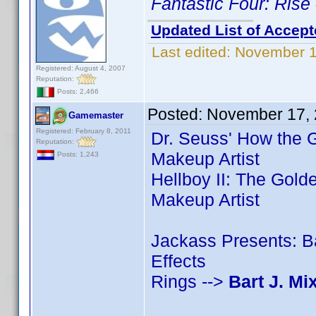
Fantastic Four: Rise 
Updated List of Accept
Last edited:
November 1
Registered: August 4, 2007
Reputation:
Posts: 2,466
Posted:
November 17, 
Gamemaster
Registered: February 8, 2011
Dr. Seuss' How the G
Reputation:
Makeup Artist
Posts: 1,243
Hellboy II: The Gold
Makeup Artist
Jackass Presents: 
Effects
Rings -->
Bart J. Mi