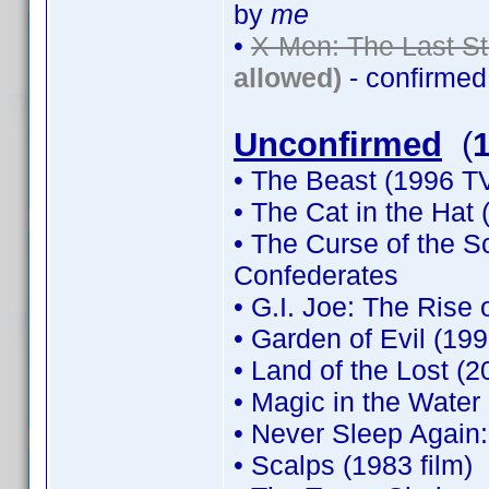
by
me
•
X-Men: The Last St
allowed)
- confirme
Unconfirmed
(
• The Beast (1996 TV
• The Cat in the Hat 
• The Curse of the 
Confederates
• G.I. Joe: The Rise 
• Garden of Evil (199
• Land of the Lost (2
• Magic in the Water
• Never Sleep Again
• Scalps (1983 film)