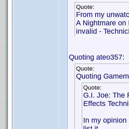
Quote:
From my unwatc
A Nightmare on 
invalid - Technic
Quoting ateo357:
Quote:
Quoting Gamema
Quote:
G.I. Joe: The 
Effects Techn
In my opinion a
list it.