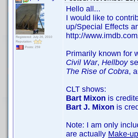
Hello all...
I would like to cont
up/Special Effects ar
http://www.imdb.co
Registered: July 26, 2010
Reputation:
Posts: 259
Primarily known for
Civil War
,
Hellboy
se
The Rise of Cobra
, 
CLT shows:
Bart Mixon
is credite
Bart J. Mixon
is cred
Note: I am only incl
are actually
Make-up 