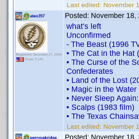
Last edited:
November 1
Posted:
November 18, 
ateo357
what's left
Unconfirmed
- The Beast (1996 TV
• The Cat in the Hat 
Registered: December 27, 2009
Posts: 5,131
• The Curse of the 
Confederates
• Land of the Lost (2
• Magic in the Water
• Never Sleep Again
• Scalps (1983 film)
• The Texas Chainsa
Last edited:
November 1
Posted:
November 18, 
perryoakridge