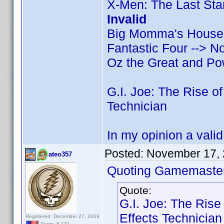
X-Men: The Last Stan
Invalid
Big Momma's House 2
Fantastic Four --> N
Oz the Great and Pow
G.I. Joe: The Rise o
Technician
In my opinion a valid c
Posted:
November 17, 
ateo357
Quoting Gamemaster
Quote:
G.I. Joe: The Rise
Effects Technician
Registered: December 27, 2009
Posts: 5,131