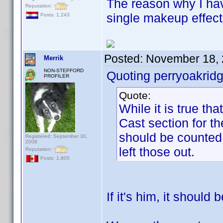
The reason why I ha
Reputation:
single makeup effect
Posts: 1,243
Posted:
November 18, 
Merrik
NON-STEPFORD
Quoting perryoakridg
PROFILER
Quote:
While it is true th
Cast section for th
should be counted 
Registered: September 30,
2008
left those out.
Reputation:
Posts: 1,805
If it's him, it should