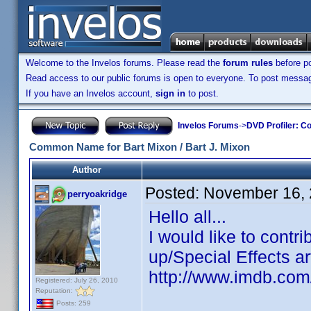
Welcome to the Invelos forums. Please read the
forum rules
before po
Read access to our public forums is open to everyone. To post messages
If you have an Invelos account,
sign in
to post.
Invelos Forums
->
DVD Profiler: Co
Common Name for Bart Mixon / Bart J. Mixon
Author
Posted:
November 16, 
perryoakridge
Hello all...
I would like to cont
up/Special Effects ar
http://www.imdb.co
Registered: July 26, 2010
Reputation:
Posts: 259