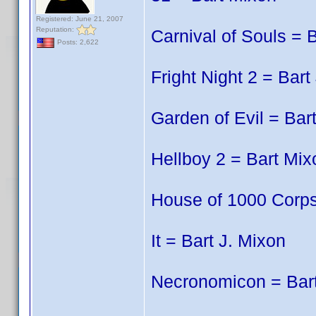
Registered: June 21, 2007
Reputation:
Carnival of Souls = 
Posts: 2,622
Fright Night 2 = Bart
Garden of Evil = Bar
Hellboy 2 = Bart Mix
House of 1000 Corps
It = Bart J. Mixon
Necronomicon = Bart