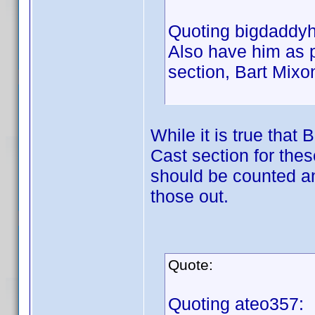
Quoting bigdaddyh
Also have him as p
section, Bart Mixo
While it is true that
Cast section for thes
should be counted and
those out.
Quote:
Quoting ateo357: