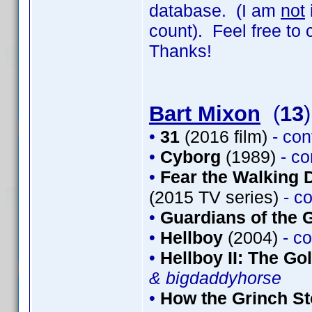
database. (I am
not
count). Feel free to
Thanks!
Bart Mixon
(
13
)
•
31
(2016 film)
- co
•
Cyborg
(1989)
- c
•
Fear the Walking 
(2015 TV series)
- c
•
Guardians of the G
•
Hellboy
(2004)
- c
•
Hellboy II: The G
& bigdaddyhorse
•
How the Grinch St