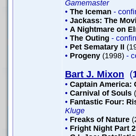
Gamemaster
•
The Iceman
- conf
•
Jackass: The Mov
•
A Nightmare on El
•
The Outing
- conf
•
Pet Sematary II
(1
•
Progeny
(1998)
- 
Bart J. Mixon
(
•
Captain America: 
•
Carnival of Souls
•
Fantastic Four: Ris
Kluge
•
Freaks of Nature
(
•
Fright Night Part 2