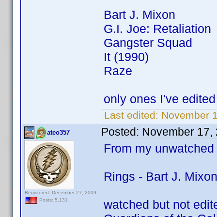
Bart J. Mixon
G.I. Joe: Retaliation
Gangster Squad
It (1990)
Raze
only ones I've edited 
Last edited:
November 1
Posted:
November 17, 
ateo357
From my unwatched 
Rings - Bart J. Mixo
Registered: December 27, 2009
Posts: 5,131
watched but not edit