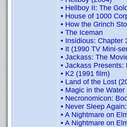
• Hellboy II: The Go
• House of 1000 Cor
• How the Grinch Sto
• The Iceman
• Insidious: Chapter 
• It (1990 TV Mini-se
• Jackass: The Movi
• Jackass Presents:
• K2 (1991 film)
• Land of the Lost (2
• Magic in the Water
• Necronomicon: Boo
• Never Sleep Again
• A Nightmare on Elm
• A Nightmare on El