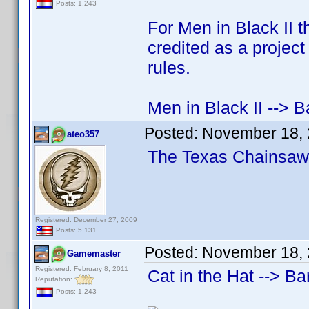
Posts: 1,243
For Men in Black II 
credited as a project
rules.
Men in Black II --> B
Posted:
November 18, 
ateo357
The Texas Chainsaw 
Registered: December 27, 2009
Posts: 5,131
Posted:
November 18, 
Gamemaster
Registered: February 8, 2011
Cat in the Hat --> Ba
Reputation:
Posts: 1,243