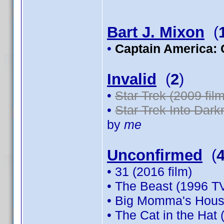
Bart J. Mixon
(
•
Captain America: 
Invalid
(
2
)
•
Star Trek (2009 film
•
Star Trek Into Dark
by
me
Unconfirmed
(
• 31 (2016 film)
• The Beast (1996 TV
• Big Momma's House
• The Cat in the Hat 