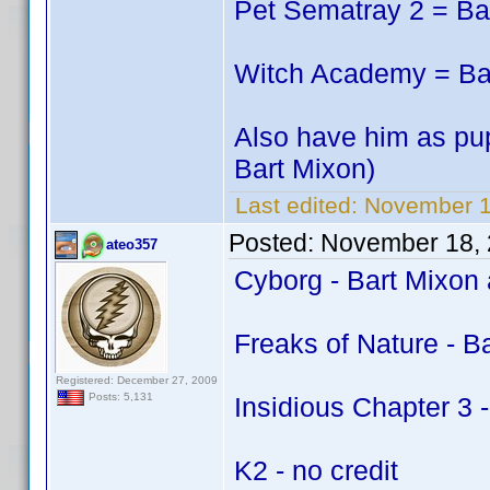
Pet Sematray 2 = Ba
Witch Academy = Bar
Also have him as pup
Bart Mixon)
Last edited:
November 1
Posted:
November 18, 
ateo357
Cyborg - Bart Mixon
Freaks of Nature - B
Registered: December 27, 2009
Posts: 5,131
Insidious Chapter 3 -
K2 - no credit