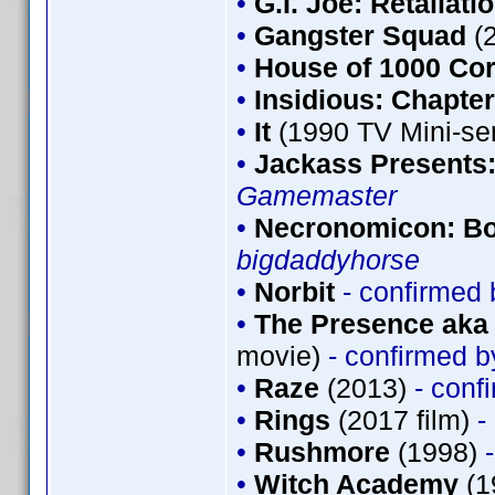
•
G.I. Joe: Retaliati
•
Gangster Squad
(
•
House of 1000 Co
•
Insidious: Chapter
•
It
(1990 TV Mini-se
•
Jackass Presents
Gamemaster
•
Necronomicon: Bo
bigdaddyhorse
•
Norbit
- confirmed
•
The Presence aka 
movie)
- confirmed 
•
Raze
(2013)
- conf
•
Rings
(2017 film)
-
•
Rushmore
(1998)
•
Witch Academy
(1