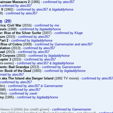
hainsaw Massacre 2
(1986)
- confirmed by
ateo357
 confirmed by
ateo357
 II
(1992)
- confirmed by
ateo357 & bigdaddyhorse
98)
- confirmed by
ateo357
on
(
20
)
ica: Civil War
(2016)
- confirmed by
me
Souls
(1998)
- confirmed by
bigdaddyhorse
r: Rise of the Silver Surfer
(2007)
- confirmed by
Kluge
ture
(2015)
- confirmed by
ateo357
Part 2
- confirmed by
bigdaddyhorse
 Rise of Cobra
(2009)
- confirmed by
Gamemaster and ateo357
aliation
(2013)
- confirmed by
ateo357
uad
(2013)
- confirmed by
ateo357
00 Corpses
(2003)
- confirmed by
bigdaddyhorse
hapter 3
(2015)
- confirmed by
ateo357
ni-series)
- confirmed by
ateo357 & bigdaddyhorse
sents: Bad Grandpa
(2013)
- confirmed by
Gamemaster
n: Book of the Dead
(1993)
- confirmed by
bigdaddyhorse
irmed by
ateo357
 aka The Island aka Danger Island
(1992 TV movie)
- confirmed by
ateo35
 confirmed by
ateo357
ilm)
- confirmed by
ateo357 & Gamemaster
998)
- confirmed by
ateo357
film)
- confirmed by
zwoti
emy
(1995)
- confirmed by
bigdaddyhorse
House 2 (2006)
(no credit given)
- confirmed by
Gamemaster