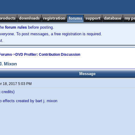
the
forum rules
before posting.
veryone. To post messages, a free registration is required.
t.
 Forums
->
DVD Profiler: Contribution Discussion
J. Mixon
Message
 18, 2017 5:03 PM
 credits)
 effects created by bart j. mixon