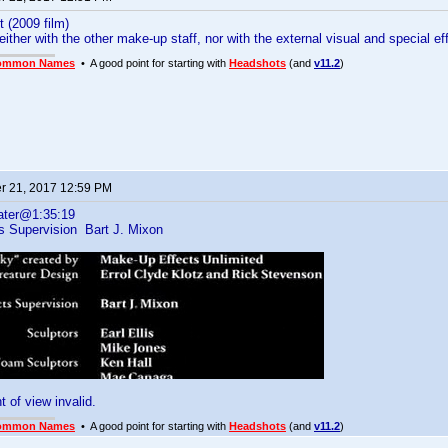
t (2009 film)
neither with the other make-up staff, nor with the external visual and special 
ommon Names
• A good point for starting with
Headshots
(and
v11.2
)
 21, 2017 12:59 PM
ater@1:35:19
ts Supervision Bart J. Mixon
t of view invalid.
ommon Names
• A good point for starting with
Headshots
(and
v11.2
)