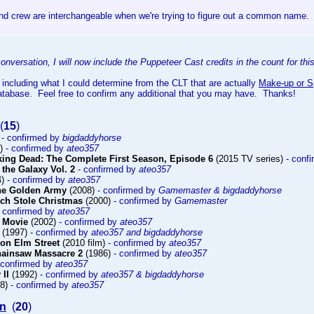
nd crew are interchangeable when we're trying to figure out a common name.
onversation, I will now include the Puppeteer Cast credits in the count for th
 including what I could determine from the CLT that are actually
Make-up or Sp
atabase. Feel free to confirm any additional that you may have. Thanks!
(
15
)
)
- confirmed by
bigdaddyhorse
9)
- confirmed by
ateo357
king Dead: The Complete First Season, Episode 6
(2015 TV series)
- conf
 the Galaxy Vol. 2
- confirmed by
ateo357
4)
- confirmed by
ateo357
The Golden Army
(2008)
- confirmed by
Gamemaster & bigdaddyhorse
ch Stole Christmas
(2000)
- confirmed by
Gamemaster
- confirmed by
ateo357
 Movie
(2002)
- confirmed by
ateo357
(1997)
- confirmed by
ateo357 and bigdaddyhorse
on Elm Street
(2010 film)
- confirmed by
ateo357
hainsaw Massacre 2
(1986)
- confirmed by
ateo357
 confirmed by
ateo357
 II
(1992)
- confirmed by
ateo357 & bigdaddyhorse
98)
- confirmed by
ateo357
on
(
20
)