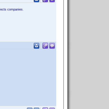
effects companies.