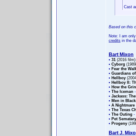
Cast a
Based on this c
Note: I am only
credits
in the d
Bart Mixon
•
31
(2016 film
•
Cyborg
(198
•
Fear the Wal
•
Guardians of
•
Hellboy
(200
•
Hellboy II: 
•
How the Grin
•
The Iceman
•
Jackass: The
•
Men in Black
•
A Nightmare 
•
The Texas C
•
The Outing
-
•
Pet Sematary
•
Progeny
(19
Bart J. Mix