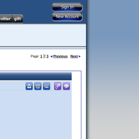
Page:
1
2
3
Previous
Next