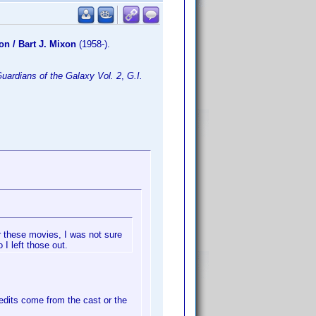
on / Bart J. Mixon
(1958-).
uardians of the Galaxy Vol. 2
,
G.I.
or these movies, I was not sure
 I left those out.
edits come from the cast or the