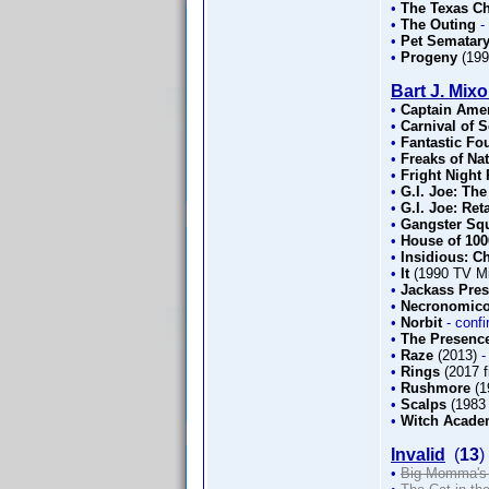
•
The Texas C
•
The Outing
-
•
Pet Sematary
•
Progeny
(19
Bart J. Mix
•
Captain Amer
•
Carnival of 
•
Fantastic Fou
•
Freaks of Na
•
Fright Night 
•
G.I. Joe: The
•
G.I. Joe: Ret
•
Gangster Sq
•
House of 10
•
Insidious: C
•
It
(1990 TV Mi
•
Jackass Pre
•
Necronomico
•
Norbit
- conf
•
The Presence
•
Raze
(2013)
-
•
Rings
(2017 f
•
Rushmore
(1
•
Scalps
(1983 
•
Witch Acad
Invalid
(
13
)
•
Big Momma's 