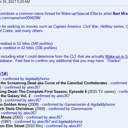
 25, 2017 5:20 AM
..
 contribute a common name thread for Make-up/Special Effects artist
Bart Mix
db.com/name/nm0594298/
n for working on movies such as
Captain America: Civil War
,
Hellboy
series,
G
of Cobra
, and many others.
redited in 52 titles (340 profiles)
s credited in 42 titles (336 profiles)
 including what I could determine from the CLT that are actually
Make-up or Sp
atabase. Feel free to confirm any additional that you may have. Thanks!
(
16
)
)
- confirmed by
bigdaddyhorse
 the Screaming Dead aka Curse of the Cannibal Confederates
- confirmed
9)
- confirmed by
ateo357
king Dead: The Complete First Season, Episode 6
(2015 TV series)
- conf
 the Galaxy Vol. 2
- confirmed by
ateo357
4)
- confirmed by
ateo357
The Golden Army
(2008)
- confirmed by
Gamemaster & bigdaddyhorse
ch Stole Christmas
(2000)
- confirmed by
Gamemaster
- confirmed by
ateo357
 Movie
(2002)
- confirmed by
ateo357
(1997)
- confirmed by
ateo357 and bigdaddyhorse
on Elm Street
(2010 film)
- confirmed by
ateo357