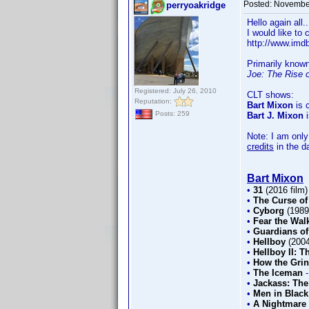
Posted:
November
perryoakridge
Hello again all.
I would like to
http://www.im
Primarily know
Joe: The Rise 
Registered: July 26, 2010
CLT shows:
Reputation:
Bart Mixon
is c
Posts: 259
Bart J. Mixon
i
Note: I am only
credits
in the d
Bart Mixon
•
31
(2016 film
•
The Curse of
•
Cyborg
(198
•
Fear the Wal
•
Guardians of
•
Hellboy
(200
•
Hellboy II: 
•
How the Grin
•
The Iceman
•
Jackass: The
•
Men in Black
•
A Nightmare 