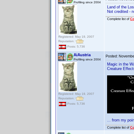
Profiling since 2004
Land of the Los
Not credited - 
Complete list of
C
Registered: May 19, 2007
Reputation:
Posts: 5,736
AiAustria
Posted:
November
Profiling since 2004
Magic in the W
Creature Effec
Registered: May 19, 2007
Reputation:
Posts: 5,736
... from my poin
Complete list of
C