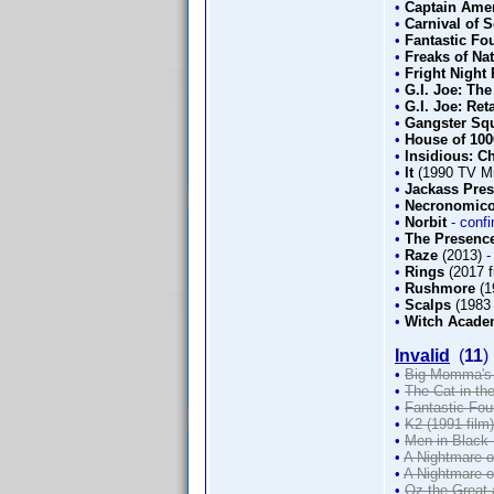
•
Captain Amer
•
Carnival of 
•
Fantastic Fou
•
Freaks of Na
•
Fright Night 
•
G.I. Joe: The
•
G.I. Joe: Ret
•
Gangster Sq
•
House of 10
•
Insidious: C
•
It
(1990 TV Mi
•
Jackass Pre
•
Necronomico
•
Norbit
- conf
•
The Presence
•
Raze
(2013)
-
•
Rings
(2017 f
•
Rushmore
(1
•
Scalps
(1983 
•
Witch Acad
Invalid
(
11
)
•
Big Momma's 
•
The Cat in the
•
Fantastic Fou
•
K2 (1991 film)
•
Men in Black 
•
A Nightmare o
•
A Nightmare o
•
Oz the Great 