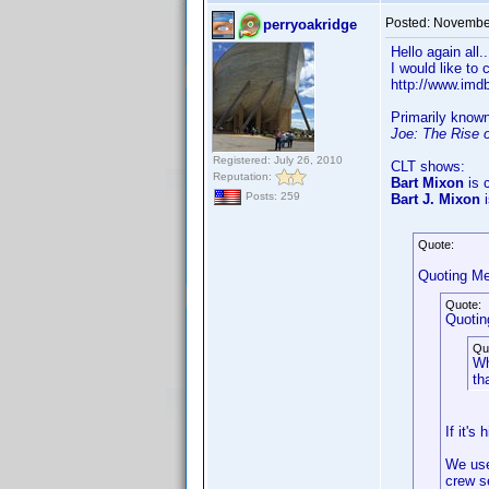
Posted:
November
perryoakridge
Hello again all.
I would like to
http://www.im
Primarily know
Joe: The Rise 
Registered: July 26, 2010
CLT shows:
Reputation:
Bart Mixon
is c
Posts: 259
Bart J. Mixon
i
Quote:
Quoting Me
Quote:
Quotin
Qu
Wh
th
If it's
We use
crew s