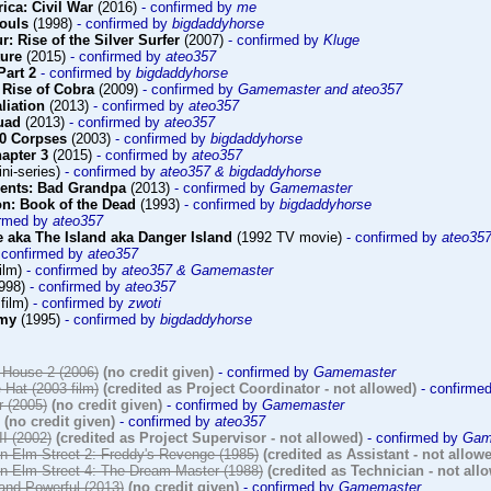
ica: Civil War
(2016)
- confirmed by
me
Souls
(1998)
- confirmed by
bigdaddyhorse
r: Rise of the Silver Surfer
(2007)
- confirmed by
Kluge
ture
(2015)
- confirmed by
ateo357
Part 2
- confirmed by
bigdaddyhorse
 Rise of Cobra
(2009)
- confirmed by
Gamemaster and ateo357
aliation
(2013)
- confirmed by
ateo357
uad
(2013)
- confirmed by
ateo357
00 Corpses
(2003)
- confirmed by
bigdaddyhorse
hapter 3
(2015)
- confirmed by
ateo357
ni-series)
- confirmed by
ateo357 & bigdaddyhorse
sents: Bad Grandpa
(2013)
- confirmed by
Gamemaster
n: Book of the Dead
(1993)
- confirmed by
bigdaddyhorse
irmed by
ateo357
 aka The Island aka Danger Island
(1992 TV movie)
- confirmed by
ateo35
 confirmed by
ateo357
ilm)
- confirmed by
ateo357 & Gamemaster
998)
- confirmed by
ateo357
film)
- confirmed by
zwoti
emy
(1995)
- confirmed by
bigdaddyhorse
House 2 (2006)
(no credit given)
- confirmed by
Gamemaster
 Hat (2003 film)
(credited as Project Coordinator - not allowed)
- confirme
r (2005)
(no credit given)
- confirmed by
Gamemaster
(no credit given)
- confirmed by
ateo357
II (2002)
(credited as Project Supervisor - not allowed)
- confirmed by
Gam
n Elm Street 2: Freddy's Revenge (1985)
(credited as Assistant - not allow
n Elm Street 4: The Dream Master (1988)
(credited as Technician - not all
and Powerful (2013)
(no credit given)
- confirmed by
Gamemaster