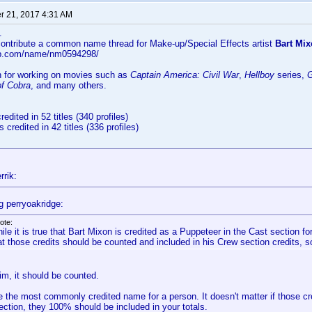
 21, 2017 4:31 AM
..
 contribute a common name thread for Make-up/Special Effects artist
Bart Mix
db.com/name/nm0594298/
n for working on movies such as
Captain America: Civil War
,
Hellboy
series,
G
of Cobra
, and many others.
redited in 52 titles (340 profiles)
s credited in 42 titles (336 profiles)
rrik:
g perryoakridge:
ote:
ile it is true that Bart Mixon is credited as a Puppeteer in the Cast section f
at those credits should be counted and included in his Crew section credits, so
 him, it should be counted.
 the most commonly credited name for a person. It doesn't matter if those cr
ection, they 100% should be included in your totals.