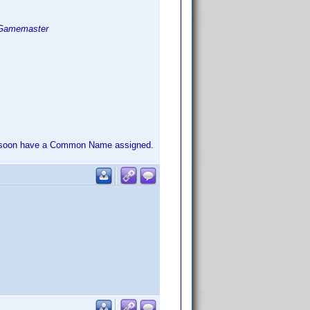
Gamemaster
'll soon have a Common Name assigned.