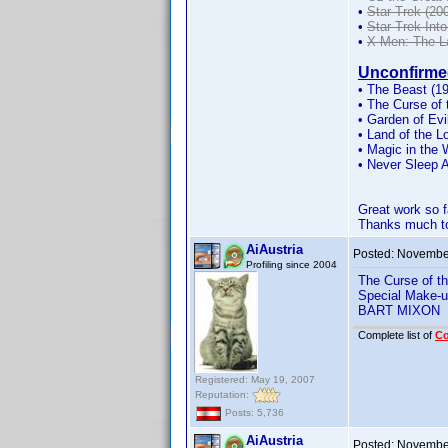
•
Star Trek (200
•
Star Trek Int
•
X-Men: The L
Unconfirme
• The Beast (19
• The Curse of
• Garden of Evi
• Land of the Lo
• Magic in the 
• Never Sleep 
Great work so 
Thanks much to
AiAustria
Posted:
November
Profiling since 2004
The Curse of t
Special Make-u
BART MIXON
Complete list of
C
Registered: May 19, 2007
Reputation:
Posts: 5,736
AiAustria
Posted:
November