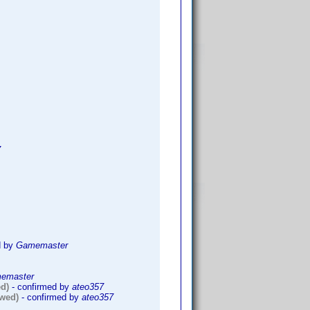
7
d by
Gamemaster
emaster
ed)
- confirmed by
ateo357
owed)
- confirmed by
ateo357