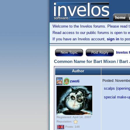
Welcome to the Invelos forums. Please read 
Read access to our public forums is open to e
If you have an Invelos account,
sign in
to pos
Invelos
Common Name for Bart Mixon / Bart 
Author
Posted:
November
zwoti
scalps (opening
special make-up
Registered: April 14, 2007
Reputation:
Posts: 146