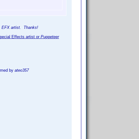
is EFX artist. Thanks!
ecial Effects artist or
Puppeteer
irmed by
ateo357