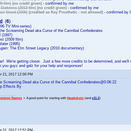
9 film)
(no credit given)
- confirmed by
me
o Darkness (2013 film)
(no credit given)
- confirmed by
me
ast Stand (2006)
(credited as Key Prosthetic - not allowed)
- confirmed by
d
(
6
)
96 TV Mini-series)
 the Screaming Dead aka Curse of the Cannibal Confederates
l (1997)
st (2009 film)
Water (1995)
Again: The Elm Street Legacy (2010 documentary)
far! We're getting closer. Just a few more credits to be determined, and we
 you guyz and galz for your help and responses!
 21, 2017 12:00 PM
he Screaming Dead aka Curse of the Cannibal Confederates@0:06:22
p Effects By
ommon Names
• A good point for starting with
Headshots
(and
v11.2
)
 21, 2017 12:51 PM