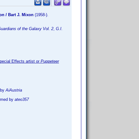
on / Bart J. Mixon
(1958-).
uardians of the Galaxy Vol. 2
,
G.I.
ecial Effects artist or
Puppeteer
 by
AiAustria
irmed by
ateo357