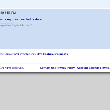
020 7:53 PM
is is my most wanted feature!
ped my fragile little mind."
 Forums
->
DVD Profiler iOS: iOS Feature Requests
 All rights reserved.
Contact Us
|
Privacy Policy
|
Account Settings
|
Invite