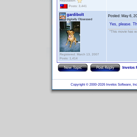
Reputation:
Posts: 3,441
gardibolt
Posted:
May 6, 2
digitally Obsessed
Yes, please. Th
"This movie has war
Registered: March 13, 2007
Posts: 1,414
Invelos
Copyright © 2000-2026 Invelos Software, Inc.