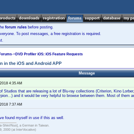
the
forum rules
before posting.
veryone. To post messages, a free registration is required.
t.
 Forums
->
DVD Profiler iOS: iOS Feature Requests
on in the iOS and Android APP
Message
 2018 4:35 AM
of Studios that are releasing a lot of Blu-ray collections (Criterion, Kino Lorb
ion...) and it would be very helpful to browse between them. Most of them are 
 2018 7:37 AM
ve found myself in use if this as well.
hin//Nuo], a German in Taiwan.
, 2000 (at InterVocative)