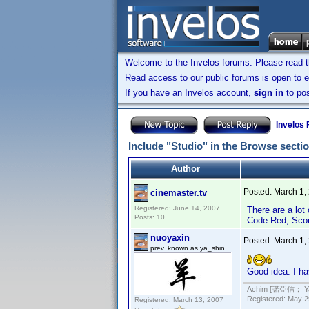
Welcome to the Invelos forums. Please read 
Read access to our public forums is open to e
If you have an Invelos account,
sign in
to pos
Invelos
Include "Studio" in the Browse secti
Author
Posted:
March 1,
cinemaster.tv
Registered: June 14, 2007
There are a lot 
Posts: 10
Code Red, Scorp
nuoyaxin
Posted:
March 1,
prev. known as ya_shin
Good idea. I ha
Achim [諾亞信； Ya-S
Registered: May 29
Registered: March 13, 2007