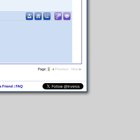
Page:
1
Previous
Next
 a Friend
|
FAQ