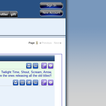
Page:
1
Previous
Next
er, Twilight Time, Shout, Scream, Arrow,
the ones releasing all the old titles!!