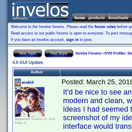
Welcome to the Invelos forums. Please read the
forum rules
before po
Read access to our public forums is open to everyone. To post messages
If you have an Invelos account,
sign in
to post.
Invelos Forums
->
DVD Profiler: D
4.0 GUI Update
Author
Posted:
March 25, 201
acekid
It'd be nice to see a
modern and clean, wit
ideas I had seemed t
screenshot of my idea
Registered: October 22, 2011
Posts: 8
interface would trans