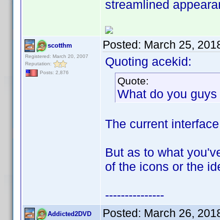
streamlined appeara
Posted:
March 25, 201
scotthm
Registered: March 20, 2007
Quoting acekid:
Reputation:
Posts: 2,876
Quote:
What do you guys 
The current interface
But as to what you've
of the icons or the i
---------------
Posted:
March 26, 201
Addicted2DVD