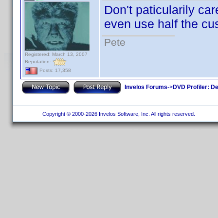
Don't paticularily car
even use half the cus
Pete
Registered: March 13, 2007
Reputation:
Posts: 17,358
Invelos Forums
->
DVD Profiler: D
Copyright © 2000-2026 Invelos Software, Inc. All rights reserved.