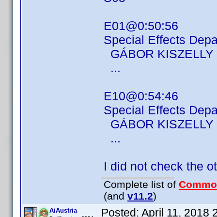
E01@0:50:56
Special Effects Dep
GÁBOR KISZELLY
...
E10@0:54:46
Special Effects Dep
GÁBOR KISZELLY
...
I did not check the o
Complete list of
Commo
(and
v11.2
)
Posted:
April 11, 2018
AiAustria