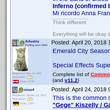
Inferno (confirmed 
Mi ricordo Anna Fra
Think different
Everything will be okay in
Posted:
April 20, 2018
AiAustria
Profiling since 2004
Emerald City Season
Special Effects Su
Complete list of
Commo
Registered: May 19, 2007
Reputation:
(and
v11.2
)
Posts: 5,736
Posted:
April 24, 2018
ninso4
Registered: January 16, 2010
This is the common n
Reputation:
"Gege" Kiszelly / G
Posts: 1,617