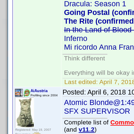
Dracula: Season 1
Going Postal (confi
The Rite (confirmed
In the Land of Bloo
Inferno
Mi ricordo Anna Fra
Think different
Everything will be okay in
Last edited:
April 7, 20
Posted:
April 6, 2018 
AiAustria
Profiling since 2004
Atomic Blonde@1:49
SFX SUPERVISOR 
Complete list of
Commo
(and
v11.2
)
Registered: May 19, 2007