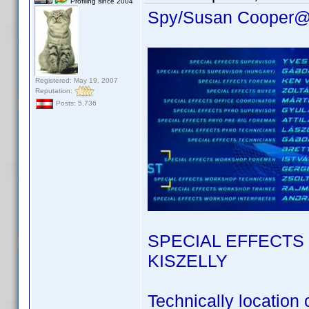
Profiling since 2004
Spy/Susan Cooper@
Registered: May 19, 2007
Reputation:
Posts: 5,736
SPECIAL EFFECTS
KISZELLY
Technically location c