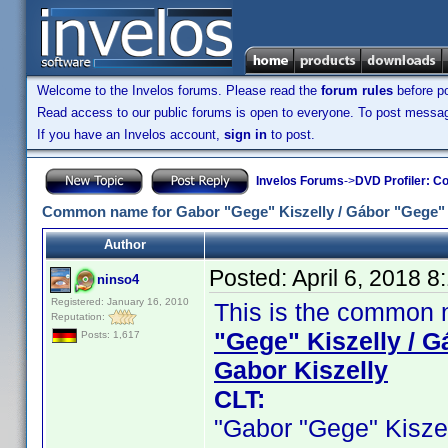
Welcome to the Invelos forums. Please read the
forum rules
before po
Read access to our public forums is open to everyone. To post messages
If you have an Invelos account,
sign in
to post.
Invelos Forums
->
DVD Profiler: Co
Common name for Gabor "Gege" Kiszelly / Gábor "Gege" Ki
Author
Posted:
April 6, 2018 
ninso4
Registered: January 16, 2010
This is the common n
Reputation:
"Gege" Kiszelly / G
Posts: 1,617
Gabor Kiszelly
CLT:
"Gabor "Gege" Kiszelly