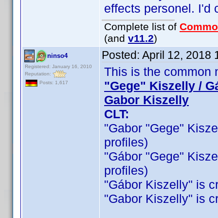
effects personel. I'd c
Complete list of
Commo
(and
v11.2
)
Posted:
April 12, 2018
ninso4
Registered: January 16, 2010
This is the common n
Reputation:
"Gege" Kiszelly / G
Posts: 1,617
Gabor Kiszelly
CLT:
"Gabor "Gege" Kiszelly
profiles)
"Gábor "Gege" Kiszelly
profiles)
"Gábor Kiszelly" is cr
"Gabor Kiszelly" is cr