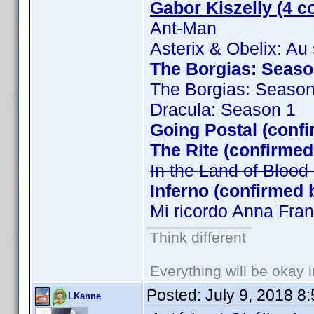
Gabor Kiszelly (4 c
Ant-Man
Asterix & Obelix: Au
The Borgias: Season
The Borgias: Season
Dracula: Season 1
Going Postal (confi
The Rite (confirmed
In the Land of Bloo
Inferno (confirmed 
Mi ricordo Anna Fra
Think different
Everything will be okay in
Posted:
July 9, 2018 8
LKanne