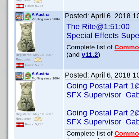
Reputation:
Posts: 5,736
Posted:
April 6, 2018 
AiAustria
Profiling since 2004
The Rite@1:51:00
Special Effects Su
Complete list of
Commo
(and
v11.2
)
Registered: May 19, 2007
Reputation:
Posts: 5,736
Posted:
April 6, 2018 
AiAustria
Profiling since 2004
Going Postal Part 1
SFX Supervisor Gabo
Going Postal Part 2
Registered: May 19, 2007
Reputation:
SFX Supervisor Gabo
Posts: 5,736
Complete list of
Commo