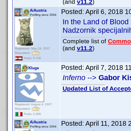
(and
v11.2
)
Posted:
April 6, 2018 
AiAustria
Profiling since 2004
In the Land of Bloo
Nadzornik specijal
Complete list of
Commo
(and
v11.2
)
Registered: May 19, 2007
Reputation:
Posts: 5,736
Posted:
April 7, 2018 
Kluge
Inferno
-->
Gabor Ki
Updated List of Accept
Registered: August 4, 2007
Reputation:
Posts: 2,466
Posted:
April 11, 2018
AiAustria
Profiling since 2004