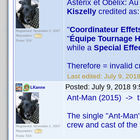
Astérix et Obélix: A
Kiszelly
credited as:
"
Coordinateur Effet
Registered: November 2, 2007
Reputation:
"
Équipe Tournage H
Posts: 524
while a
Special Effe
Therefore = invalid c
Last edited:
July 9, 201
Posted:
July 9, 2018 9
LKanne
Ant-Man (2015) -> 
The single "Ant-Man"
crew and cast of the
Registered: November 2, 2007
Reputation:
Posts: 524