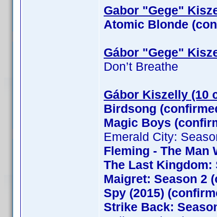
Gabor "Gege" Kiszel
Atomic Blonde (con
Gábor "Gege" Kisze
Don’t Breathe
Gábor Kiszelly (10 
Birdsong (confirme
Magic Boys (confi
Emerald City: Seaso
Fleming - The Man 
The Last Kingdom: 
Maigret: Season 2 (
Spy (2015) (confirm
Strike Back: Season