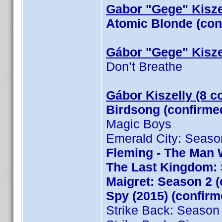
Gabor "Gege" Kiszel
Atomic Blonde (con
Gábor "Gege" Kisze
Don’t Breathe
Gábor Kiszelly (8 c
Birdsong (confirme
Magic Boys
Emerald City: Seaso
Fleming - The Man 
The Last Kingdom: 
Maigret: Season 2 (
Spy (2015) (confirm
Strike Back: Season