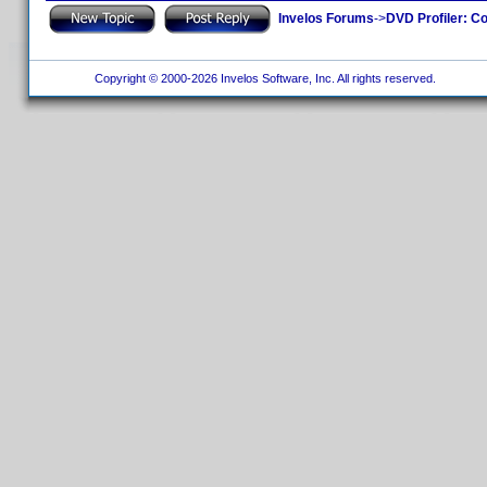
Invelos Forums
->
DVD Profiler: Co
Copyright © 2000-2026 Invelos Software, Inc. All rights reserved.