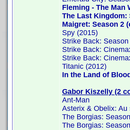
Fleming - The Man 
The Last Kingdom: 
Maigret: Season 2 (
Spy (2015)
Strike Back: Season
Strike Back: Cinema
Strike Back: Cinema
Titanic (2012)
In the Land of Bloo
Gabor Kiszelly (2 c
Ant-Man
Asterix & Obelix: Au
The Borgias: Season
The Borgias: Season