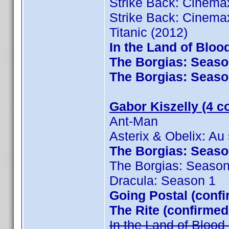
Strike Back: Cinema
Strike Back: Cinema
Titanic (2012)
In the Land of Bloo
The Borgias: Season
The Borgias: Season
Gabor Kiszelly (4 c
Ant-Man
Asterix & Obelix: Au
The Borgias: Season
The Borgias: Season
Dracula: Season 1
Going Postal (confi
The Rite (confirmed
In the Land of Bloo