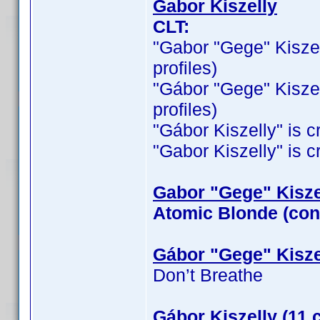
Gabor Kiszelly
CLT:
"Gabor "Gege" Kiszelly
profiles)
"Gábor "Gege" Kiszelly
profiles)
"Gábor Kiszelly" is cr
"Gabor Kiszelly" is cr
Gabor "Gege" Kiszel
Atomic Blonde (con
Gábor "Gege" Kisze
Don’t Breathe
Gábor Kiszelly (11 