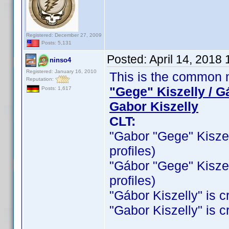
Registered: December 27, 2009
Posts: 5,131
Posted:
April 14, 2018
ninso4
Registered: January 16, 2010
This is the common n
Reputation:
"Gege" Kiszelly / G
Posts: 1,617
Gabor Kiszelly
CLT:
"Gabor "Gege" Kiszelly
profiles)
"Gábor "Gege" Kiszelly
profiles)
"Gábor Kiszelly" is cr
"Gabor Kiszelly" is cr