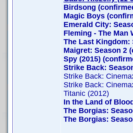
Birdsong (confirme
Magic Boys (confi
Emerald City: Seaso
Fleming - The Man 
The Last Kingdom: 
Maigret: Season 2 (
Spy (2015) (confirm
Strike Back: Season
Strike Back: Cinema
Strike Back: Cinema
Titanic (2012)
In the Land of Bloo
The Borgias: Season
The Borgias: Season