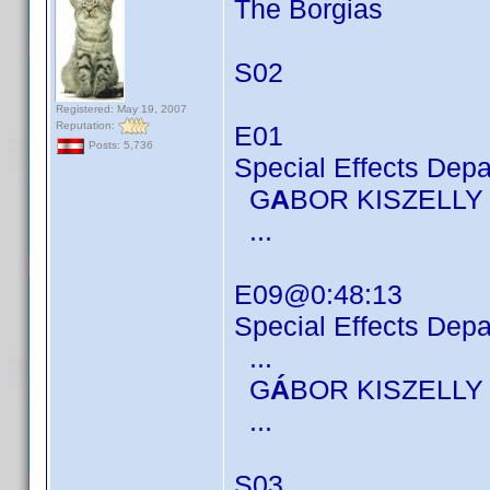
The Borgias
S02
Registered: May 19, 2007
Reputation:
E01
Posts: 5,736
Special Effects Dep
G
A
BOR KISZELLY
...
E09@0:48:13
Special Effects Dep
...
G
Á
BOR KISZELLY
...
S03