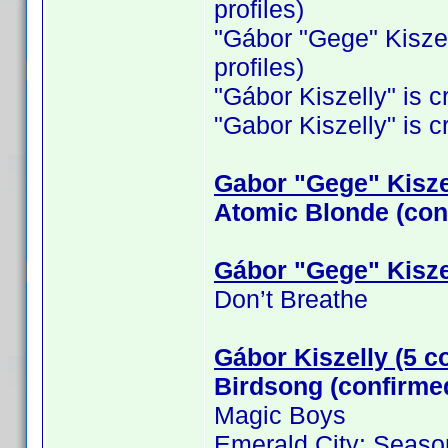
profiles)
"Gábor "Gege" Kiszelly
profiles)
"Gábor Kiszelly" is cr
"Gabor Kiszelly" is cr
Gabor "Gege" Kiszel
Atomic Blonde (con
Gábor "Gege" Kisze
Don’t Breathe
Gábor Kiszelly (5 c
Birdsong (confirme
Magic Boys
Emerald City: Seaso