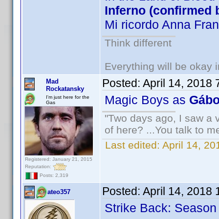
Inferno (confirmed 
Mi ricordo Anna Fra
Think different
Everything will be okay in
Posted:
April 14, 2018
Mad
Rockatansky
Magic Boys as
Gábo
I'm just here for the
Gas
"Two days ago, I saw a v
of here? ...You talk to me
Last edited:
April 14, 2
Registered: January 21, 2015
Reputation:
Posts: 2,319
Posted:
April 14, 2018
ateo357
Strike Back: Season 