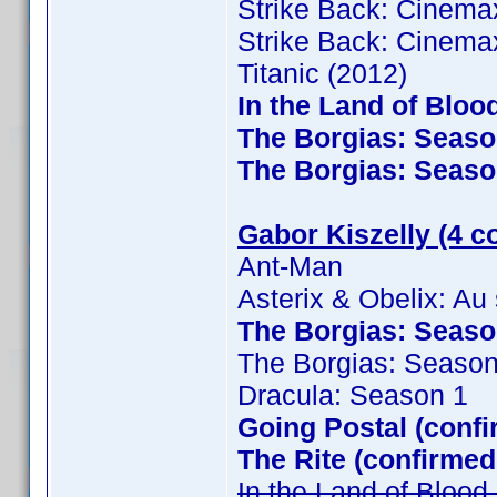
Strike Back: Cinema
Strike Back: Cinema
Titanic (2012)
In the Land of Bloo
The Borgias: Season
The Borgias: Season
Gabor Kiszelly (4 c
Ant-Man
Asterix & Obelix: Au
The Borgias: Season
The Borgias: Season
Dracula: Season 1
Going Postal (confi
The Rite (confirmed
In the Land of Bloo