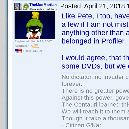
Posted:
April 21, 2018
TheMadMartian
Alien with an attitude
Like Pete, I too, ha
a few if I am not mi
anything other than a
belonged in Profiler.
Registered: March 13, 2007
Reputation:
Posts: 13,220
I would agree, that t
some DVDs, but we do
No dictator, no invader 
forever.
There is no greater powe
Against this power, gov
The Centauri learned thi
We will teach it to them 
Though it take a thousan
- Citizen G'Kar