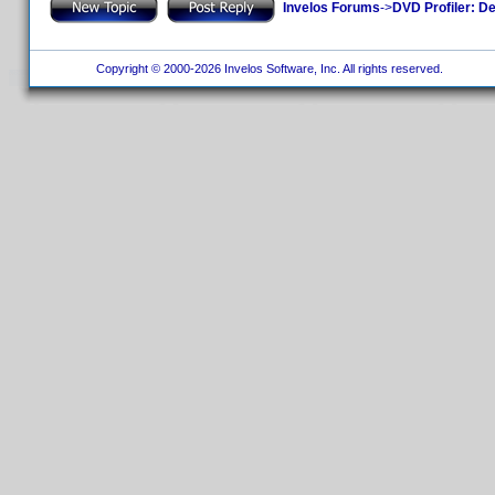
Invelos Forums
->
DVD Profiler: D
Copyright © 2000-2026 Invelos Software, Inc. All rights reserved.