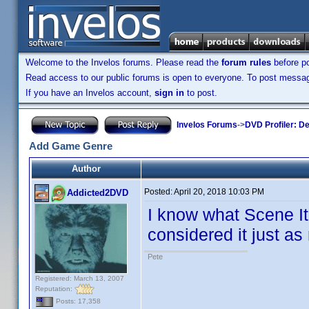
Welcome to the Invelos forums. Please read the
forum rules
before po
Read access to our public forums is open to everyone. To post messages
If you have an Invelos account,
sign in
to post.
Invelos Forums
->
DVD Profiler: D
Add Game Genre
Author
Posted:
April 20, 2018 10:03 PM
Addicted2DVD
I know what Scene It 
considered it just 
Pete
Registered: March 13, 2007
Reputation:
Posts: 17,358