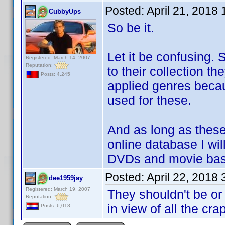
Posted:
April 21, 2018
CubbyUps
So be it.
Let it be confusing.
Registered: March 14, 2007
Reputation:
to their collection t
Posts: 4,245
applied genres becaus
used for these.
And as long as these
online database I wil
DVDs and movie bas
Posted:
April 22, 2018
dee1959jay
Registered: March 19, 2007
They shouldn't be or
Reputation:
in view of all the crap
Posts: 6,018