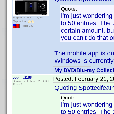
Quote:
I'm just wondering 
Registered: March 14, 2007
to 50 entries. The
Reputation:
Posts: 332
certain amount, bu
you can't do that o
The mobile app is on
Windows is currently
My DVD/Blu-ray Collec
vopima2188
Posted:
February 21, 
Registered: February 20, 2020
Posts: 2
Quoting Spottedfeath
Quote:
I'm just wondering 
to 50 entries. The