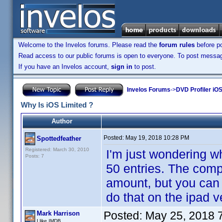
Welcome to the Invelos forums. Please read the
forum rules
before po
Read access to our public forums is open to everyone. To post messages
If you have an Invelos account,
sign in
to post.
Invelos Forums
->
DVD Profiler iOS
Why Is iOS Limited ?
Author
Posted:
May 19, 2018 10:28 PM
Spottedfeather
Registered: March 30, 2010
I'm just wondering wh
Posts: 7
50 entries. The compu
amount, but you can 
do that on the ipad v
Posted:
May 25, 2018 
Mark Harrison
I like IMDB