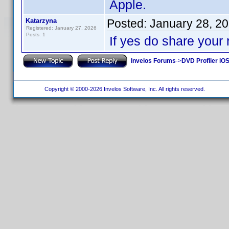
Apple.
Katarzyna
Posted:
January 28, 2
Registered: January 27, 2026
Posts: 1
If yes do share your 
Invelos Forums
->
DVD Profiler iOS
Copyright © 2000-2026 Invelos Software, Inc. All rights reserved.