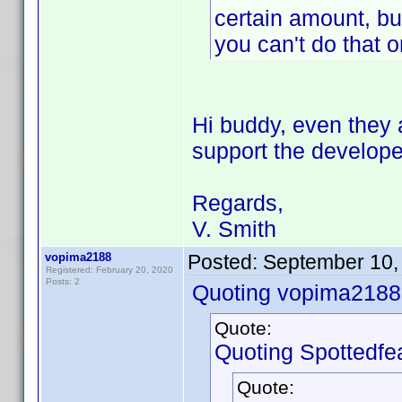
certain amount, bu
you can't do that o
Hi buddy, even they
support the develope
Regards,
V. Smith
vopima2188
Posted:
September 10,
Registered: February 20, 2020
Posts: 2
Quoting vopima2188
Quote:
Quoting Spottedfea
Quote: