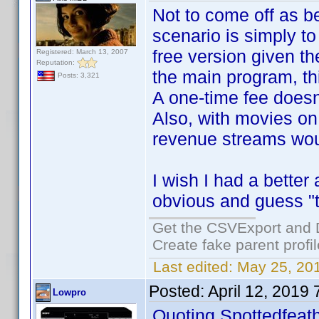
Not to come off as be
scenario is simply t
free version given th
Registered: March 13, 2007
Reputation:
the main program, thi
Posts: 3,321
A one-time fee doesn
Also, with movies on 
revenue streams woul
I wish I had a better
obvious and guess 
Get the CSVExport and 
Create fake parent profi
Last edited:
May 25, 20
Posted:
April 12, 2019
Lowpro
Quoting Spottedfeath