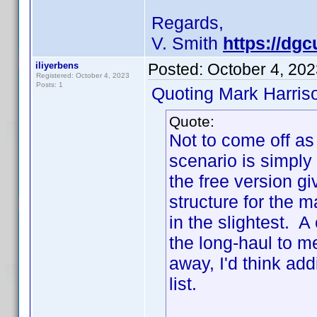
Regards,
V. Smith
https://dgc
iliyerbens
Posted:
October 4, 20
Registered: October 4, 2023
Posts: 1
Quoting Mark Harris
Quote:
Not to come off as 
scenario is simply
the free version gi
structure for the 
in the slightest. 
the long-haul to m
away, I'd think ad
list.