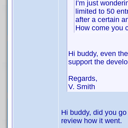
I'm just wonderin
limited to 50 en
after a certain a
How come you ca
Hi buddy, even th
support the develo
Regards,
V. Smith
Hi buddy, did you go 
review how it went.