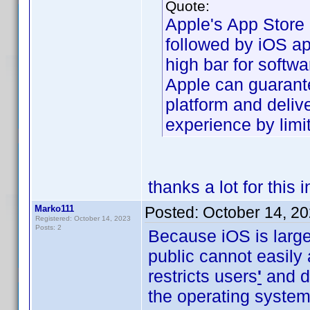
Quote:
Apple's App Store 
followed by iOS ap
high bar for softwar
Apple can guarante
platform and deliv
experience by limit
thanks a lot for this 
Marko111
Posted:
October 14, 2
Registered: October 14, 2023
Posts: 2
Because iOS is large
public cannot easily
restricts users
'
and de
the operating system