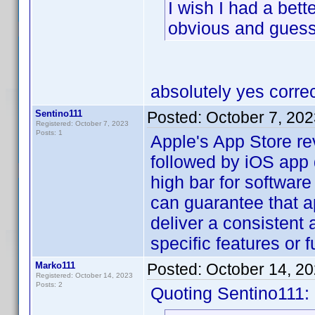
I wish I had a bett
obvious and gues
absolutely yes correc
Sentino111
Posted:
October 7, 20
Registered: October 7, 2023
Posts: 1
Apple's App Store re
followed by iOS app 
high bar for software 
can guarantee that a
deliver a consistent
specific features or f
Marko111
Posted:
October 14, 2
Registered: October 14, 2023
Posts: 2
Quoting Sentino111: