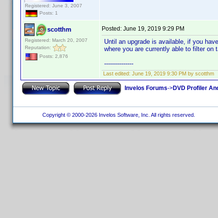
Registered: June 3, 2007
Posts: 1
Posted:
June 19, 2019 9:29 PM
scotthm
Registered: March 20, 2007
Until an upgrade is available, if you ha
Reputation:
where you are currently able to filter on 
Posts: 2,876
---------------
Last edited:
June 19, 2019 9:30 PM by scotthm
Invelos Forums
->
DVD Profiler An
Copyright © 2000-2026 Invelos Software, Inc. All rights reserved.