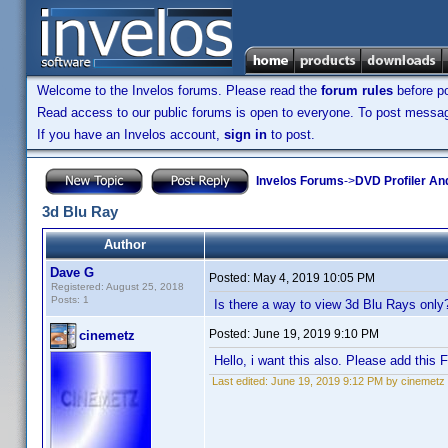
Welcome to the Invelos forums. Please read the
forum rules
before po
Read access to our public forums is open to everyone. To post messages
If you have an Invelos account,
sign in
to post.
Invelos Forums
->
DVD Profiler An
3d Blu Ray
Author
Dave G
Posted:
May 4, 2019 10:05 PM
Registered: August 25, 2018
Posts: 1
Is there a way to view 3d Blu Rays only
Posted:
June 19, 2019 9:10 PM
cinemetz
Hello, i want this also. Please add this 
Last edited:
June 19, 2019 9:12 PM by cinemetz