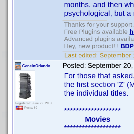
months, and then whe
psychological, but a r
Thanks for your support.
Free Plugins available
h
Advanced plugins avail
Hey, new product!!!
BDP
Last edited:
September 
Posted:
September 20,
GeneinOrlando
For those that asked
the first section 'Z'
the individual titles.
Registered: June 22, 2007
Posts: 86
*******************
Movies
*******************