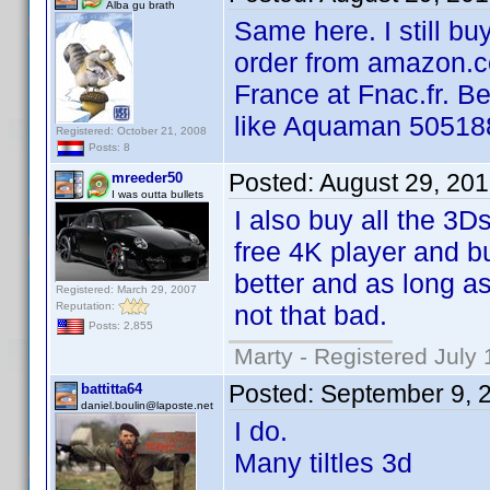
Alba gu brath
Same here. I still b
order from amazon.co
France at Fnac.fr. B
like Aquaman 50518
Registered: October 21, 2008
Posts: 8
Posted:
August 29, 20
mreeder50
I was outta bullets
I also buy all the 3
free 4K player and b
better and as long as
Registered: March 29, 2007
Reputation:
not that bad.
Posts: 2,855
Marty - Registered July 
Posted:
September 9, 
battitta64
daniel.boulin@laposte.net
I do.
Many tiltles 3d