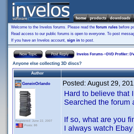
Welcome to the Invelos forums. Please read the
forum rules
before po
Read access to our public forums is open to everyone. To post messages
If you have an Invelos account,
sign in
to post.
Invelos Forums
->
DVD Profiler: DV
Anyone else collecting 3D discs?
Author
Posted:
August 29, 20
GeneinOrlando
Hard to believe that 
Searched the forum a
If so, what are you f
Registered: June 22, 2007
Posts: 86
I always watch Ebay