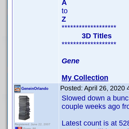
A
to
Z
*******************
3D Titles
*******************
Gene
My Collection
Posted:
April 26, 2020
GeneinOrlando
Slowed down a bunch 
couple weeks ago f
Latest count is at 52
Registered: June 22, 2007
Posts: 86