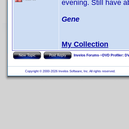
evening. Still have a
Gene
My Collection
Invelos Forums
->
DVD Profiler: DV
Copyright © 2000-2026 Invelos Software, Inc. All rights reserved.