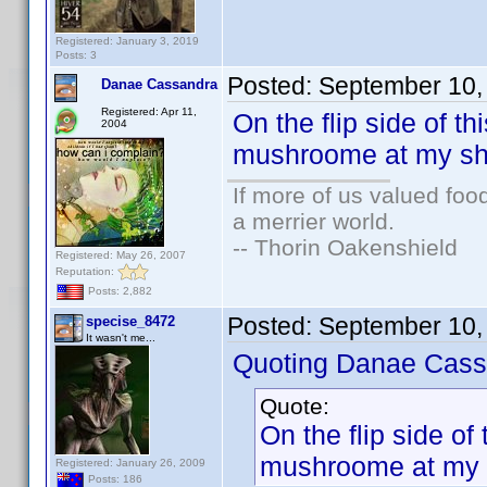
Registered: January 3, 2019
Posts: 3
Posted:
September 10,
Danae Cassandra
Registered: Apr 11,
On the flip side of th
2004
mushroome at my sho
If more of us valued fo
a merrier world.
-- Thorin Oakenshield
Registered: May 26, 2007
Reputation:
Posts: 2,882
Posted:
September 10,
specise_8472
It wasn't me...
Quoting Danae Cass
Quote:
On the flip side of 
mushroome at my s
Registered: January 26, 2009
Posts: 186