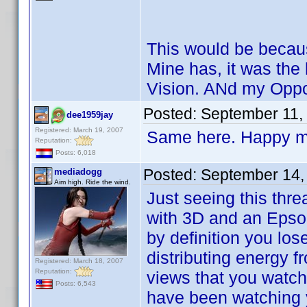
This would be becaus
Mine has, it was the 
Vision. ANd my Oppo
Posted:
September 11,
dee1959jay
Registered: March 19, 2007
Same here. Happy my
Reputation:
Posts: 6,018
Posted:
September 14,
mediadogg
Aim high. Ride the wind.
Just seeing this thr
with 3D and an Epson
by definition you los
distributing energy 
Registered: March 18, 2007
Reputation:
views that you watch
Posts: 6,543
have been watching y