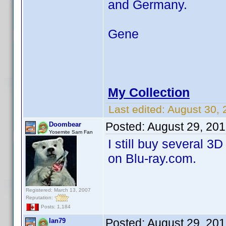
and Germany.
Gene
My Collection
Last edited:
August 30,
Posted:
August 29, 20
Doombear
Yosemite Sam Fan
I still buy several 
on Blu-ray.com.
Registered: March 13, 2007
Reputation:
Posts: 1,184
Posted:
August 29, 20
Ian79