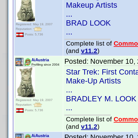
Makeup Artists
...
BRAD LOOK
Registered: May 19, 2007
Reputation:
...
Posts: 5,736
Complete list of
Commo
(and
v11.2
)
Posted:
November 10, 
AiAustria
Profiling since 2004
Star Trek: First Con
Make-Up Artists
...
BRADLEY M. LOOK
Registered: May 19, 2007
Reputation:
...
Posts: 5,736
Complete list of
Commo
(and
v11.2
)
Posted:
November 10, 
AiAustria