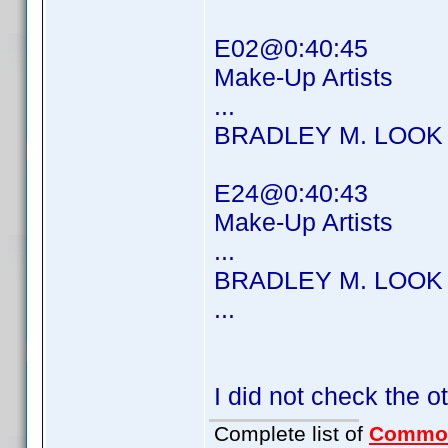
E02@0:40:45
Make-Up Artists
...
BRADLEY M. LOOK
E24@0:40:43
Make-Up Artists
...
BRADLEY M. LOOK
...
I did not check the o
Complete list of
Commo