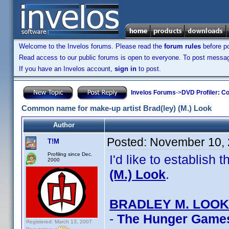
Welcome to the Invelos forums. Please read the
forum rules
before po
Read access to our public forums is open to everyone. To post messages
If you have an Invelos account,
sign in
to post.
Invelos Forums
->
DVD Profiler: Co
Common name for make-up artist Brad(ley) (M.) Look
Author
Posted:
November 10, 
T!M
Profiling since Dec.
I'd like to establis
2000
(M.) Look
.
BRADLEY M. LOOK
-
The Hunger Game
Registered: March 13, 2007