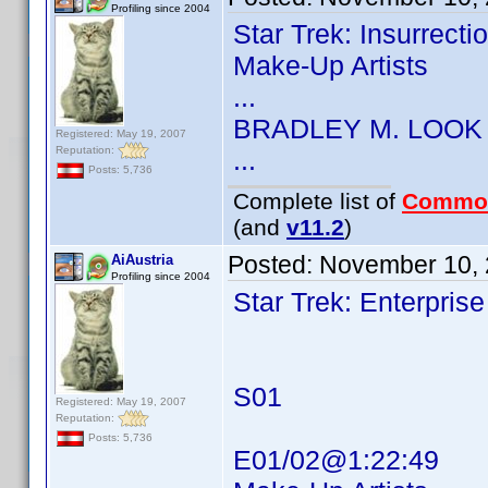
Profiling since 2004
Star Trek: Insurrect
Make-Up Artists
...
BRADLEY M. LOOK
Registered: May 19, 2007
Reputation:
...
Posts: 5,736
Complete list of
Commo
(and
v11.2
)
Posted:
November 10, 
AiAustria
Profiling since 2004
Star Trek: Enterprise
S01
Registered: May 19, 2007
Reputation:
Posts: 5,736
E01/02@1:22:49