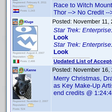
Registered: February 8, 2011
Race to Witch Mounta
Reputation:
Thor --> No Credit -
Posts: 1,243
Posted:
November 11, 
Kluge
Star Trek: Enterpri
Look
Star Trek: Enterpri
Look
Registered: August 4, 2007
Reputation:
Updated List of Accept
Posts: 2,466
Posted:
November 16, 
LKanne
Merry Christmas, D
as Key Make-Up Arti
end credits @ 1:24:
Registered: November 2, 2007
Reputation:
Posts: 524