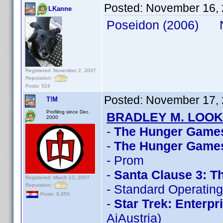
Posted:
November 16, 
LKanne
Poseidon (2006) N
Registered: November 2, 2007
Reputation:
Posts: 524
Posted:
November 17, 
T!M
Profiling since Dec.
BRADLEY M. LOOK
2000
-
The Hunger Game
-
The Hunger Games
- Prom
-
Santa Clause 3: T
Registered: March 13, 2007
Reputation:
- Standard Operatin
Posts: 8,850
-
Star Trek: Enterpr
AiAustria)