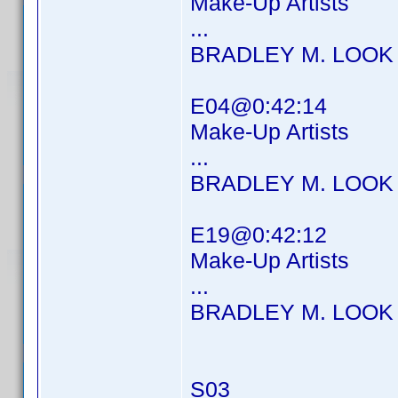
Make-Up Artists
...
BRADLEY M. LOOK
E04@0:42:14
Make-Up Artists
...
BRADLEY M. LOOK
E19@0:42:12
Make-Up Artists
...
BRADLEY M. LOOK
S03