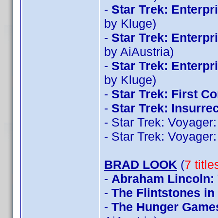
-
Star Trek: Enterp
by Kluge)
-
Star Trek: Enterp
by AiAustria)
-
Star Trek: Enterp
by Kluge)
-
Star Trek: First Co
-
Star Trek: Insurre
- Star Trek: Voyage
- Star Trek: Voyage
BRAD LOOK
(
7 titl
-
Abraham Lincoln:
-
The Flintstones i
-
The Hunger Games: