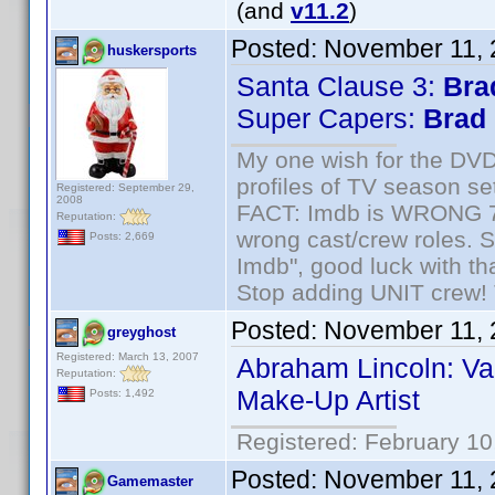
(and
v11.2
)
Posted:
November 11, 
huskersports
Santa Clause 3:
Bra
Super Capers:
Brad
My one wish for the DVD 
profiles of TV season set
Registered: September 29,
2008
FACT: Imdb is WRONG 70%
Reputation:
wrong cast/crew roles. S
Posts: 2,669
Imdb", good luck with tha
Stop adding UNIT crew! Th
Posted:
November 11, 
greyghost
Registered: March 13, 2007
Abraham Lincoln: Va
Reputation:
Make-Up Artist
Posts: 1,492
Registered: February 10
Posted:
November 11, 
Gamemaster