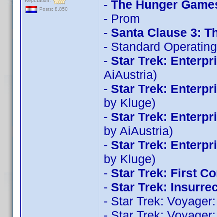
Reputation:
-
The Hunger Games
Posts: 8,850
- Prom
-
Santa Clause 3: T
- Standard Operatin
-
Star Trek: Enterpr
AiAustria)
-
Star Trek: Enterp
by Kluge)
-
Star Trek: Enterp
by AiAustria)
-
Star Trek: Enterp
by Kluge)
-
Star Trek: First Co
-
Star Trek: Insurre
- Star Trek: Voyage
- Star Trek: Voyage