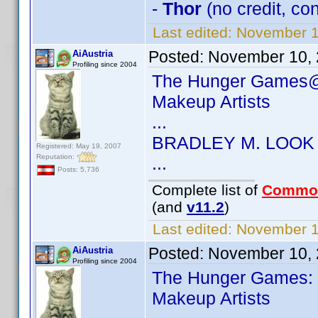
-
Thor
(no credit, c
Last edited:
November 1
Posted:
November 10, 
AiAustria
Profiling since 2004
The Hunger Games@
Makeup Artists
...
BRADLEY M. LOOK
Registered: May 19, 2007
Reputation:
...
Posts: 5,736
Complete list of
Commo
(and
v11.2
)
Last edited:
November 10
Posted:
November 10, 
AiAustria
Profiling since 2004
The Hunger Games: 
Makeup Artists