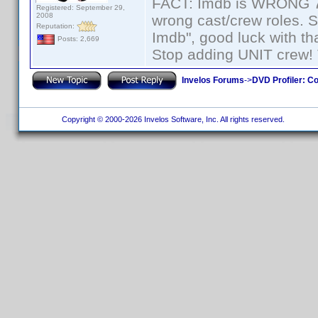
FACT: Imdb is WRONG 70%
Registered: September 29,
2008
wrong cast/crew roles. S
Reputation:
Imdb", good luck with tha
Posts: 2,669
Stop adding UNIT crew! Th
Invelos Forums
->
DVD Profiler: Co
Copyright © 2000-2026 Invelos Software, Inc. All rights reserved.