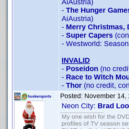
AiAustria)
-
The Hunger Games:
AiAustria)
-
Merry Christmas, 
-
Super Capers
(con
- Westworld: Season
INVALID
-
Poseidon
(no credi
-
Race to Witch Mou
-
Thor
(no credit, c
Posted:
November 14, 
huskersports
Neon City:
Brad Lo
My one wish for the DVD 
profiles of TV season set