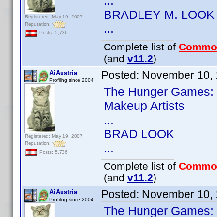
...
BRADLEY M. LOOK
Registered: May 19, 2007
Reputation:
...
Posts: 5,736
Complete list of
Commo
(and
v11.2
)
Posted:
November 10, 
AiAustria
Profiling since 2004
The Hunger Games: 
Makeup Artists
...
BRAD LOOK
Registered: May 19, 2007
Reputation:
...
Posts: 5,736
Complete list of
Commo
(and
v11.2
)
Posted:
November 10, 
AiAustria
Profiling since 2004
The Hunger Games: 