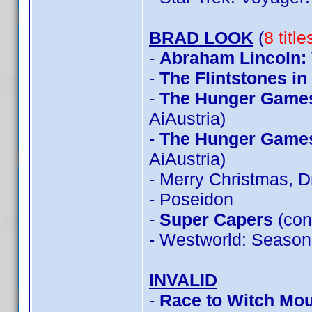
BRAD LOOK
(
8 titl
-
Abraham Lincoln:
-
The Flintstones i
-
The Hunger Games:
AiAustria)
-
The Hunger Games:
AiAustria)
- Merry Christmas, 
- Poseidon
-
Super Capers
(con
- Westworld: Season
INVALID
-
Race to Witch Mou