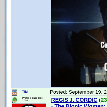
Posted:
September 19, 
T!M
Profiling since Dec.
REGIS J. CORDIC
(
23
2000
-
The Bionic Woman: