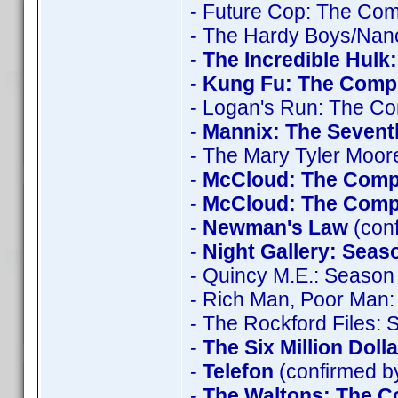
- Future Cop: The Com
- The Hardy Boys/Nan
-
The Incredible Hulk
-
Kung Fu: The Compl
- Logan's Run: The Co
-
Mannix: The Seven
- The Mary Tyler Moo
-
McCloud: The Comp
-
McCloud: The Compl
-
Newman's Law
(conf
-
Night Gallery: Seas
- Quincy M.E.: Season 
- Rich Man, Poor Man:
- The Rockford Files:
-
The Six Million Doll
-
Telefon
(confirmed by
-
The Waltons: The C