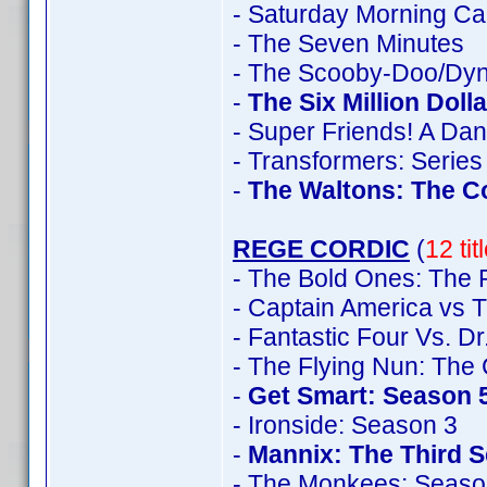
- Saturday Morning Ca
- The Seven Minutes
- The Scooby-Doo/Dyn
-
The Six Million Doll
- Super Friends! A Da
- Transformers: Series
-
The Waltons: The C
REGE CORDIC
(
12 ti
- The Bold Ones: The 
- Captain America vs T
- Fantastic Four Vs. D
- The Flying Nun: The
-
Get Smart: Season 
- Ironside: Season 3
-
Mannix: The Third 
- The Monkees: Seaso