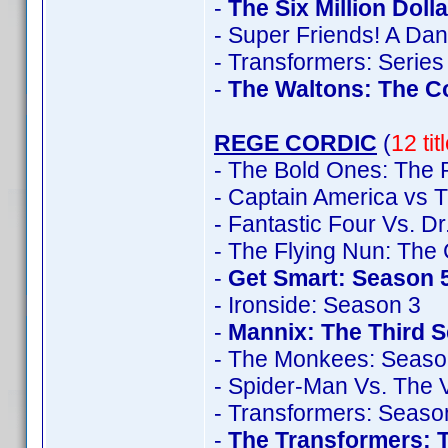
-
The Six Million Doll
- Super Friends! A Da
- Transformers: Series
-
The Waltons: The C
REGE CORDIC
(
12 ti
- The Bold Ones: The 
- Captain America vs T
- Fantastic Four Vs. D
- The Flying Nun: The
-
Get Smart: Season 
- Ironside: Season 3
-
Mannix: The Third 
- The Monkees: Seaso
- Spider-Man Vs. The V
- Transformers: Seaso
-
The Transformers: 