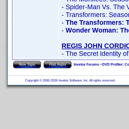
- Spider-Man Vs. The V
- Transformers: Seaso
-
The Transformers: 
-
Wonder Woman: Th
REGIS JOHN CORDI
- The Secret Identity o
Invelos Forums
->
DVD Profiler: Co
Copyright © 2000-2026 Invelos Software, Inc. All rights reserved.