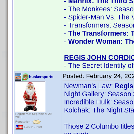
-
Mannix: The Third 
- The Monkees: Seaso
- Spider-Man Vs. The V
- Transformers: Seaso
-
The Transformers: 
-
Wonder Woman: Th
REGIS JOHN CORDI
- The Secret Identity o
Posted:
February 24, 20
huskersports
Newman's Law:
Regis
Night Gallery: Season 
Incredible Hulk: Seaso
Kolchak: The Night Sta
Registered: September 29,
2008
Reputation:
Those 2 Columbo titles
Posts: 2,669