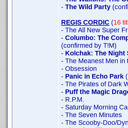
-
The Wild Party
(con
REGIS CORDIC
(
16 ti
- The All New Super F
-
Columbo: The Comple
(confirmed by T!M)
-
Kolchak: The Night 
- The Meanest Men in 
- Obsession
-
Panic in Echo Park
(
- The Pirates of Dark 
-
Puff the Magic Dra
- R.P.M.
- Saturday Morning Ca
- The Seven Minutes
- The Scooby-Doo/Dyn