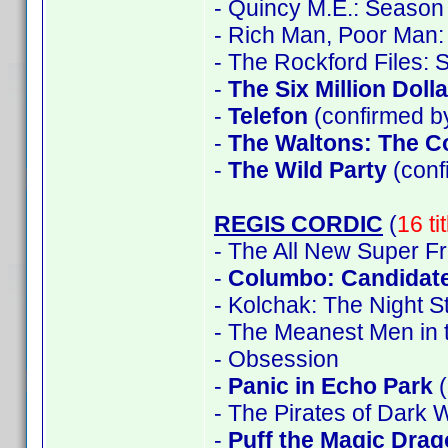
- Quincy M.E.: Season 
- Rich Man, Poor Man:
- The Rockford Files:
-
The Six Million Doll
-
Telefon
(confirmed by
-
The Waltons: The C
-
The Wild Party
(con
REGIS CORDIC
(
16 ti
- The All New Super F
-
Columbo: Candidate
- Kolchak: The Night S
- The Meanest Men in 
- Obsession
-
Panic in Echo Park
(
- The Pirates of Dark 
-
Puff the Magic Dra