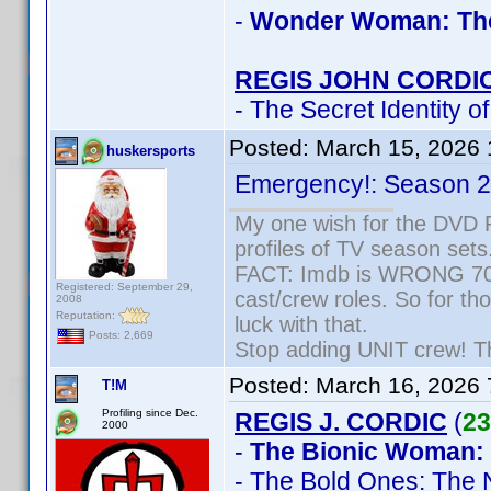
-
Wonder Woman: Th
REGIS JOHN CORDI
- The Secret Identity o
Posted:
March 15, 2026
huskersports
Emergency!: Season 2,
My one wish for the DVD P
profiles of TV season sets
FACT: Imdb is WRONG 70% 
Registered: September 29,
cast/crew roles. So for th
2008
Reputation:
luck with that.
Posts: 2,669
Stop adding UNIT crew! They
Posted:
March 16, 2026
T!M
Profiling since Dec.
REGIS J. CORDIC
(
23
2000
-
The Bionic Woman:
- The Bold Ones: The