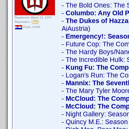
- The Bold Ones: The 
-
Columbo: Any Old Po
Registered: March 13, 2007
-
The Dukes of Hazza
Reputation:
AiAustria)
Posts: 8,849
-
Emergency!: Seaso
- Future Cop: The Com
- The Hardy Boys/Nan
- The Incredible Hulk:
-
Kung Fu: The Compl
- Logan's Run: The Co
-
Mannix: The Seven
- The Mary Tyler Moo
-
McCloud: The Comp
-
McCloud: The Compl
- Night Gallery: Seaso
- Quincy M.E.: Season 