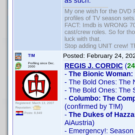
as such.
My one wish for the DVD P
profiles of TV season sets
FACT: Imdb is WRONG 70% 
cast/crew roles. So for th
luck with that.
Stop adding UNIT crew! They
Posted:
February 24, 20
T!M
Profiling since Dec.
REGIS J. CORDIC
(
24
2000
-
The Bionic Woman:
- The Bold Ones: The
- The Bold Ones: The 
-
Columbo: The Comple
Registered: March 13, 2007
(confirmed by T!M)
Reputation:
-
The Dukes of Hazza
Posts: 8,849
AiAustria)
- Emergency!: Season