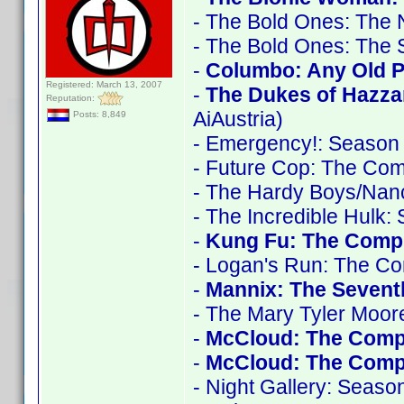
- The Bold Ones: The
- The Bold Ones: The 
-
Columbo: Any Old Po
Registered: March 13, 2007
-
The Dukes of Hazza
Reputation:
AiAustria)
Posts: 8,849
- Emergency!: Season
- Future Cop: The Com
- The Hardy Boys/Nan
- The Incredible Hulk:
-
Kung Fu: The Compl
- Logan's Run: The Co
-
Mannix: The Seven
- The Mary Tyler Moo
-
McCloud: The Comp
-
McCloud: The Compl
- Night Gallery: Seaso