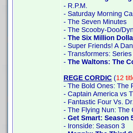
- R.P.M.
- Saturday Morning Ca
- The Seven Minutes
- The Scooby-Doo/Dyn
-
The Six Million Doll
- Super Friends! A Da
- Transformers: Series
-
The Waltons: The C
REGE CORDIC
(
12 ti
- The Bold Ones: The 
- Captain America vs T
- Fantastic Four Vs. D
- The Flying Nun: The
-
Get Smart: Season 
- Ironside: Season 3