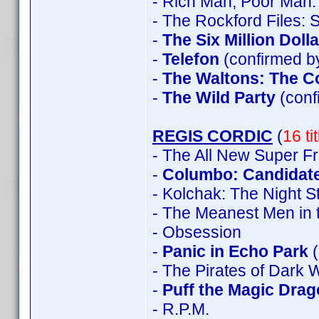
- Rich Man, Poor Man:
- The Rockford Files:
-
The Six Million Doll
-
Telefon
(confirmed by
-
The Waltons: The C
-
The Wild Party
(con
REGIS CORDIC
(
16 ti
- The All New Super F
-
Columbo: Candidate
- Kolchak: The Night S
- The Meanest Men in 
- Obsession
-
Panic in Echo Park
(
- The Pirates of Dark 
-
Puff the Magic Dra
- R.P.M.