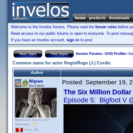
Welcome to the Invelos forums. Please read the
forum rules
before po
Read access to our public forums is open to everyone. To post messages
If you have an Invelos account,
sign in
to post.
Invelos Forums
->
DVD Profiler: Co
Common name for actor Regis/Rege (J.) Cordic
Author
Posted:
September 19, 
Wigram
Don't blink!
The Six Million Dolla
Episode 5: Bigfoot V 
Registered: June 6, 2007
Reputation:
Posts: 951