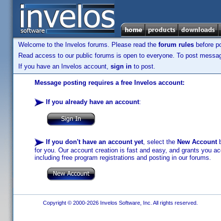
Welcome to the Invelos forums. Please read the
forum rules
before po
Read access to our public forums is open to everyone. To post messages
If you have an Invelos account,
sign in
to post.
Message posting requires a free Invelos account:
If you already have an account
:
If you don't have an account yet
, select the
New Account
b
for you. Our account creation is fast and easy, and grants you acc
including free program registrations and posting in our forums.
Copyright © 2000-2026 Invelos Software, Inc. All rights reserved.