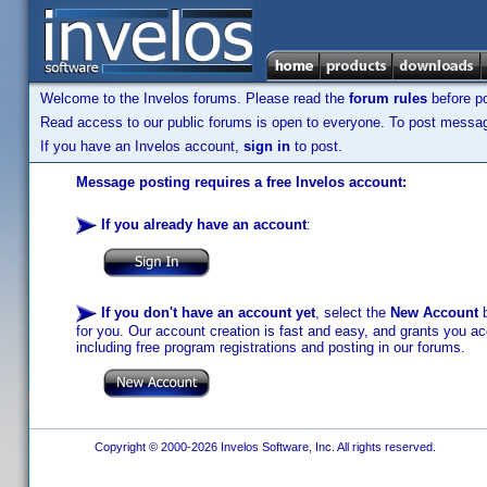
Welcome to the Invelos forums. Please read the
forum rules
before po
Read access to our public forums is open to everyone. To post messages
If you have an Invelos account,
sign in
to post.
Message posting requires a free Invelos account:
If you already have an account
:
If you don't have an account yet
, select the
New Account
b
for you. Our account creation is fast and easy, and grants you acc
including free program registrations and posting in our forums.
Copyright © 2000-2026 Invelos Software, Inc. All rights reserved.