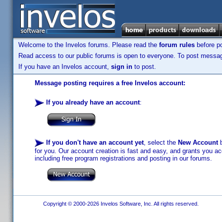
Welcome to the Invelos forums. Please read the
forum rules
before po
Read access to our public forums is open to everyone. To post messages
If you have an Invelos account,
sign in
to post.
Message posting requires a free Invelos account:
If you already have an account
:
If you don't have an account yet
, select the
New Account
b
for you. Our account creation is fast and easy, and grants you acc
including free program registrations and posting in our forums.
Copyright © 2000-2026 Invelos Software, Inc. All rights reserved.