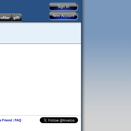
 a Friend
|
FAQ