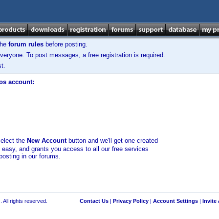
the
forum rules
before posting.
veryone. To post messages, a free registration is required.
t.
los account:
select the
New Account
button and we'll get one created
d easy, and grants you access to all our free services
posting in our forums.
 All rights reserved.
Contact Us
|
Privacy Policy
|
Account Settings
|
Invite