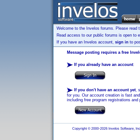
Welcome to the Invelos forums. Please read 
Read access to our public forums is open to e
If you have an Invelos account,
sign in
to pos
Message posting requires a free Inve
If you already have an account
:
If you don't have an account yet
, 
for you. Our account creation is fast an
including free program registrations and 
Copyright © 2000-2026 Invelos Software, Inc.