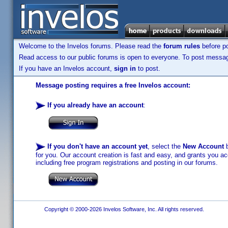
Welcome to the Invelos forums. Please read the
forum rules
before po
Read access to our public forums is open to everyone. To post messages
If you have an Invelos account,
sign in
to post.
Message posting requires a free Invelos account:
If you already have an account
:
If you don't have an account yet
, select the
New Account
b
for you. Our account creation is fast and easy, and grants you acc
including free program registrations and posting in our forums.
Copyright © 2000-2026 Invelos Software, Inc. All rights reserved.