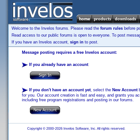
Welcome to the Invelos forums. Please read the
forum rules
before po
Read access to our public forums is open to everyone. To post messages
If you have an Invelos account,
sign in
to post.
Message posting requires a free Invelos account:
If you already have an account
:
If you don't have an account yet
, select the
New Account
b
for you. Our account creation is fast and easy, and grants you acc
including free program registrations and posting in our forums.
Copyright © 2000-2026 Invelos Software, Inc. All rights reserved.