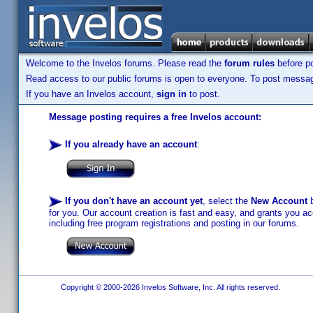
Welcome to the Invelos forums. Please read the
forum rules
before po
Read access to our public forums is open to everyone. To post messages
If you have an Invelos account,
sign in
to post.
Message posting requires a free Invelos account:
If you already have an account
:
If you don't have an account yet
, select the
New Account
b
for you. Our account creation is fast and easy, and grants you acc
including free program registrations and posting in our forums.
Copyright © 2000-2026 Invelos Software, Inc. All rights reserved.