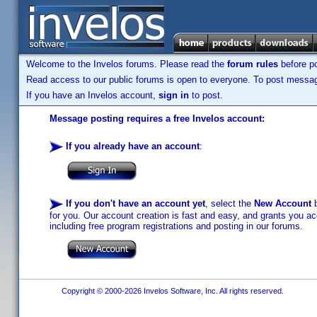
Welcome to the Invelos forums. Please read the
forum rules
before po
Read access to our public forums is open to everyone. To post messages
If you have an Invelos account,
sign in
to post.
Message posting requires a free Invelos account:
If you already have an account
:
If you don't have an account yet
, select the
New Account
b
for you. Our account creation is fast and easy, and grants you acc
including free program registrations and posting in our forums.
Copyright © 2000-2026 Invelos Software, Inc. All rights reserved.